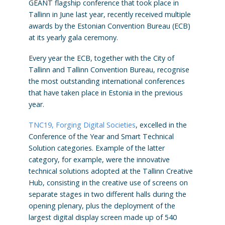
GÉANT flagship conference that took place in
Tallinn in June last year, recently received multiple
awards by the Estonian Convention Bureau (ECB)
at its yearly gala ceremony.
Every year the ECB, together with the City of
Tallinn and Tallinn Convention Bureau, recognise
the most outstanding international conferences
that have taken place in Estonia in the previous
year.
TNC19, Forging Digital Societies
, excelled in the
Conference of the Year and Smart Technical
Solution categories. Example of the latter
category, for example, were the innovative
technical solutions adopted at the Tallinn Creative
Hub, consisting in the creative use of screens on
separate stages in two different halls during the
opening plenary, plus the deployment of the
largest digital display screen made up of 540