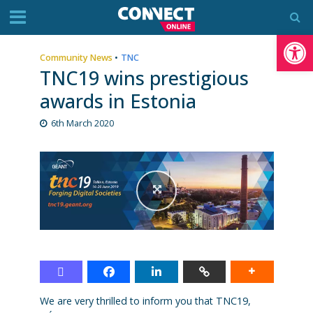
Op
Community News
•
TNC
TNC19 wins prestigious
awards in Estonia
6th March 2020
We are very thrilled to inform you that TNC19,