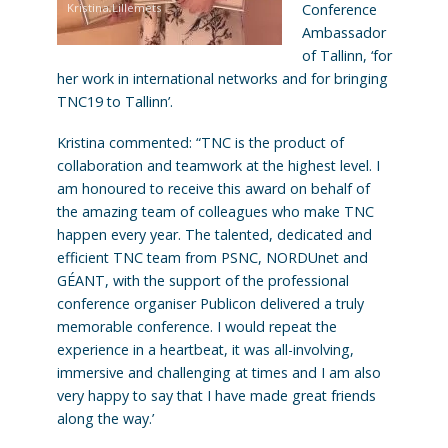
Kristina Lillemets
Conference
Ambassador
of Tallinn, ‘for
her work in international networks and for bringing
TNC19 to Tallinn’.
Kristina commented: “TNC is the product of
collaboration and teamwork at the highest level. I
am honoured to receive this award on behalf of
the amazing team of colleagues who make TNC
happen every year. The talented, dedicated and
efficient TNC team from PSNC, NORDUnet and
GÉANT, with the support of the professional
conference organiser Publicon delivered a truly
memorable conference. I would repeat the
experience in a heartbeat, it was all-involving,
immersive and challenging at times and I am also
very happy to say that I have made great friends
along the way.’