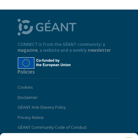
CONNECT is from the GÉANT community: a
magazine
, a website and a weekly
newsletter
Policies
Cookies
Disclaimer
GÉANT Anti-Slavery Policy
Privacy Notice
GÉANT Community Code of Conduct
Use of the EU funding statement