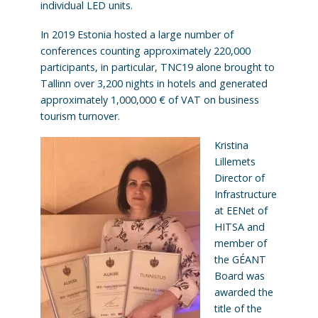
individual LED units.
In 2019 Estonia hosted a large number of
conferences counting approximately 220,000
participants, in particular, TNC19 alone brought to
Tallinn over 3,200 nights in hotels and generated
approximately 1,000,000 € of VAT on business
tourism turnover.
Kristina
Lillemets
Director of
Infrastructure
at EENet of
HITSA and
member of
the GÉANT
Board was
awarded the
title of the