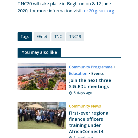
TNC20 will take place in Brighton on 8-12 June
2020, for more information visit
tnc20.geant.org
.
Tags
EEnet
TNC
TNC19
You may also like
Community Programme
•
Education
•
Events
Join the next three
SIG-EDU meetings
3 days ago
Community News
First-ever regional
finance officers
training under
AfricaConnect4
1 week ago