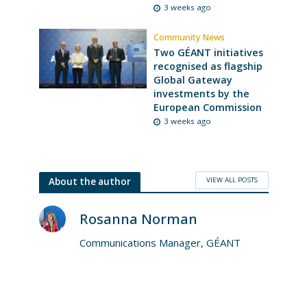
3 weeks ago
Community News
Two GÉANT initiatives
recognised as flagship
Global Gateway
investments by the
European Commission
3 weeks ago
VIEW ALL POSTS
About the author
Rosanna Norman
Communications Manager, GÉANT