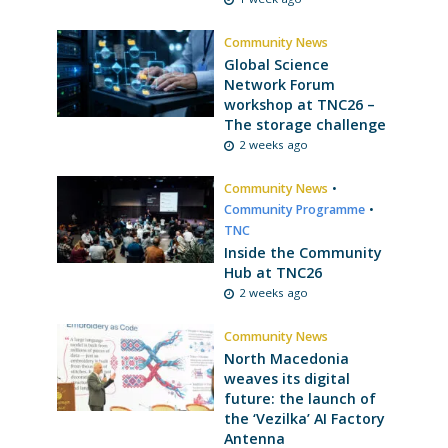
Community News
Global Science
Network Forum
workshop at TNC26 –
The storage challenge
2 weeks ago
Community News
•
Community Programme
•
TNC
Inside the Community
Hub at TNC26
2 weeks ago
Community News
North Macedonia
weaves its digital
future: the launch of
the ‘Vezilka’ AI Factory
Antenna