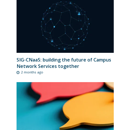
SIG-CNaaS: building the future of Campus
Network Services together
2 months ago