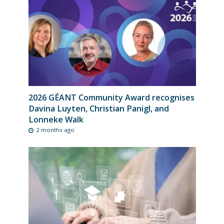
2026 GÉANT Community Award recognises
Davina Luyten, Christian Panigl, and
Lonneke Walk
2 months ago