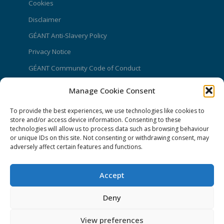
Cookies
Disclaimer
GÉANT Anti-Slavery Policy
Privacy Notice
GÉANT Community Code of Conduct
Use of the EU funding statement
Manage Cookie Consent
Web accessibility statement
To provide the best experiences, we use technologies like cookies to
store and/or access device information. Consenting to these
CONNECT Community News
technologies will allow us to process data such as browsing behaviour
or unique IDs on this site. Not consenting or withdrawing consent, may
Community News submissions page
adversely affect certain features and functions.
Subscribe to receive the weekly CONNECT
newsletter
Accept
Log in to Contribute
Deny
Contact Us
View preferences