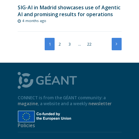
SIG-AI in Madrid showcases use of Agentic
AI and promising results for operations
4 months ago
1
2
3
…
22
CONNECT is from the GÉANT community: a
magazine
, a website and a weekly
newsletter
Policies