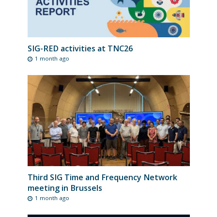
SIG-RED activities at TNC26
1 month ago
Third SIG Time and Frequency Network
meeting in Brussels
1 month ago