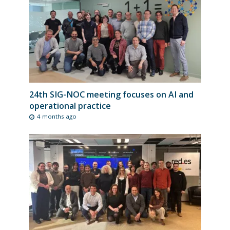
24th SIG-NOC meeting focuses on AI and
operational practice
4 months ago