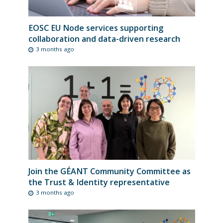
EOSC EU Node services supporting
collaboration and data-driven research
3 months ago
Join the GÉANT Community Committee as
the Trust & Identity representative
3 months ago