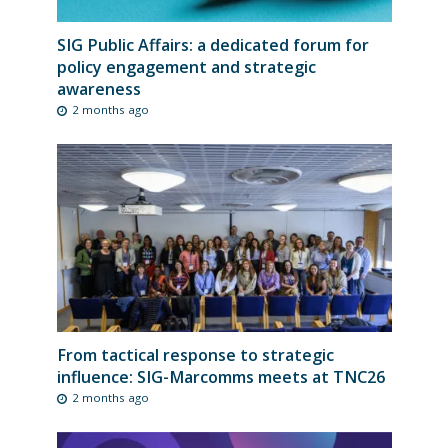
SIG Public Affairs: a dedicated forum for
policy engagement and strategic
awareness
2 months ago
From tactical response to strategic
influence: SIG-Marcomms meets at TNC26
2 months ago