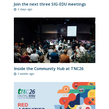
Join the next three SIG-EDU meetings
2 days ago
Inside the Community Hub at TNC26
2 weeks ago