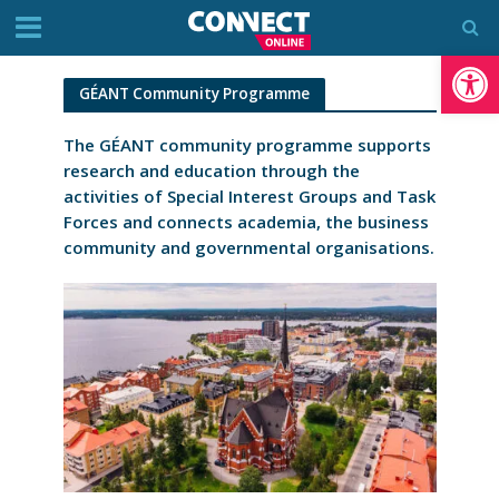
Op
GÉANT Community Programme
The GÉANT community programme supports
research and education through the
activities of Special Interest Groups and Task
Forces and connects academia, the business
community and governmental organisations.