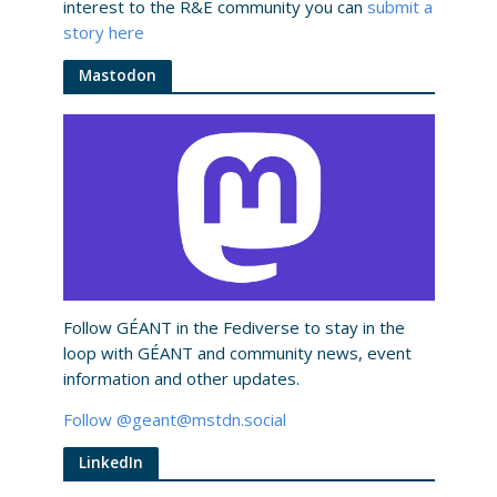
interest to the R&E community you can
submit a
story here
Mastodon
Follow GÉANT in the Fediverse to stay in the
loop with GÉANT and community news, event
information and other updates.​
Follow @geant@mstdn.social
LinkedIn