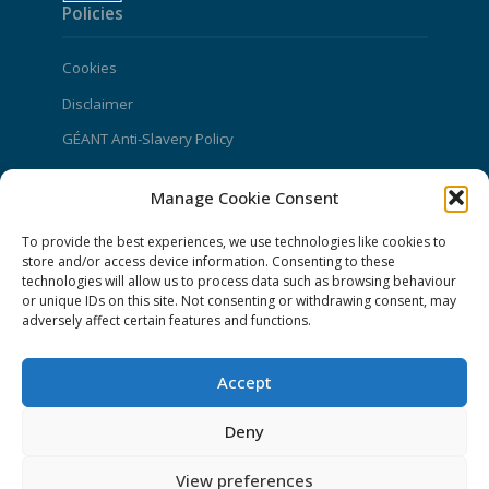
Policies
Cookies
Disclaimer
GÉANT Anti-Slavery Policy
Privacy Notice
Manage Cookie Consent
GÉANT Community Code of Conduct
To provide the best experiences, we use technologies like cookies to
Use of the EU funding statement
store and/or access device information. Consenting to these
Web accessibility statement
technologies will allow us to process data such as browsing behaviour
or unique IDs on this site. Not consenting or withdrawing consent, may
adversely affect certain features and functions.
CONNECT Community News
Community News submissions page
Accept
Subscribe to receive the weekly CONNECT
Deny
newsletter
Log in to Contribute
View preferences