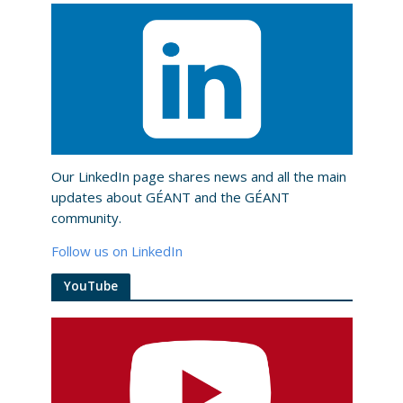
Our LinkedIn page shares news and all the main
updates about GÉANT and the GÉANT
community.
Follow us on LinkedIn
YouTube