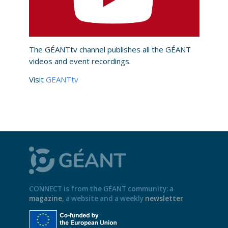
The GÉANTtv channel publishes all the GÉANT
videos and event recordings.
Visit
GEANTtv
CONNECT is from the GÉANT community: a
magazine
, a website and a weekly
newsletter