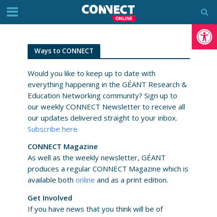
Op
Ways to CONNECT
Would you like to keep up to date with
everything happening in the GÉANT Research &
Education Networking community? Sign up to
our weekly CONNECT Newsletter to receive all
our updates delivered straight to your inbox.
Subscribe here
CONNECT Magazine
As well as the weekly newsletter, GÉANT
produces a regular CONNECT Magazine which is
available both
online
and as a print edition.
Get Involved
If you have news that you think will be of