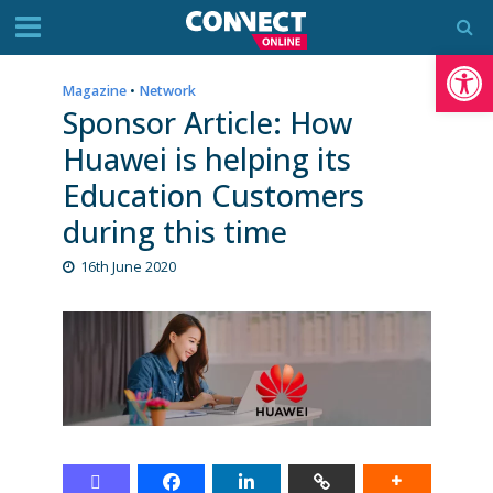
Op
Magazine
•
Network
Sponsor Article: How
Huawei is helping its
Education Customers
during this time
16th June 2020