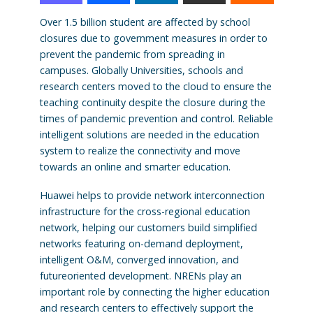
Over 1.5 billion student are affected by school
closures due to government measures in order to
prevent the pandemic from spreading in
campuses. Globally Universities, schools and
research centers moved to the cloud to ensure the
teaching continuity despite the closure during the
times of pandemic prevention and control. Reliable
intelligent solutions are needed in the education
system to realize the connectivity and move
towards an online and smarter education.
Huawei helps to provide network interconnection
infrastructure for the cross-regional education
network, helping our customers build simplified
networks featuring on-demand deployment,
intelligent O&M, converged innovation, and
futureoriented development. NRENs play an
important role by connecting the higher education
and research centers to effectively support the