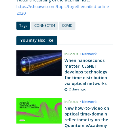
https://e.huawei.com/topic/togetherunited-online-
2020
Tags
CONNECT34
COVID
You may also like
In Focus
•
Network
When nanoseconds
matter: CESNET
develops technology
for time distribution
via optical networks
2 days ago
In Focus
•
Network
New how-to-video on
optical time-domain
reflectometry on the
Quantum eAcademy