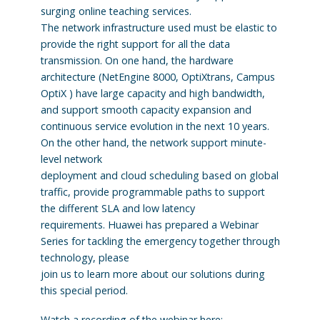
surging online teaching services.
The network infrastructure used must be elastic to
provide the right support for all the data
transmission. On one hand, the hardware
architecture (NetEngine 8000, OptiXtrans, Campus
OptiX ) have large capacity and high bandwidth,
and support smooth capacity expansion and
continuous service evolution in the next 10 years.
On the other hand, the network support minute-
level network
deployment and cloud scheduling based on global
traffic, provide programmable paths to support
the different SLA and low latency
requirements. Huawei has prepared a Webinar
Series for tackling the emergency together through
technology, please
join us to learn more about our solutions during
this special period.
Watch a recording of the webinar here: