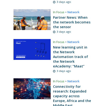
3 days ago
In Focus
•
Network
Partner News: When
the network becomes
the sensor
3 days ago
In Focus
•
Network
New learning unit in
the Network
Automation track of
the Network
eAcademy: “Maat”
3 days ago
In Focus
•
Network
Connectivity for
research: Expanded
capacity across
Europe, Africa and the
Middle East