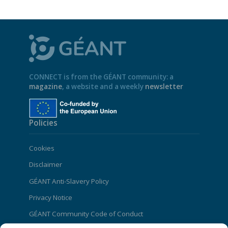
CONNECT is from the GÉANT community: a
magazine
, a website and a weekly
newsletter
Policies
Cookies
Disclaimer
GÉANT Anti-Slavery Policy
Privacy Notice
GÉANT Community Code of Conduct