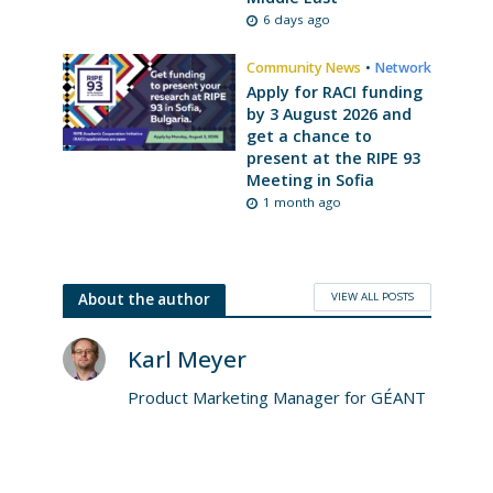
6 days ago
Community News
•
Network
Apply for RACI funding
by 3 August 2026 and
get a chance to
present at the RIPE 93
Meeting in Sofia
1 month ago
VIEW ALL POSTS
About the author
Karl Meyer
Product Marketing Manager for GÉANT