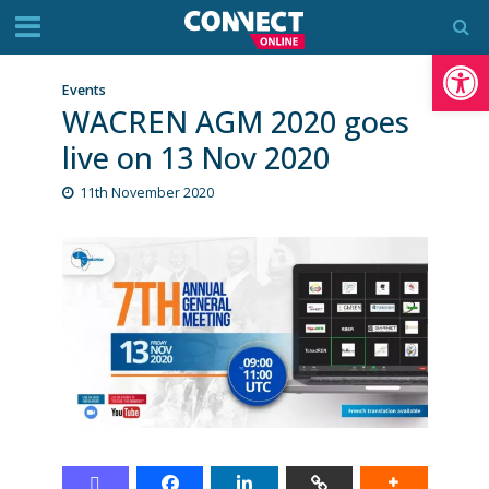
Op
Events
WACREN AGM 2020 goes
live on 13 Nov 2020
11th November 2020