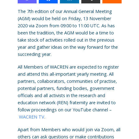
The 7th edition of our Annual General Meeting
(AGM) would be held on Friday, 13 November
2020 via Zoom from 09:00 to 11:00 UTC. As has
been the tradition, the AGM would be a time to
take stock of activities rolled out in the previous
year and gather ideas on the way forward for the
succeeding year.
All Members of WACREN are expected to register
and attend this all-important yearly meeting. All
partners, collaborators, communities of practise,
potential partners, funding bodies, government
officials and all activists in the research and
education network (REN) fraternity are invited to
follow proceedings on our YouTube channel –
WACREN TV
.
Apart from Members who would join via Zoom, all
others can ask questions or make contributions