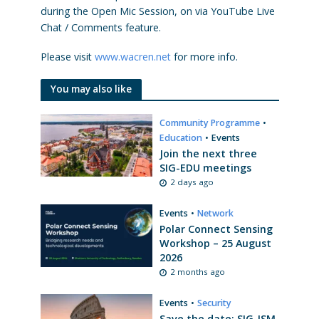
during the Open Mic Session, on via YouTube Live
Chat / Comments feature.
Please visit
www.wacren.net
for more info.
You may also like
Community Programme
•
Education
•
Events
Join the next three
SIG-EDU meetings
2 days ago
Events
•
Network
Polar Connect Sensing
Workshop – 25 August
2026
2 months ago
Events
•
Security
Save the date: SIG-ISM