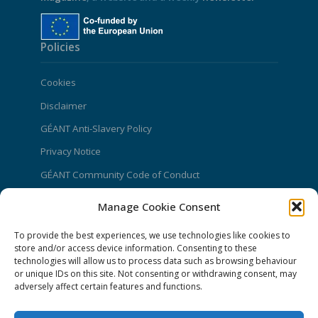
Policies
Cookies
Disclaimer
GÉANT Anti-Slavery Policy
Privacy Notice
GÉANT Community Code of Conduct
Use of the EU funding statement
Manage Cookie Consent
Web accessibility statement
To provide the best experiences, we use technologies like cookies to
store and/or access device information. Consenting to these
CONNECT Community News
technologies will allow us to process data such as browsing behaviour
or unique IDs on this site. Not consenting or withdrawing consent, may
Community News submissions page
adversely affect certain features and functions.
Subscribe to receive the weekly CONNECT