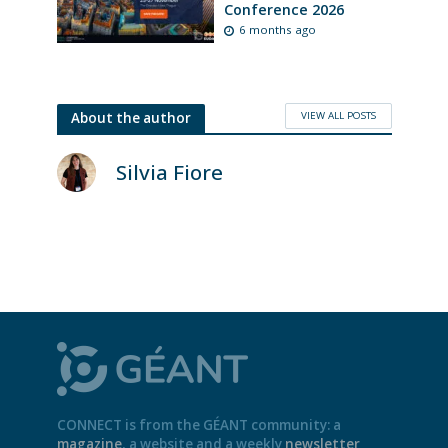
Conference 2026
6 months ago
VIEW ALL POSTS
About the author
Silvia Fiore
CONNECT is from the GÉANT community: a
magazine
, a website and a weekly
newsletter