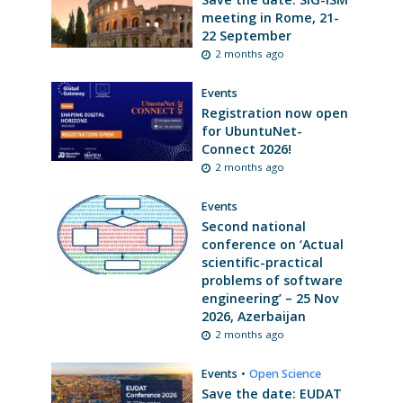
meeting in Rome, 21-
22 September
2 months ago
Events
Registration now open
for UbuntuNet-
Connect 2026!
2 months ago
Events
Second national
conference on ‘Actual
scientific-practical
problems of software
engineering’ – 25 Nov
2026, Azerbaijan
2 months ago
Events
•
Open Science
Save the date: EUDAT