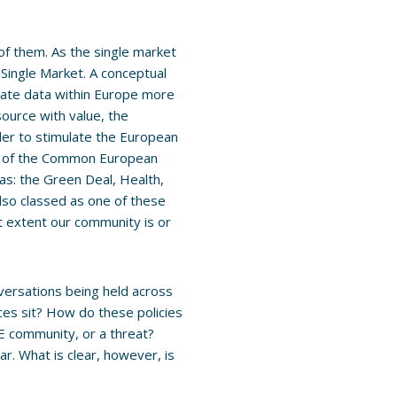
of them. As the single market
l Single Market. A conceptual
ivate data within Europe more
source with value, the
der to stimulate the European
ion of the Common European
as: the Green Deal, Health,
lso classed as one of these
 extent our community is or
nversations being held across
es sit? How do these policies
&E community, or a threat?
ar. What is clear, however, is