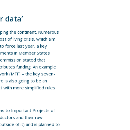
r data’
ping the continent. Numerous
t of living crisis, which aim
to force last year, a key
estments in Member States
Commission stated that
tributes funding. An example
mework (MFF) – the key seven-
e is also going to be an
t with more simplified rules
ns to Important Projects of
ductors and their raw
utside of it) and is planned to