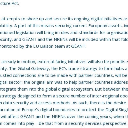
ucture Act.
 attempts to shore up and secure its ongoing digital initiatives a
olatility. A part of this means securing current European assets, in
tioned legislation will bring in rules and standards for organisatio
security, and GÉANT and the NRENs will be included within that fol
monitored by the EU Liaison team at GÉANT.
already in motion, external-facing initiatives will also be prioritis
nty. The Global Gateway, the EC’s trade strategy to form hubs a
usted connections are to be made with partner countries, will be 
igital sector, the original aim was to help partner countries addres
integrate them into the global digital ecosystem. But between the li
a strategy designed to form a secure number of inter-regional do
 data security and access methods. As such, there is the desire
rcation of Europe’s digital boundaries to protect the Digital Single
s will affect GÉANT and the NRENs over the coming years, when t
n comes into play – be that from a security services perspective 