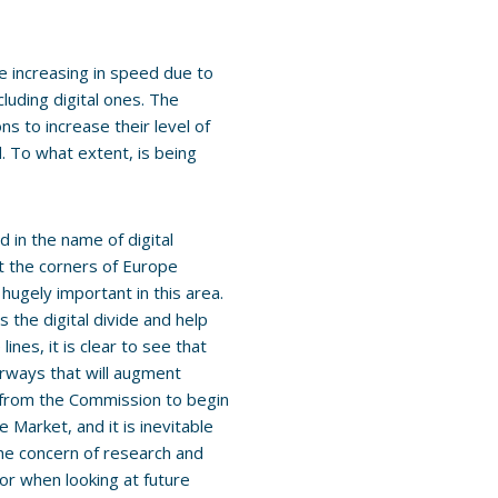
re increasing in speed due to
cluding digital ones. The
ns to increase their level of
d. To what extent, is being
ed in the name of digital
t the corners of Europe
hugely important in this area.
s the digital divide and help
nes, it is clear to see that
orways that will augment
 from the Commission to begin
 Market, and it is inevitable
he concern of research and
or when looking at future