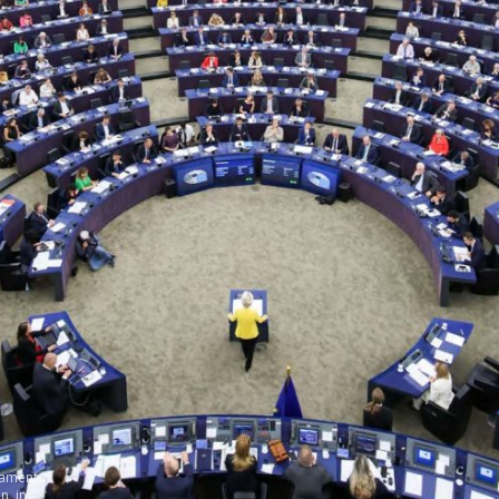
iament
n, in