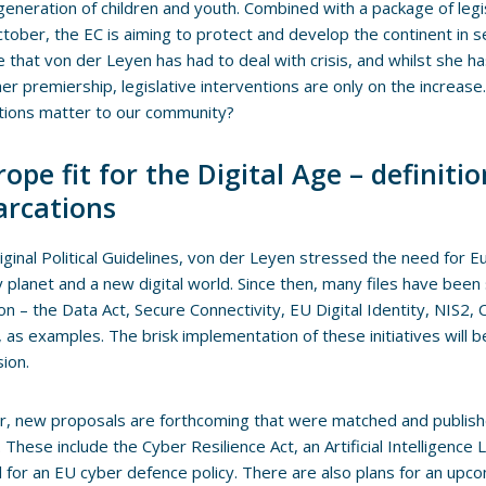
generation of children and youth. Combined with a package of legi
tober, the EC is aiming to protect and develop the continent in se
me that von der Leyen has had to deal with crisis, and whilst she h
her premiership, legislative interventions are only on the increas
tions matter to our community?
ope fit for the Digital Age – definiti
rcations
riginal Political Guidelines, von der Leyen stressed the need for E
y planet and a new digital world. Since then, many files have been
tion – the Data Act, Secure Connectivity, EU Digital Identity, NIS2,
ve, as examples. The brisk implementation of these initiatives will 
ion.
, new proposals are forthcoming that were matched and publis
These include the Cyber Resilience Act, an Artificial Intelligence Li
 for an EU cyber defence policy. There are also plans for an upc