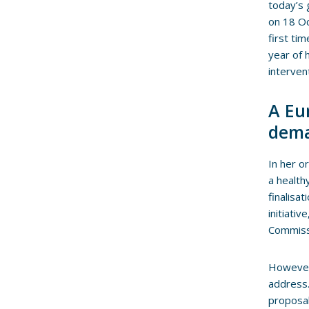
today’s 
on 18 Oc
first ti
year of 
interven
A Eur
dema
In her o
a health
finalisa
initiati
Commiss
However
address. 
proposal