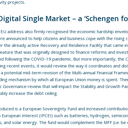
vity projects.
Digital Single Market – a ‘Schengen fo
U address also firmly recognised the economic hardship envelo
re announced to help citizens and business cope with the rising cos
er the already active Recovery and Resilience Facility that came in
feature that was originally designed to finance reforms and inv
nd following the COVID-19 pandemic. But more importantly, the 
ing recent events, it would review the way it coordinates and dis
is a potential mid-term revision of the Multi-annual Financial Fra
ding mechanism by which all European Union money is spent. Ther
 Governance review that will impact the Stability and Growth Pac
ibly increase the debt ceiling.
roduced is a European Sovereignty Fund and increased contributio
uropean Interest (IPCEI) such as batteries, hydrogen, semicon
s, and solar energy. The fund would complement the MFF (i.e. be o