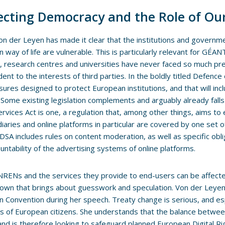
ecting Democracy and the Role of Our
on der Leyen has made it clear that the institutions and governm
 way of life are vulnerable. This is particularly relevant for GÉ
 research centres and universities have never faced so much pre
ent to the interests of third parties. In the boldly titled Defen
ures designed to protect European institutions, and that will inc
 Some existing legislation complements and arguably already fall
Services Act is one, a regulation that, among other things, aims to
iaries and online platforms in particular are covered by one set o
DSA includes rules on content moderation, as well as specific obl
untability of the advertising systems of online platforms.
 NRENs and the services they provide to end-users can be affected 
own that brings about guesswork and speculation. Von der Leyen 
 Convention during her speech. Treaty change is serious, and esp
ts of European citizens. She understands that the balance between 
 and is therefore looking to safeguard planned European Digital R