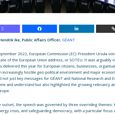
2.
endrik Ike, Public Affairs Officer,
GÉANT
eptember 2022, European Commission (EC) President Ursula von 
tate of the European Union address, or SOTEU. It was arguably 
 delivered this year for European citizens, businesses, organis
n increasingly hostile geo-political environment and major economi
ed not just key messages for GÉANT and National Research and 
me and understand but also highlighted the growing relevancy a
urope.
 outset, the speech was governed by three overriding themes: the
nergy crisis, and safeguarding democracy, with a particular focus 