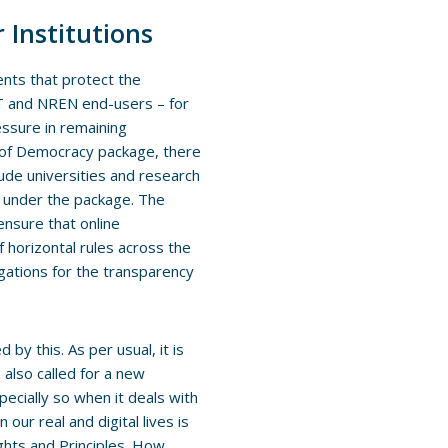
 Institutions
ents that protect the
ANT and NREN end-users – for
ssure in remaining
ce of Democracy package, there
lude universities and research
s under the package. The
 ensure that online
f horizontal rules across the
igations for the transparency
by this. As per usual, it is
also called for a new
ecially so when it deals with
our real and digital lives is
ights and Principles. How