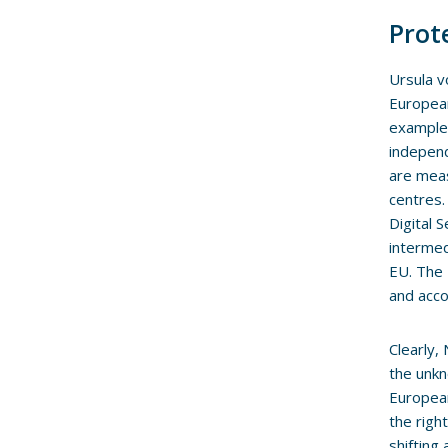
Prot
Ursula v
European
example,
independ
are meas
centres.
Digital 
intermed
EU. The 
and acco
Clearly,
the unkn
European
the righ
shifting