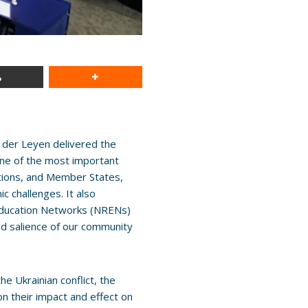
der Leyen delivered the
one of the most important
ations, and Member States,
c challenges. It also
Education Networks (NRENs)
nd salience of our community
 Ukrainian conflict, the
on their impact and effect on