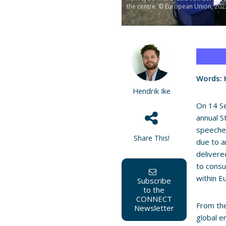
the centre. © European Union, 202
Words: H
Hendrik Ike
On 14 S
annual S
speeches
Share This!
due to a
deliver
to consu
within E
Subscribe
to the
CONNECT
From the
Newsletter
global e