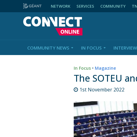
NETWORK
SERVICES
COMMUNITY
T
COMMUNITY NEWS
IN FOCUS
INTERVIEW
In Focus
•
Magazine
The SOTEU and
1st November 2022