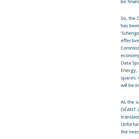
be fina
So, the 
has been
‘Schenge
effectiv
Commissi
economy 
Data Spa
Energy, 
spaces. 
will be 
As the s
GÉANT an
translat
Unfortun
the need