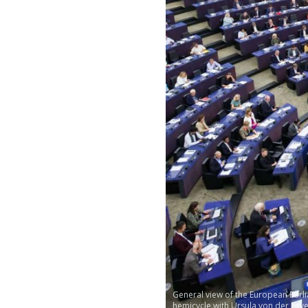
General view of the European Parl
hemicycle with Ursula von der Leye