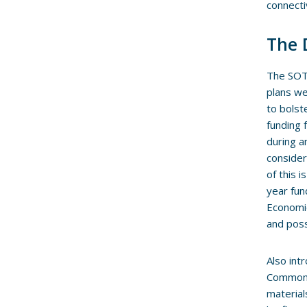
connecti
The 
The SOTE
plans we
to bolst
funding 
during a
consider
of this 
year fun
Economic
and poss
Also int
Common E
material