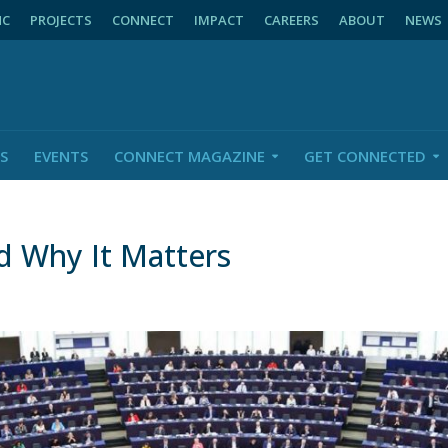
NC
PROJECTS
CONNECT
IMPACT
CAREERS
ABOUT
NEWS
S
EVENTS
CONNECT MAGAZINE
GET CONNECTED
 Why It Matters