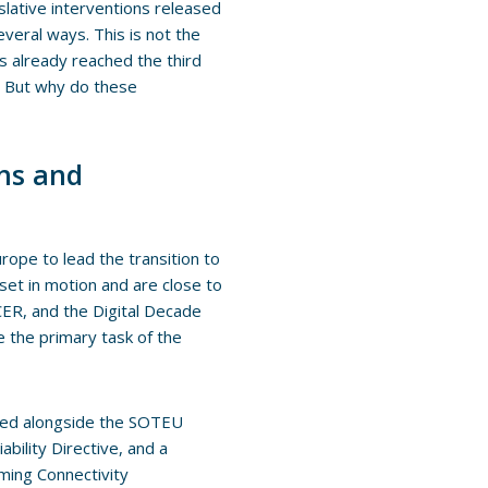
slative interventions released
veral ways. This is not the
as already reached the third
e. But why do these
ons and
urope to lead the transition to
 set in motion and are close to
 CER, and the Digital Decade
be the primary task of the
hed alongside the SOTEU
ability Directive, and a
oming Connectivity