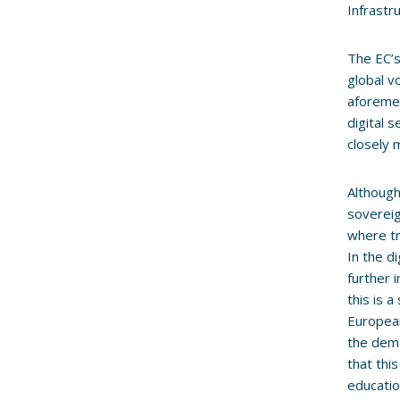
Infrastr
The EC’s
global v
aforemen
digital 
closely 
Although 
sovereig
where tr
In the d
further 
this is 
European
the dema
that thi
educatio