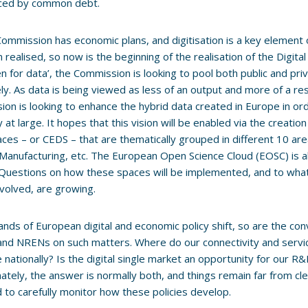
nced by common debt.
Commission has economic plans, and digitisation is a key element 
 realised, so now is the beginning of the realisation of the Digita
n for data’, the Commission is looking to pool both public and pr
ely. As data is being viewed as less of an output and more of a re
on is looking to enhance the hybrid data created in Europe in or
at large. It hopes that this vision will be enabled via the creat
ces – or CEDS – that are thematically grouped in different 10 are
Manufacturing, etc. The European Open Science Cloud (EOSC) is a
Questions on how these spaces will be implemented, and to what
involved, are growing.
ands of European digital and economic policy shift, so are the co
d NRENs on such matters. Where do our connectivity and servic
e nationally? Is the digital single market an opportunity for our R
ately, the answer is normally both, and things remain far from cle
 to carefully monitor how these policies develop.