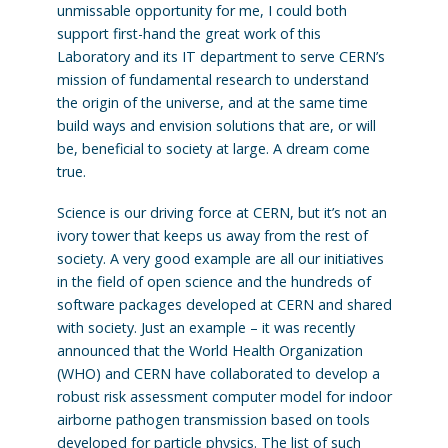
unmissable opportunity for me, I could both
support first-hand the great work of this
Laboratory and its IT department to serve CERN’s
mission of fundamental research to understand
the origin of the universe, and at the same time
build ways and envision solutions that are, or will
be, beneficial to society at large. A dream come
true.
Science is our driving force at CERN, but it’s not an
ivory tower that keeps us away from the rest of
society. A very good example are all our initiatives
in the field of open science and the hundreds of
software packages developed at CERN and shared
with society. Just an example – it was recently
announced that the World Health Organization
(WHO) and CERN have collaborated to develop a
robust risk assessment computer model for indoor
airborne pathogen transmission based on tools
developed for particle physics. The list of such