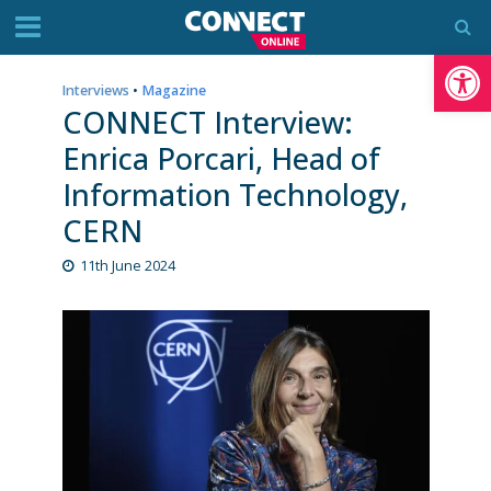
Op
Interviews
•
Magazine
CONNECT Interview:
Enrica Porcari, Head of
Information Technology,
CERN
11th June 2024