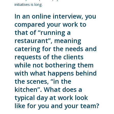
initiatives is long.
In an online interview, you
compared your work to
that of “running a
restaurant”, meaning
catering for the needs and
requests of the clients
while not bothering them
with what happens behind
the scenes, “in the
kitchen”. What does a
typical day at work look
like for you and your team?