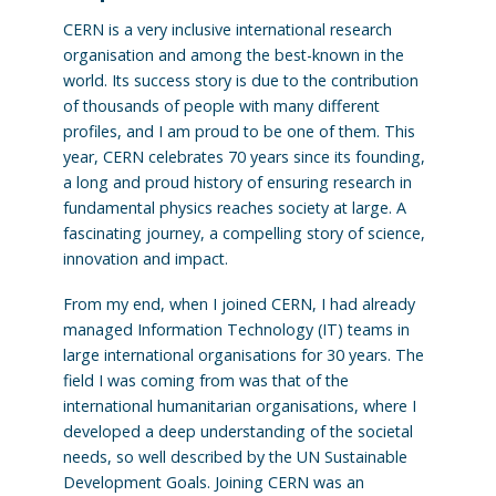
CERN is a very inclusive international research
organisation and among the best-known in the
world. Its success story is due to the contribution
of thousands of people with many different
profiles, and I am proud to be one of them. This
year, CERN celebrates 70 years since its founding,
a long and proud history of ensuring research in
fundamental physics reaches society at large. A
fascinating journey, a compelling story of science,
innovation and impact.
From my end, when I joined CERN, I had already
managed Information Technology (IT) teams in
large international organisations for 30 years. The
field I was coming from was that of the
international humanitarian organisations, where I
developed a deep understanding of the societal
needs, so well described by the UN Sustainable
Development Goals. Joining CERN was an