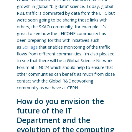
growth in global “big data” science. Today, global
R&E traffic is dominated by data from the LHC but
we’re soon going to be sharing those links with
others, the SKAO community, for example. It’s
great to see how the LHCONE community has
been preparing for this with initiatives such
as
SciTags
that enables monitoring of the traffic
flows from different communities. I’m also pleased
to see that there will be a Global Science Network
Forum at TNC24 which should help to ensure that
other communities can benefit as much from close
contact with the Global R&E networking
community as we have at CERN.
How do you envision the
future of the IT
Department and the
evolution of the computing