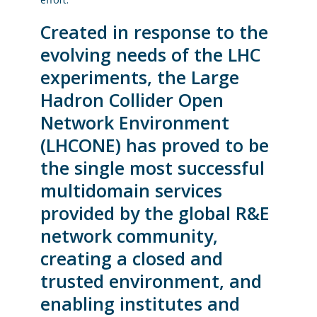
Created in response to the
evolving needs of the LHC
experiments, the Large
Hadron Collider Open
Network Environment
(LHCONE) has proved to be
the single most successful
multidomain services
provided by the global R&E
network community,
creating a closed and
trusted environment, and
enabling institutes and