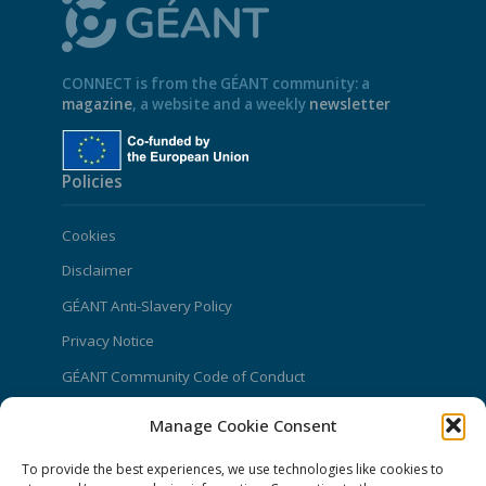
CONNECT is from the GÉANT community: a
magazine
, a website and a weekly
newsletter
Policies
Cookies
Disclaimer
GÉANT Anti-Slavery Policy
Privacy Notice
GÉANT Community Code of Conduct
Use of the EU funding statement
Manage Cookie Consent
Web accessibility statement
To provide the best experiences, we use technologies like cookies to