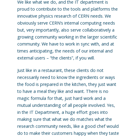
We like what we do, and the IT department is
proud to contribute to the tools and platforms the
innovative physics research of CERN needs. We
obviously serve CERN’s internal computing needs
but, very importantly, also serve collaboratively a
growing community working in the larger scientific
community. We have to work in sync with, and at
times anticipating, the needs of our internal and
external users – “the clients”, if you will.
Just like in a restaurant, these clients do not
necessarily need to know the ingredients or ways
the food is prepared in the kitchen, they just want
to have a meal they like and want. There is no
magic formula for that, just hard work and a
mutual understanding of all people involved. Yes,
in the IT Department, a huge effort goes into
making sure that what we do matches what the
research community needs, like a good chef would
do to make their customers happy when they taste