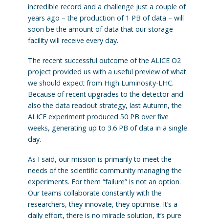
incredible record and a challenge just a couple of
years ago – the production of 1 PB of data – will
soon be the amount of data that our storage
facility will receive every day.
The recent successful outcome of the ALICE O2
project provided us with a useful preview of what
we should expect from High Luminosity-LHC.
Because of recent upgrades to the detector and
also the data readout strategy, last Autumn, the
ALICE experiment produced 50 PB over five
weeks, generating up to 3.6 PB of data in a single
day.
As I said, our mission is primarily to meet the
needs of the scientific community managing the
experiments. For them “failure” is not an option.
Our teams collaborate constantly with the
researchers, they innovate, they optimise. It’s a
daily effort, there is no miracle solution, it’s pure