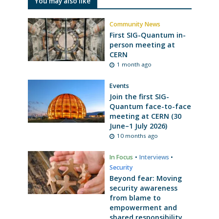
You may also like
Community News
First SIG-Quantum in-
person meeting at
CERN
1 month ago
Events
Join the first SIG-
Quantum face-to-face
meeting at CERN (30
June–1 July 2026)
10 months ago
In Focus
•
Interviews
•
Security
Beyond fear: Moving
security awareness
from blame to
empowerment and
shared responsibility