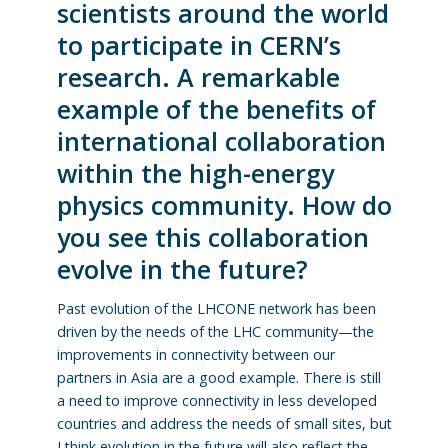
scientists around the world
to participate in CERN’s
research. A remarkable
example of the benefits of
international collaboration
within the high-energy
physics community. How do
you see this collaboration
evolve in the future?
Past evolution of the LHCONE network has been
driven by the needs of the LHC community—the
improvements in connectivity between our
partners in Asia are a good example. There is still
a need to improve connectivity in less developed
countries and address the needs of small sites, but
I think evolution in the future will also reflect the