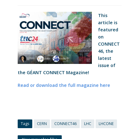
This
article is
featured
on
CONNECT
46, the
latest
issue of
the GÉANT CONNECT Magazine!
Read or download the full magazine here
Tags
CERN
CONNECT46
LHC
LHCONE