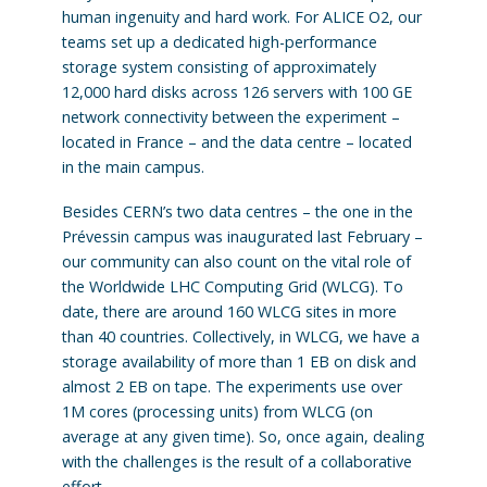
human ingenuity and hard work. For ALICE O2, our
teams set up a dedicated high-performance
storage system consisting of approximately
12,000 hard disks across 126 servers with 100 GE
network connectivity between the experiment –
located in France – and the data centre – located
in the main campus.
Besides CERN’s two data centres – the one in the
Prévessin campus was inaugurated last February –
our community can also count on the vital role of
the Worldwide LHC Computing Grid (WLCG). To
date, there are around 160 WLCG sites in more
than 40 countries. Collectively, in WLCG, we have a
storage availability of more than 1 EB on disk and
almost 2 EB on tape. The experiments use over
1M cores (processing units) from WLCG (on
average at any given time). So, once again, dealing
with the challenges is the result of a collaborative
effort.