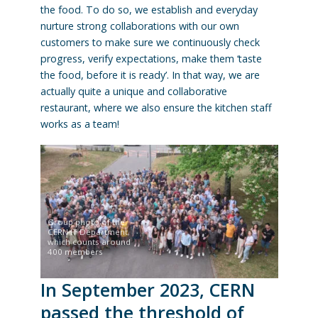
the food. To do so, we establish and everyday
nurture strong collaborations with our own
customers to make sure we continuously check
progress, verify expectations, make them ‘taste
the food, before it is ready’. In that way, we are
actually quite a unique and collaborative
restaurant, where we also ensure the kitchen staff
works as a team!
Group photo of the
CERN IT Department,
which counts around
400 members
In September 2023, CERN
passed the threshold of