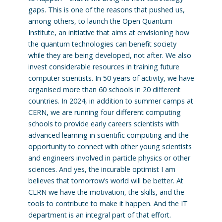
gaps. This is one of the reasons that pushed us,
among others, to launch the Open Quantum
Institute, an initiative that aims at envisioning how
the quantum technologies can benefit society
while they are being developed, not after. We also
invest considerable resources in training future
computer scientists. In 50 years of activity, we have
organised more than 60 schools in 20 different
countries. In 2024, in addition to summer camps at
CERN, we are running four different computing
schools to provide early careers scientists with
advanced learning in scientific computing and the
opportunity to connect with other young scientists
and engineers involved in particle physics or other
sciences. And yes, the incurable optimist I am
believes that tomorrow’s world will be better. At
CERN we have the motivation, the skills, and the
tools to contribute to make it happen. And the IT
department is an integral part of that effort.