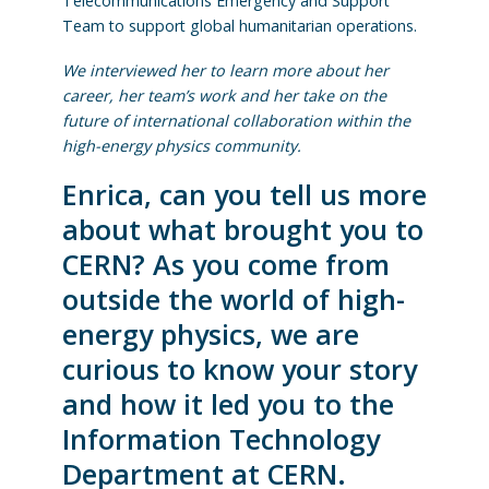
Telecommunications Emergency and Support
Team to support global humanitarian operations.
We interviewed her to learn more about her
career, her team’s work and her take on the
future of international collaboration within the
high-energy physics community.
Enrica, can you tell us more
about what brought you to
CERN? As you come from
outside the world of high-
energy physics, we are
curious to know your story
and how it led you to the
Information Technology
Department at CERN.