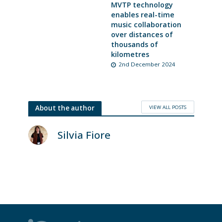
MVTP technology
enables real-time
music collaboration
over distances of
thousands of
kilometres
2nd December 2024
VIEW ALL POSTS
About the author
Silvia Fiore