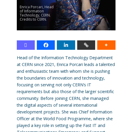
Enrica Porcari, Head
of Information
Technology, CERN.
Credits to CERN.
Head of the Information Technology Department
at CERN since 2021, Enrica Porcari leads a talented
and enthusiastic team with whom she is pushing
the boundaries of innovation and technology,
focusing on serving not only CERN’s IT
requirements but also those of the larger scientific
community. Before joining CERN, she managed
the digital aspects of several international
development projects. She was Chief Information
Officer at the World Food Programme, where she
played a key role in setting up the Fast IT and