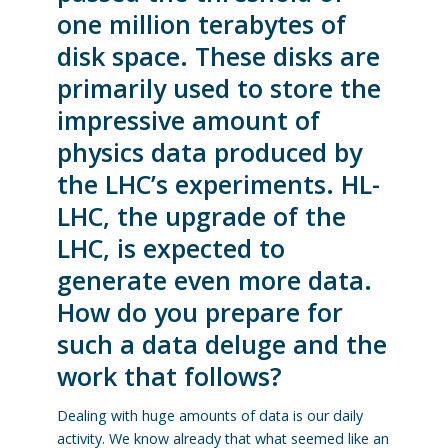
one million terabytes of
disk space. These disks are
primarily used to store the
impressive amount of
physics data produced by
the LHC’s experiments. HL-
LHC, the upgrade of the
LHC, is expected to
generate even more data.
How do you prepare for
such a data deluge and the
work that follows?
Dealing with huge amounts of data is our daily
activity. We know already that what seemed like an