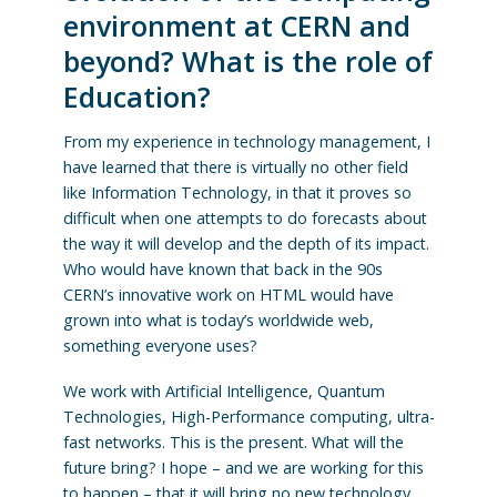
environment at CERN and
beyond? What is the role of
Education?
From my experience in technology management, I
have learned that there is virtually no other field
like Information Technology, in that it proves so
difficult when one attempts to do forecasts about
the way it will develop and the depth of its impact.
Who would have known that back in the 90s
CERN’s innovative work on HTML would have
grown into what is today’s worldwide web,
something everyone uses?
We work with Artificial Intelligence, Quantum
Technologies, High-Performance computing, ultra-
fast networks. This is the present. What will the
future bring? I hope – and we are working for this
to happen – that it will bring no new technology