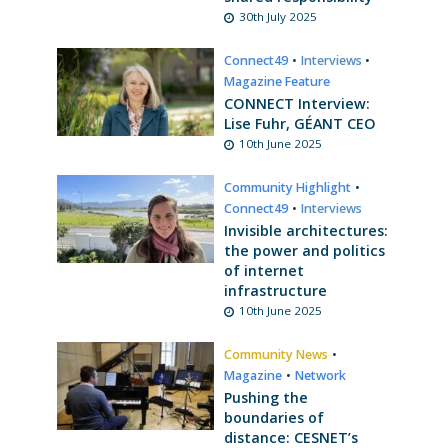
30th July 2025
Connect49
•
Interviews
•
Magazine Feature
CONNECT Interview:
Lise Fuhr, GÉANT CEO
10th June 2025
Community Highlight
•
Connect49
•
Interviews
Invisible architectures:
the power and politics
of internet
infrastructure
10th June 2025
Community News
•
Magazine
•
Network
Pushing the
boundaries of
distance: CESNET’s