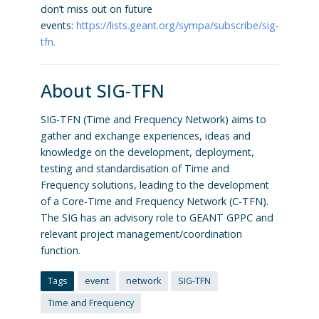
don’t miss out on future
events:
https://lists.geant.org/sympa/subscribe/sig-
tfn.
About SIG-TFN
SIG-TFN (Time and Frequency Network) aims to
gather and exchange experiences, ideas and
knowledge on the development, deployment,
testing and standardisation of Time and
Frequency solutions, leading to the development
of a Core-Time and Frequency Network (C-TFN).
The SIG has an advisory role to GEANT GPPC and
relevant project management/coordination
function.
Tags
event
network
SIG-TFN
Time and Frequency