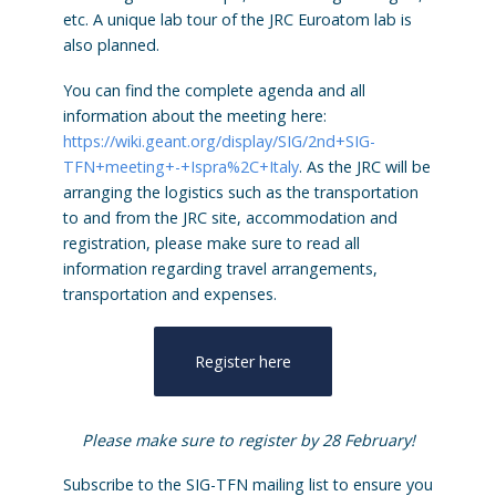
etc. A unique lab tour of the JRC Euroatom lab is
also planned.
You can find the complete agenda and all
information about the meeting here:
https://wiki.geant.org/display/SIG/2nd+SIG-
TFN+meeting+-+Ispra%2C+Italy
. As the JRC will be
arranging the logistics such as the transportation
to and from the JRC site, accommodation and
registration, please make sure to read all
information regarding travel arrangements,
transportation and expenses.
Register here
Please make sure to register by 28 February!
Subscribe to the SIG-TFN mailing list to ensure you