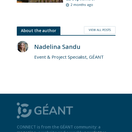
2 months ago
VIEW ALL POSTS
About the author
Nadelina Sandu
Event & Project Specialist, GÉANT
CONNECT is from the GÉANT community: a