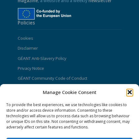
magazine
, a website and a weekly
newsletter
Policies
Cookies
Disclaimer
GÉANT Anti-Slavery Policy
Privacy Notice
GÉANT Community Code of Conduct
Use of the EU funding statement
Manage Cookie Consent
Web accessibility statement
To provide the best experiences, we use technologies like cookies to
store and/or access device information. Consenting to these
CONNECT Community News
technologies will allow us to process data such as browsing behaviour
or unique IDs on this site. Not consenting or withdrawing consent, may
Community News submissions page
adversely affect certain features and functions.
Subscribe to receive the weekly CONNECT