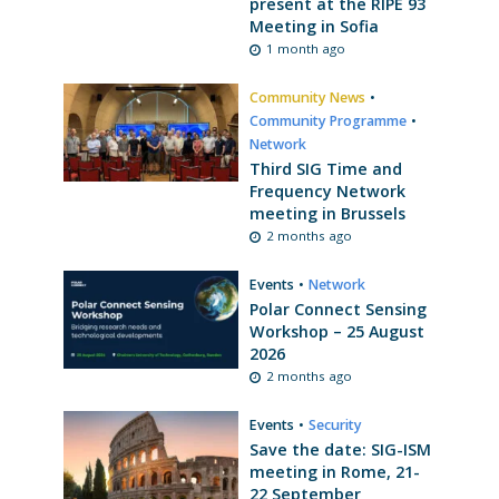
present at the RIPE 93
Meeting in Sofia
1 month ago
Community News
•
Community Programme
•
Network
Third SIG Time and
Frequency Network
meeting in Brussels
2 months ago
Events
•
Network
Polar Connect Sensing
Workshop – 25 August
2026
2 months ago
Events
•
Security
Save the date: SIG-ISM
meeting in Rome, 21-
22 September