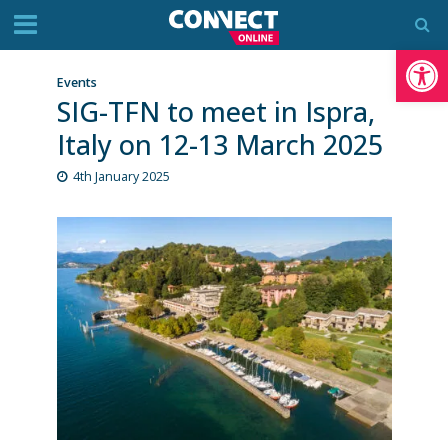
Op
Events
SIG-TFN to meet in Ispra,
Italy on 12-13 March 2025
4th January 2025