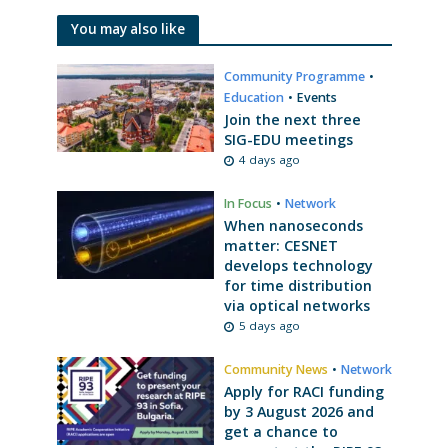
You may also like
Community Programme
•
Education
•
Events
Join the next three
SIG-EDU meetings
4 days ago
In Focus
•
Network
When nanoseconds
matter: CESNET
develops technology
for time distribution
via optical networks
5 days ago
Community News
•
Network
Apply for RACI funding
by 3 August 2026 and
get a chance to