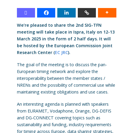
We’re pleased to share the 2nd SIG-TFN
meeting will take place in Ispra, Italy on 12-13
March 2025 in the form of 2 half days. It will
be hosted by the European Commission Joint
Research Center (
EC JRC
).
The goal of the meeting is to discuss the pan-
European timing network and explore the
interoperability between the member states /
NRENs and the possibility of commercial use while
maintaining existing obligations and use cases.
An interesting agenda is planned with speakers
from EURAMET, Vodaphone, Orange, DG-DEFIS
and DG-CONNECT covering topics such as
sustainability and funding, industry requirements
for timing across Europe, data sharing strategies,