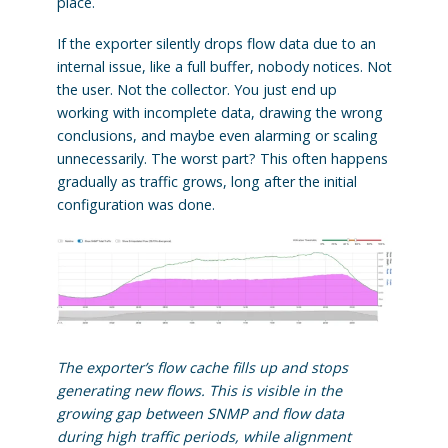
place.
If the exporter silently drops flow data due to an
internal issue, like a full buffer, nobody notices. Not
the user. Not the collector. You just end up
working with incomplete data, drawing the wrong
conclusions, and maybe even alarming or scaling
unnecessarily. The worst part? This often happens
gradually as traffic grows, long after the initial
configuration was done.
The exporter’s flow cache fills up and stops
generating new flows. This is visible in the
growing gap between SNMP and flow data
during high traffic periods, while alignment