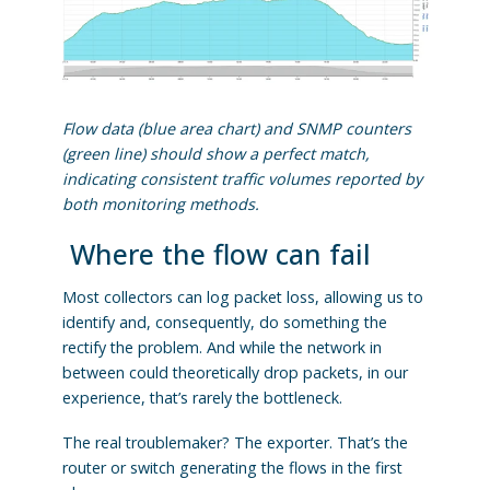
Flow data (blue area chart) and SNMP counters
(green line) should show a perfect match,
indicating consistent traffic volumes reported by
both monitoring methods.
Where the flow can fail
Most collectors can log packet loss, allowing us to
identify and, consequently, do something the
rectify the problem. And while the network in
between could theoretically drop packets, in our
experience, that’s rarely the bottleneck.
The real troublemaker? The exporter. That’s the
router or switch generating the flows in the first