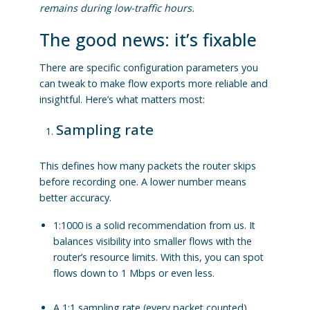
remains during low-traffic hours.
The good news: it’s fixable
There are specific configuration parameters you
can tweak to make flow exports more reliable and
insightful. Here’s what matters most:
Sampling rate
This defines how many packets the router skips
before recording one.
A lower number means
better accuracy.
1:1000 is a solid recommendation from us. It
balances visibility into smaller flows with the
router’s resource limits. With this, you can spot
flows down to 1 Mbps or even less.
A 1:1 sampling rate (every packet counted)