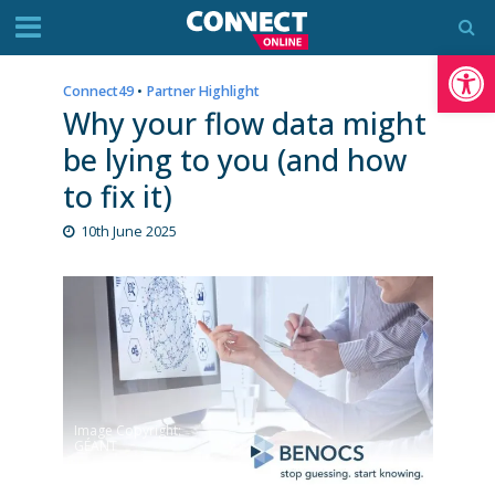
Op
Connect49
•
Partner Highlight
Why your flow data might
be lying to you (and how
to fix it)
10th June 2025
Image Copyright:
GÉANT