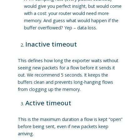
would give you perfect insight, but would come
with a cost: your router would need more
memory. And guess what would happen if the
buffer overflowed? Yep – data loss.
Inactive timeout
This defines how long the exporter waits without
seeing new packets for a flow before it sends it
out. We recommend 5 seconds. It keeps the
buffers clean and prevents long-hanging flows
from clogging up the memory.
Active timeout
This is the maximum duration a flow is kept “open”
before being sent, even if new packets keep
arriving.