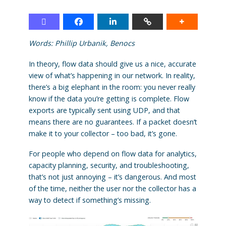
Words:
Phillip Urbanik,
Benocs
In theory, flow data should give us a nice, accurate
view of what’s happening in our network. In reality,
there’s a big elephant in the room: you never really
know if the data you’re getting is complete. Flow
exports are typically sent using UDP, and that
means there are no guarantees. If a packet doesn’t
make it to your collector – too bad, it’s gone.
For people who depend on flow data for analytics,
capacity planning, security, and troubleshooting,
that’s not just annoying – it’s dangerous. And most
of the time, neither the user nor the collector has a
way to detect if something’s missing.