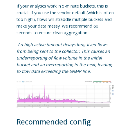
If your analytics work in 5-minute buckets, this is
crucial. If you use the vendor default (which is often
too high!), flows will straddle multiple buckets and
make your data messy. We recommend 60
seconds to ensure clean aggregation.
An high active timeout delays long-lived flows
from being sent to the collector. This causes an
underreporting of flow volume in the initial
bucket and an overreporting in the next, leading
to flow data exceeding the SNMP line.
Recommended config