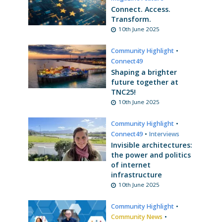
Connect. Access.
Transform.
10th June 2025
Community Highlight
•
Connect49
Shaping a brighter
future together at
TNC25!
10th June 2025
Community Highlight
•
Connect49
•
Interviews
Invisible architectures:
the power and politics
of internet
infrastructure
10th June 2025
Community Highlight
•
Community News
•