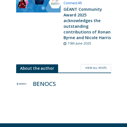
Connect49
GÉANT Community
Award 2025
acknowledges the
outstanding
contributions of Ronan
Byrne and Nicole Harris
10th June 2025
VIEW ALL POSTS
About the author
BENOCS