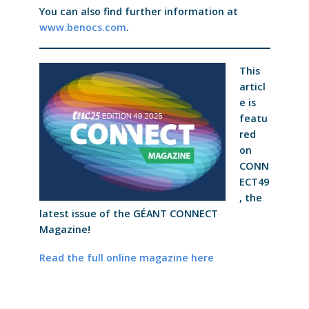
You can also find further information at
www.benocs.com
.
This
articl
e is
featu
red
on
CONN
ECT49
, the
latest issue of the GÉANT CONNECT
Magazine!
Read the full online magazine here