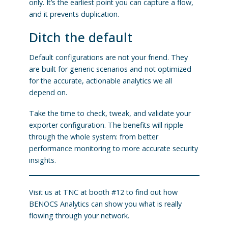
only. It’s the earliest point you can capture a flow,
and it prevents duplication.
Ditch the default
Default configurations are not your friend. They
are built for generic scenarios and not optimized
for the accurate, actionable analytics we all
depend on.
Take the time to check, tweak, and validate your
exporter configuration. The benefits will ripple
through the whole system: from better
performance monitoring to more accurate security
insights.
Visit us at TNC at booth #12 to find out how
BENOCS Analytics can show you what is really
flowing through your network.