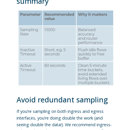
summary
Avoid redundant sampling
If you’re sampling on both ingress and egress
interfaces, you’re doing double the work (and
seeing double the data!). We recommend ingress-