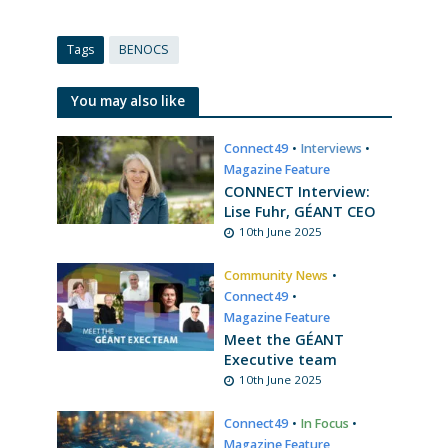
Tags
BENOCS
You may also like
Connect49
•
Interviews
•
Magazine Feature
CONNECT Interview:
Lise Fuhr, GÉANT CEO
10th June 2025
Community News
•
Connect49
•
Magazine Feature
Meet the GÉANT
Executive team
10th June 2025
Connect49
•
In Focus
•
Magazine Feature