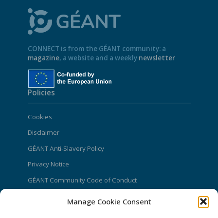
CONNECT is from the GÉANT community: a
magazine
, a website and a weekly
newsletter
Policies
Cookies
Disclaimer
GÉANT Anti-Slavery Policy
Privacy Notice
GÉANT Community Code of Conduct
Use of the EU funding statement
Manage Cookie Consent
Web accessibility statement