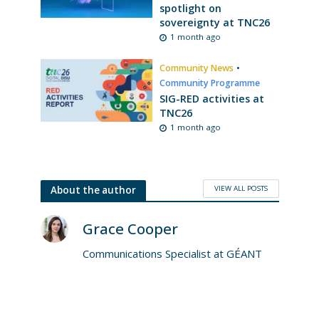
spotlight on
sovereignty at TNC26
1 month ago
Community News
•
Community Programme
SIG-RED activities at
TNC26
1 month ago
VIEW ALL POSTS
About the author
Grace Cooper
Communications Specialist at GÉANT