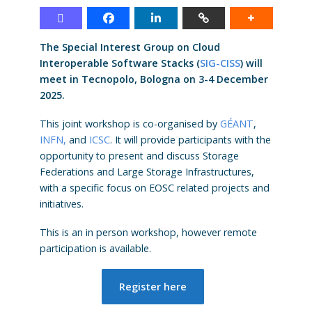
The Special Interest Group on Cloud
Interoperable Software Stacks (
SIG-CISS
) will
meet in Tecnopolo, Bologna on 3-4 December
2025.
This joint workshop is co-organised by
GÉANT
,
INFN,
and
ICSC
. It will provide participants with the
opportunity to present and discuss Storage
Federations and Large Storage Infrastructures,
with a specific focus on EOSC related projects and
initiatives.
This is an in person workshop, however remote
participation is available.
Register here