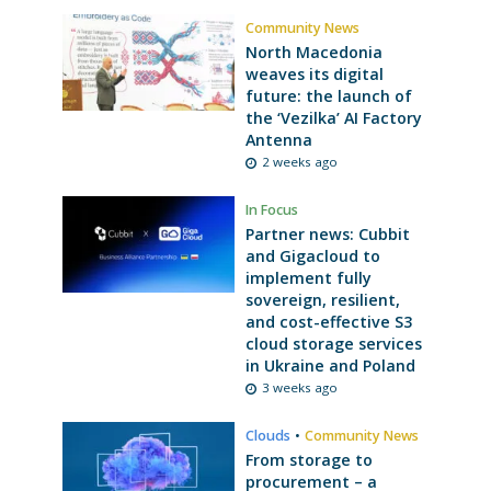
Community News
North Macedonia
weaves its digital
future: the launch of
the ‘Vezilka’ AI Factory
Antenna
2 weeks ago
In Focus
Partner news: Cubbit
and Gigacloud to
implement fully
sovereign, resilient,
and cost-effective S3
cloud storage services
in Ukraine and Poland
3 weeks ago
Clouds
•
Community News
From storage to
procurement – a