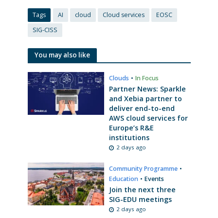
Tags
AI
cloud
Cloud services
EOSC
SIG-CISS
You may also like
Clouds
•
In Focus
Partner News: Sparkle
and Xebia partner to
deliver end-to-end
AWS cloud services for
Europe’s R&E
institutions
2 days ago
Community Programme
•
Education
•
Events
Join the next three
SIG-EDU meetings
2 days ago