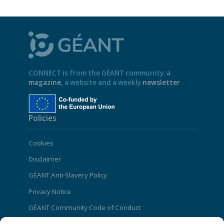
CONNECT is from the GÉANT community: a
magazine
, a website and a weekly
newsletter
Policies
Cookies
Disclaimer
GÉANT Anti-Slavery Policy
Privacy Notice
GÉANT Community Code of Conduct
Use of the EU funding statement