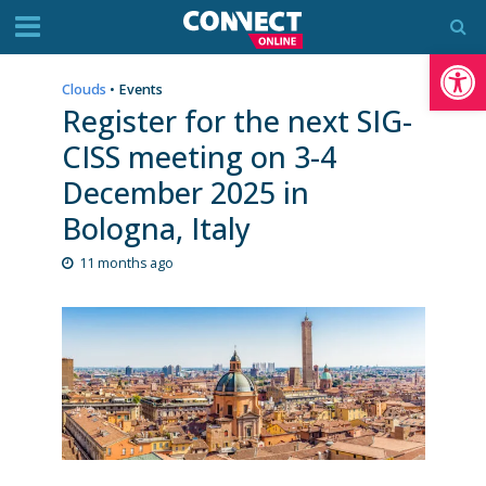
Op
Clouds
•
Events
Register for the next SIG-
CISS meeting on 3-4
December 2025 in
Bologna, Italy
11 months ago