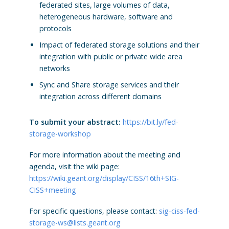
federated sites, large volumes of data,
heterogeneous hardware, software and
protocols
Impact of federated storage solutions and their
integration with public or private wide area
networks
Sync and Share storage services and their
integration across different domains
To submit your abstract:
https://bit.ly/fed-
storage-workshop
For more information about the meeting and
agenda, visit the wiki page:
https://wiki.geant.org/display/CISS/16th+SIG-
CISS+meeting
For specific questions, please contact:
sig-ciss-fed-
storage-ws@lists.geant.org