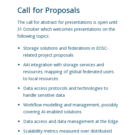
Call for Proposals
The call for abstract for presentations is open until
31 October which welcomes presentations on the
following topics:
Storage solutions and federations in EOSC-
related project proposals
AAI integration with storage services and
resources; mapping of global federated users
to local resources
Data access protocols and technologies to
handle sensitive data
Workflow modelling and management, possibly
covering AI-enabled solutions
Data access and data management at the Edge
Scalability metrics measured over distributed