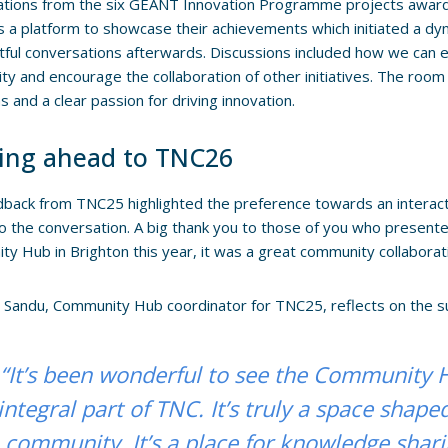
ations from the six GÉANT Innovation Programme projects award
 a platform to showcase their achievements which initiated a dyn
htful conversations afterwards. Discussions included how we can 
y and encourage the collaboration of other initiatives. The room
s and a clear passion for driving innovation.
ing ahead to TNC26
back from TNC25 highlighted the preference towards an interacti
to the conversation. A big thank you to those of you who present
y Hub in Brighton this year, it was a great community collaborati
 Sandu, Community Hub coordinator for TNC25, reflects on the 
“It’s been wonderful to see the Community
integral part of TNC. It’s truly a space shape
community. It’s a place for knowledge shari