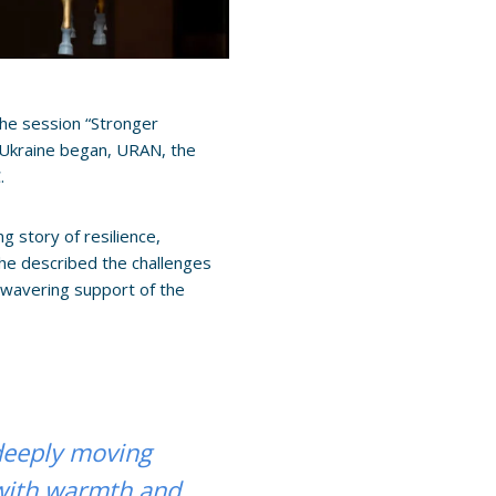
he session “Stronger
n Ukraine began, URAN, the
.
 story of resilience,
he described the challenges
nwavering support of the
deeply moving
with warmth and