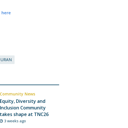
e here
URAN
Community News
Equity, Diversity and
Inclusion Community
takes shape at TNC26
3 weeks ago