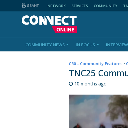
NETWORK
SERVICES
COMMUNITY
T
COMMUNITY NEWS
IN FOCUS
INTERVIEW
C50 - Community Features
•
TNC25 Communi
10 months ago