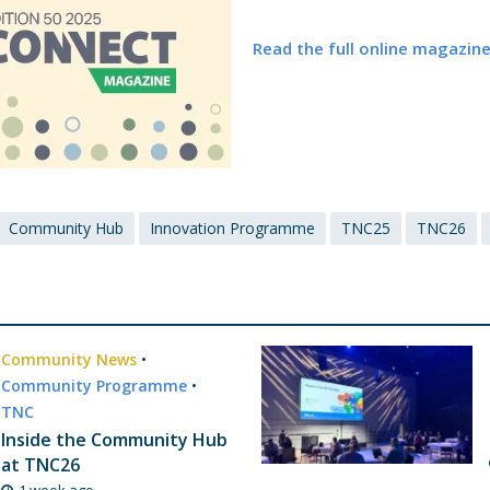
Read the full online magazin
Community Hub
Innovation Programme
TNC25
TNC26
Community News
•
Community Programme
•
TNC
Inside the Community Hub
at TNC26