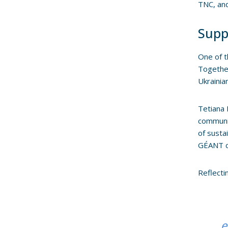
TNC, and
Supp
One of 
Together
Ukrainia
Tetiana 
communit
of susta
GÉANT c
Reflecti
e