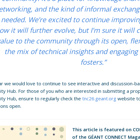
etworking, and the kind of informal exchan
needed. We’re excited to continue improvin
ow it will further evolve, but I’m sure it will
alue to the community through its open, fle
the mix of technical insights and engaging 
fosters.”
r we would love to continue to see interactive and discussion-b
y Hub. For those of you who are interested in submitting a pro
y Hub, ensure to regularly check the
tnc26.geant.org
website t
ions open.
This article is featured on C
of the GÉANT CONNECT Maga