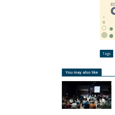
Tags
You may also like