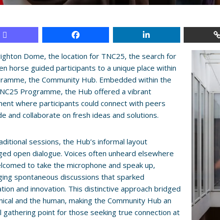
righton Dome, the location for TNC25, the search for
en horse guided participants to a unique place within
gramme, the Community Hub. Embedded within the
 TNC25 Programme, the Hub offered a vibrant
ent where participants could connect with peers
e and collaborate on fresh ideas and solutions.
raditional sessions, the Hub’s informal layout
ged open dialogue. Voices often unheard elsewhere
lcomed to take the microphone and speak up,
ging spontaneous discussions that sparked
ation and innovation. This distinctive approach bridged
nical and the human, making the Community Hub an
l gathering point for those seeking true connection at