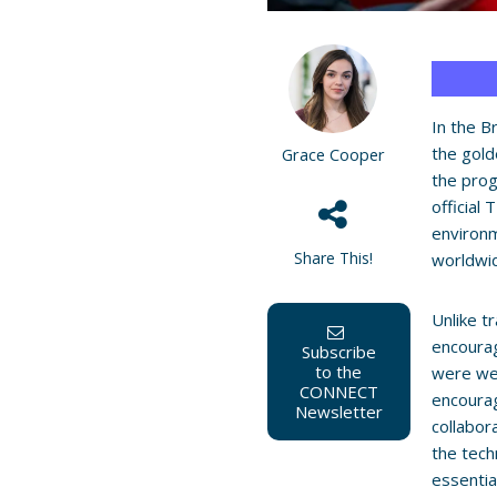
In the B
the gold
Grace Cooper
the pro
official
environm
Share This!
worldwid
Unlike t
encoura
Subscribe
to the
were we
CONNECT
encoura
Newsletter
collabor
the tech
essentia