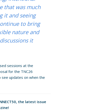
ge that was much
g it and seeing
 continue to bring
xible nature and
discussions it
ased sessions at the
posal for the TNC26
o see updates on when the
ONNECT50, the latest issue
zine!