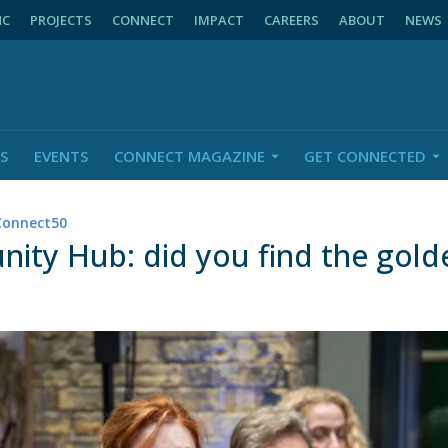
NC
PROJECTS
CONNECT
IMPACT
CAREERS
ABOUT
NEWS
S
EVENTS
CONNECT MAGAZINE
GET CONNECTED
Connect50
ty Hub: did you find the gold