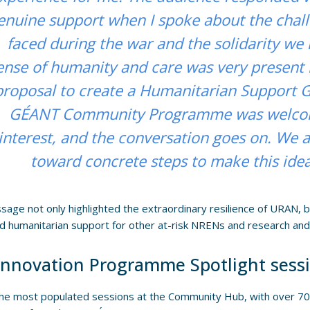
enuine support when I spoke about the cha
faced during the war and the solidarity we 
ense of humanity and care was very present 
proposal to create a Humanitarian Support G
GÉANT Community Programme was welcom
interest, and the conversation goes on. We
toward concrete steps to make this idea 
age not only highlighted the extraordinary resilience of URAN, bu
d humanitarian support for other at-risk NRENs and research an
Innovation Programme Spotlight sess
he most populated sessions at the Community Hub, with over 70