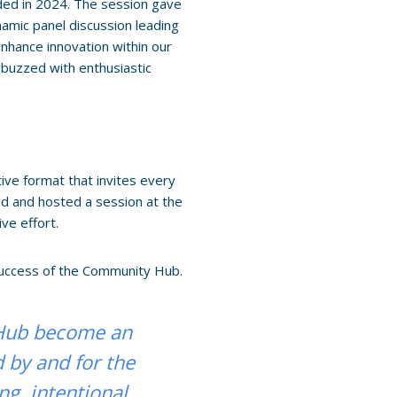
ed in 2024. The session gave
amic panel discussion leading
enhance innovation within our
 buzzed with enthusiastic
ve format that invites every
ed and hosted a session at the
ve effort.
success of the Community Hub.
 Hub become an
d by and for the
ng, intentional