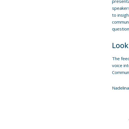
present
speakers
to insig
communit
question
Look
The feed
voice in
Communit
Nadelina