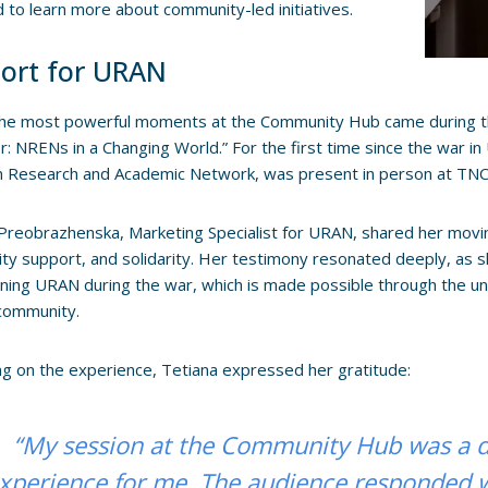
 to learn more about community-led initiatives.
ort for URAN
the most powerful moments at the Community Hub came during t
: NRENs in a Changing World.” For the first time since the war i
n Research and Academic Network, was present in person at TNC
Preobrazhenska, Marketing Specialist for URAN, shared her moving
y support, and solidarity. Her testimony resonated deeply, as s
ining URAN during the war, which is made possible through the u
ommunity.
ng on the experience, Tetiana expressed her gratitude:
“My session at the Community Hub was a 
xperience for me. The audience responded 