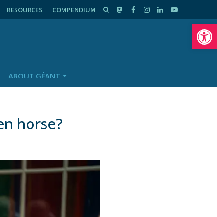
RESOURCES
COMPENDIUM
Op
ABOUT GÉANT
en horse?