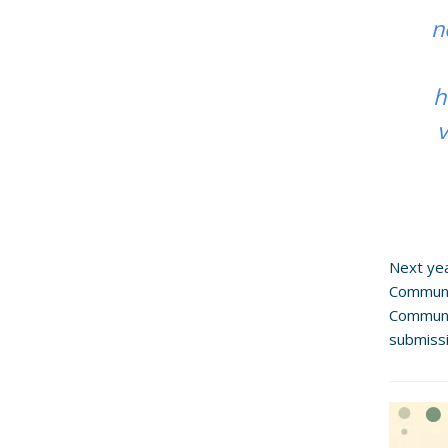
n
h
v
Next yea
Communit
Communit
submiss