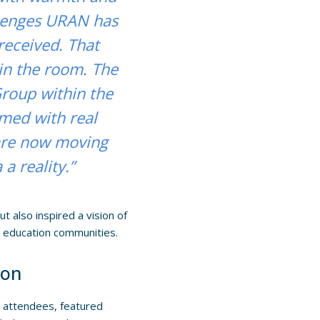
llenges URAN has
received. That
in the room. The
roup within the
ed with real
 are now moving
a reality.”
t also inspired a vision of
d education communities.
ion
 attendees, featured