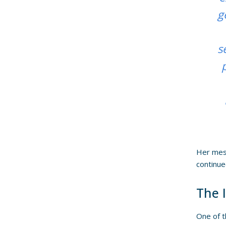
g
s
Her mess
continue
The 
One of t