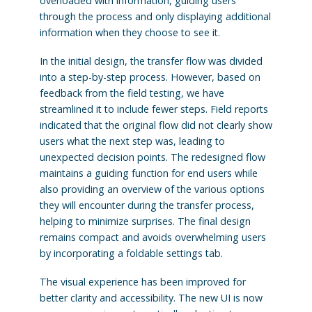
overloaded with information, guiding users
through the process and only displaying additional
information when they choose to see it.
In the initial design, the transfer flow was divided
into a step-by-step process. However, based on
feedback from the field testing, we have
streamlined it to include fewer steps. Field reports
indicated that the original flow did not clearly show
users what the next step was, leading to
unexpected decision points. The redesigned flow
maintains a guiding function for end users while
also providing an overview of the various options
they will encounter during the transfer process,
helping to minimize surprises. The final design
remains compact and avoids overwhelming users
by incorporating a foldable settings tab.
The visual experience has been improved for
better clarity and accessibility. The new UI is now