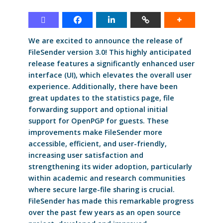
We are excited to announce the release of
FileSender version 3.0! This highly anticipated
release features a significantly enhanced user
interface (UI), which elevates the overall user
experience. Additionally, there have been
great updates to the statistics page, file
forwarding support and optional initial
support for OpenPGP for guests. These
improvements make FileSender more
accessible, efficient, and user-friendly,
increasing user satisfaction and
strengthening its wider adoption, particularly
within academic and research communities
where secure large-file sharing is crucial.
FileSender has made this remarkable progress
over the past few years as an open source