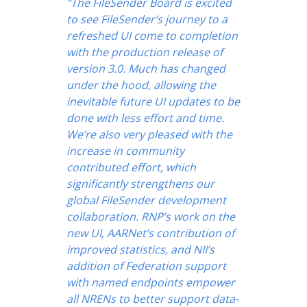
“The FileSender Board is excited
to see FileSender’s journey to a
refreshed UI come to completion
with the production release of
version 3.0. Much has changed
under the hood, allowing the
inevitable future UI updates to be
done with less effort and time.
We’re also very pleased with the
increase in community
contributed effort, which
significantly strengthens our
global FileSender development
collaboration. RNP’s work on the
new UI, AARNet’s contribution of
improved statistics, and NII’s
addition of Federation support
with named endpoints empower
all NRENs to better support data-