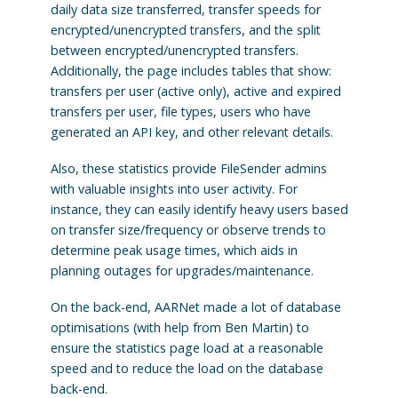
daily data size transferred, transfer speeds for
encrypted/unencrypted transfers, and the split
between encrypted/unencrypted transfers.
Additionally, the page includes tables that show:
transfers per user (active only), active and expired
transfers per user, file types, users who have
generated an API key, and other relevant details.
Also, these statistics provide FileSender admins
with valuable insights into user activity. For
instance, they can easily identify heavy users based
on transfer size/frequency or observe trends to
determine peak usage times, which aids in
planning outages for upgrades/maintenance.
On the back-end, AARNet made a lot of database
optimisations (with help from Ben Martin) to
ensure the statistics page load at a reasonable
speed and to reduce the load on the database
back-end.