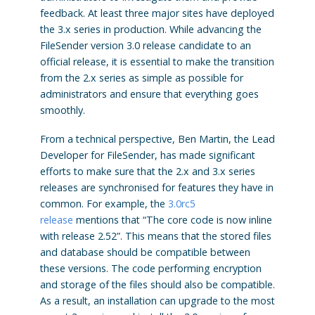
feedback. At least three major sites have deployed
the 3.x series in production. While advancing the
FileSender version 3.0 release candidate to an
official release, it is essential to make the transition
from the 2.x series as simple as possible for
administrators and ensure that everything goes
smoothly.
From a technical perspective, Ben Martin, the Lead
Developer for FileSender, has made significant
efforts to make sure that the 2.x and 3.x series
releases are synchronised for features they have in
common. For example, the
3.0rc5
release
mentions that “The core code is now inline
with release 2.52”. This means that the stored files
and database should be compatible between
these versions. The code performing encryption
and storage of the files should also be compatible.
As a result, an installation can upgrade to the most