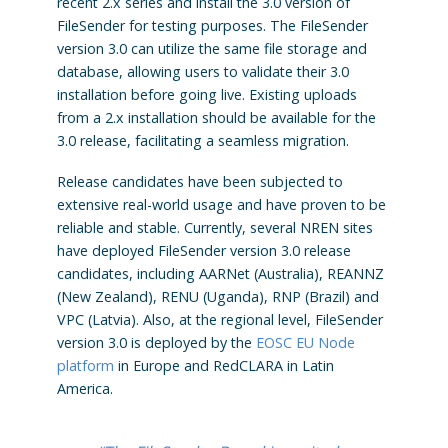
recent 2.x series and install the 3.0 version of
FileSender for testing purposes. The FileSender
version 3.0 can utilize the same file storage and
database, allowing users to validate their 3.0
installation before going live. Existing uploads
from a 2.x installation should be available for the
3.0 release, facilitating a seamless migration.
Release candidates have been subjected to
extensive real-world usage and have proven to be
reliable and stable. Currently, several NREN sites
have deployed FileSender version 3.0 release
candidates, including AARNet (Australia), REANNZ
(New Zealand), RENU (Uganda), RNP (Brazil) and
VPC (Latvia). Also, at the regional level, FileSender
version 3.0 is deployed by the
EOSC EU Node
platform
in Europe and RedCLARA in Latin
America.