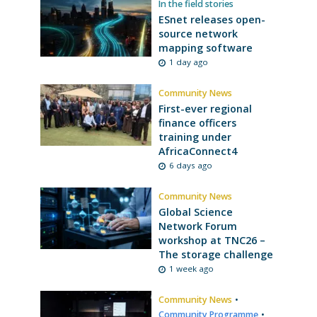
In the field stories
ESnet releases open-
source network
mapping software
1 day ago
Community News
First-ever regional
finance officers
training under
AfricaConnect4
6 days ago
Community News
Global Science
Network Forum
workshop at TNC26 –
The storage challenge
1 week ago
Community News
•
Community Programme
•