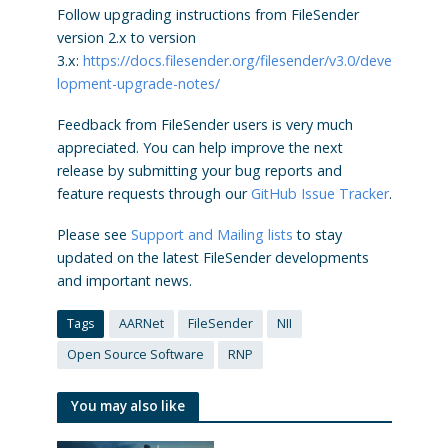
Follow upgrading instructions from FileSender
version 2.x to version
3.x:
https://docs.filesender.org/filesender/v3.0/deve
lopment-upgrade-notes/
Feedback from FileSender users is very much
appreciated. You can help improve the next
release by submitting your bug reports and
feature requests through our
GitHub Issue Tracker
.
Please see
Support and Mailing lists
to stay
updated on the latest FileSender developments
and important news.
Tags
AARNet
FileSender
NII
Open Source Software
RNP
You may also like