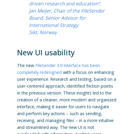
driven research and education”.
Jan Meijer, Chair of the FileSender
Board, Senior Advisor for
International Strategy
Sikt, Norway
New UI usability
The new
FileSender 3.0 interface has been
completely redesigned
with a focus on enhancing
user experience. Research and testing, based on a
user-centered approach, identified friction points
in the previous version. These insights led to the
creation of a cleaner, more modern and organized
interface, making it easier for users to navigate
and perform key actions – such as sending,
receiving, and managing files – in a more intuitive
and streamlined way. The new UI is not