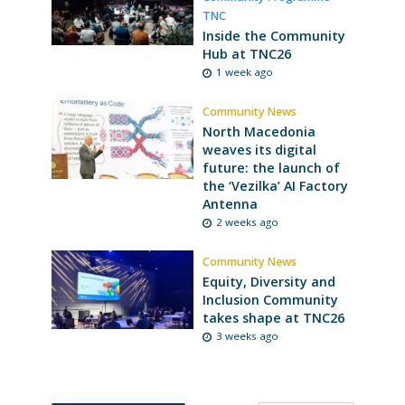
TNC
Inside the Community
Hub at TNC26
1 week ago
Community News
North Macedonia
weaves its digital
future: the launch of
the ‘Vezilka’ AI Factory
Antenna
2 weeks ago
Community News
Equity, Diversity and
Inclusion Community
takes shape at TNC26
3 weeks ago