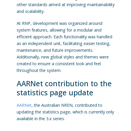
other standards aimed at improving maintainability
and scalability.
At RNP, development was organized around
system features, allowing for a modular and
efficient approach. Each functionality was handled
as an independent unit, facilitating easier testing,
maintenance, and future improvements.
Additionally, new global styles and themes were
created to ensure a consistent look and feel
throughout the system.
AARNet contribution to the
statistics page update
AARNet
, the Australian NREN, contributed to
updating the statistics page, which is currently only
available in the 3.x series.