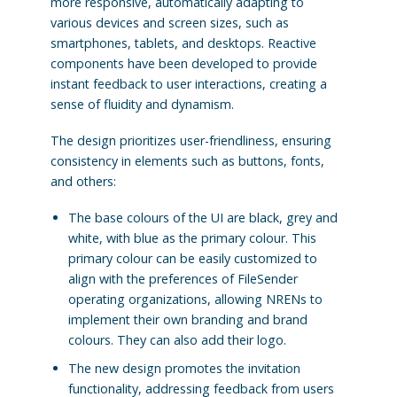
more responsive, automatically adapting to
various devices and screen sizes, such as
smartphones, tablets, and desktops. Reactive
components have been developed to provide
instant feedback to user interactions, creating a
sense of fluidity and dynamism.
The design prioritizes user-friendliness, ensuring
consistency in elements such as buttons, fonts,
and others:
The base colours of the UI are black, grey and
white, with blue as the primary colour. This
primary colour can be easily customized to
align with the preferences of FileSender
operating organizations, allowing NRENs to
implement their own branding and brand
colours. They can also add their logo.
The new design promotes the invitation
functionality, addressing feedback from users