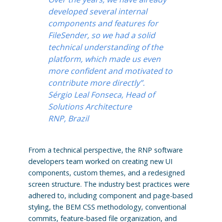
developed several internal
components and features for
FileSender, so we had a solid
technical understanding of the
platform, which made us even
more confident and motivated to
contribute more directly”.
Sérgio Leal Fonseca, Head of
Solutions Architecture
RNP, Brazil
From a technical perspective, the RNP software
developers team worked on creating new UI
components, custom themes, and a redesigned
screen structure. The industry best practices were
adhered to, including component and page-based
styling, the BEM CSS methodology, conventional
commits, feature-based file organization, and