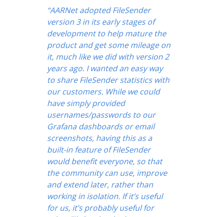
“AARNet adopted FileSender
version 3 in its early stages of
development to help mature the
product and get some mileage on
it, much like we did with version 2
years ago. I wanted an easy way
to share FileSender statistics with
our customers. While we could
have simply provided
usernames/passwords to our
Grafana dashboards or email
screenshots, having this as a
built-in feature of FileSender
would benefit everyone, so that
the community can use, improve
and extend later, rather than
working in isolation. If it’s useful
for us, it’s probably useful for