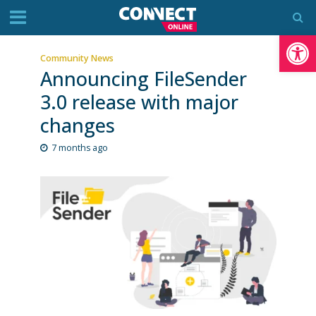
Op
Community News
Announcing FileSender
3.0 release with major
changes
7 months ago