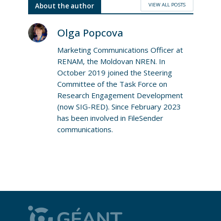
VIEW ALL POSTS
About the author
Olga Popcova
Marketing Communications Officer at
RENAM, the Moldovan NREN. In
October 2019 joined the Steering
Committee of the Task Force on
Research Engagement Development
(now SIG-RED). Since February 2023
has been involved in FileSender
communications.