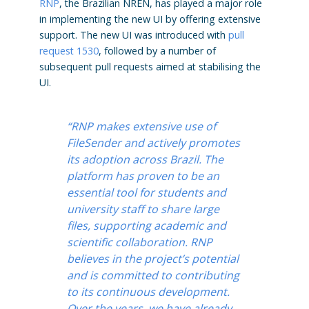
RNP
, the Brazilian NREN, has played a major role
in implementing the new UI by offering extensive
support. The new UI was introduced with
pull
request 1530
, followed by a number of
subsequent pull requests aimed at stabilising the
UI.
“RNP makes extensive use of
FileSender and actively promotes
its adoption across Brazil. The
platform has proven to be an
essential tool for students and
university staff to share large
files, supporting academic and
scientific collaboration. RNP
believes in the project’s potential
and is committed to contributing
to its continuous development.
Over the years, we have already