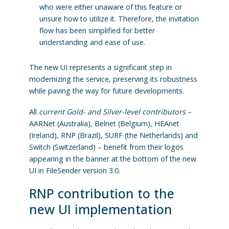
who were either unaware of this feature or
unsure how to utilize it. Therefore, the invitation
flow has been simplified for better
understanding and ease of use.
The new UI represents a significant step in
modernizing the service, preserving its robustness
while paving the way for future developments.
All
current Gold- and Silver-level contributors
–
AARNet (Australia), Belnet (Belgium), HEAnet
(Ireland), RNP (Brazil), SURF (the Netherlands) and
Switch (Switzerland) – benefit from their logos
appearing in the banner at the bottom of the new
UI in FileSender version 3.0.
RNP contribution to the
new UI implementation