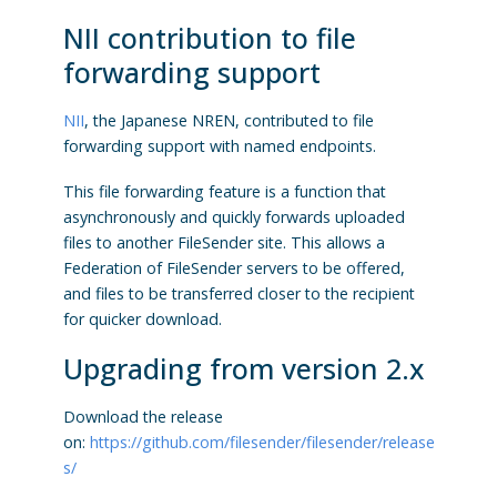
NII contribution to file
forwarding support
NII
, the Japanese NREN, contributed to file
forwarding support with named endpoints.
This file forwarding feature is a function that
asynchronously and quickly forwards uploaded
files to another FileSender site. This allows a
Federation of FileSender servers to be offered,
and files to be transferred closer to the recipient
for quicker download.
Upgrading from version 2.x
Download the release
on:
https://github.com/filesender/filesender/release
s/