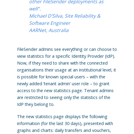
other FileSender deployments as
well”.
Michael D’Silva, Site Reliability &
Software Engineer
AARNet, Australia
FileSender admins see everything or can choose to
view statistics for a specific Identity Provider (IdP).
Now, if they need to share with the connected
organisations their usage at an institutional level, it
is possible for known special users – with the
newly added ‘tenant admin’ user role – to grant
access to the new statistics page. Tenant admins
are restricted to seeing only the statistics of the
IdP they belong to.
The new statistics page displays the following
information (for the last 30 days), presented with
graphs and charts: daily transfers and vouchers,