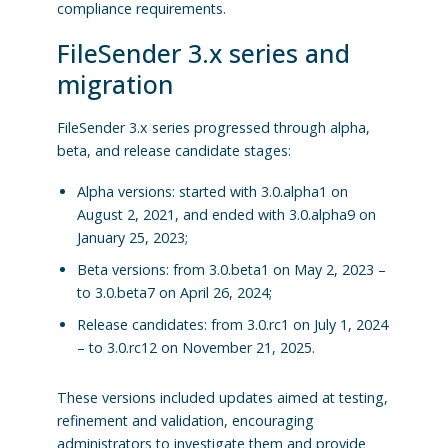
compliance requirements.
FileSender 3.x series and
migration
FileSender 3.x series progressed through alpha,
beta, and release candidate stages:
Alpha versions: started with 3.0.alpha1 on
August 2, 2021, and ended with 3.0.alpha9 on
January 25, 2023;
Beta versions: from 3.0.beta1 on May 2, 2023 –
to 3.0.beta7 on April 26, 2024;
Release candidates: from 3.0.rc1 on July 1, 2024
– to 3.0.rc12 on November 21, 2025.
These versions included updates aimed at testing,
refinement and validation, encouraging
administrators to investigate them and provide