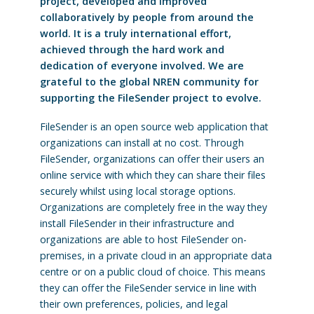
project, developed and improved
collaboratively by people from around the
world. It is a truly international effort,
achieved through the hard work and
dedication of everyone involved. We are
grateful to the global NREN community for
supporting the FileSender project to evolve.
FileSender is an open source web application that
organizations can install at no cost. Through
FileSender, organizations can offer their users an
online service with which they can share their files
securely whilst using local storage options.
Organizations are completely free in the way they
install FileSender in their infrastructure and
organizations are able to host FileSender on-
premises, in a private cloud in an appropriate data
centre or on a public cloud of choice. This means
they can offer the FileSender service in line with
their own preferences, policies, and legal