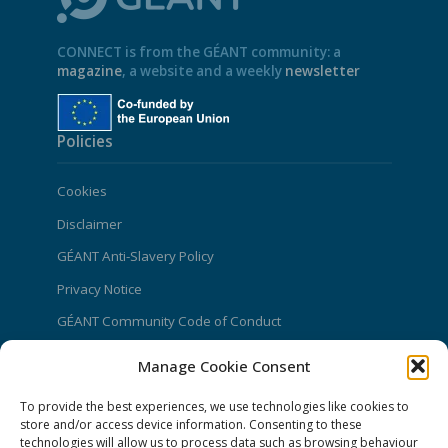
CONNECT is from the GÉANT community: a
magazine
, a website and a weekly
newsletter
Policies
Cookies
Disclaimer
GÉANT Anti-Slavery Policy
Privacy Notice
GÉANT Community Code of Conduct
Use of the EU funding statement
Manage Cookie Consent
Web accessibility statement
To provide the best experiences, we use technologies like cookies to
store and/or access device information. Consenting to these
CONNECT Community News
technologies will allow us to process data such as browsing behaviour