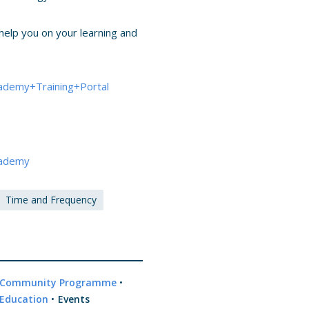
help you on your learning and
ademy+Training+Portal
cademy
Time and Frequency
Community Programme
•
Education
•
Events