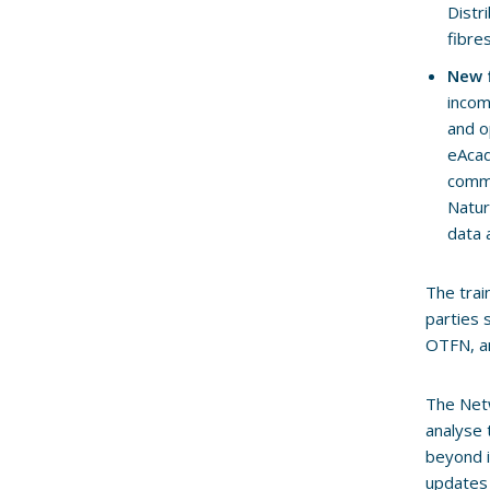
Distr
fibre
New f
incom
and o
eAcad
commu
Natur
data 
The trai
parties 
OTFN, a
The Netw
analyse 
beyond i
updates 