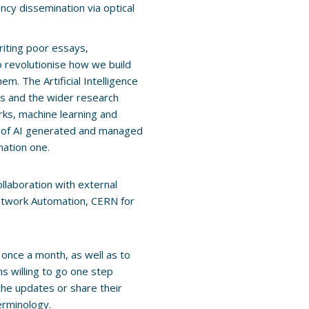
ncy dissemination via optical
riting poor essays,
o revolutionise how we build
. The Artificial Intelligence
s and the wider research
ks, machine learning and
s of AI generated and managed
mation one.
llaboration with external
Network Automation, CERN for
once a month, as well as to
ns willing to go one step
 the updates or share their
erminology.