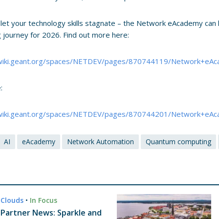
 let your technology skills stagnate – the Network eAcademy can 
ng journey for 2026. Find out more here:
/wiki.geant.org/spaces/NETDEV/pages/870744119/Network+eAc
:
/wiki.geant.org/spaces/NETDEV/pages/870744201/Network+eA
AI
eAcademy
Network Automation
Quantum computing
Clouds
•
In Focus
Partner News: Sparkle and