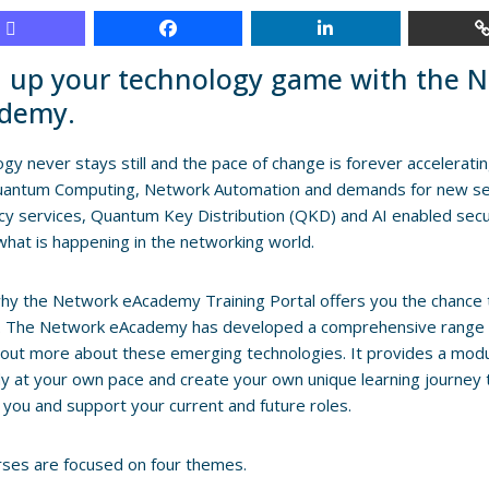
l up your technology game with the 
demy.
gy never stays still and the pace of change is forever accelerati
Quantum Computing, Network Automation and demands for new se
y services, Quantum Key Distribution (QKD) and AI enabled securit
what is happening in the networking world.
why the Network eAcademy Training Portal offers you the chance t
d. The Network eAcademy has developed a comprehensive range of
 out more about these emerging technologies. It provides a modul
y at your own pace and create your own unique learning journey
 you and support your current and future roles.
ses are focused on four themes.