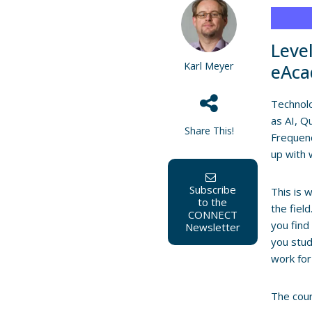
Leve
Karl Meyer
eAca
Technolo
as AI, 
Share This!
Frequenc
up with 
Subscribe
This is 
to the
the fiel
CONNECT
you find
Newsletter
you stud
work for
The cour