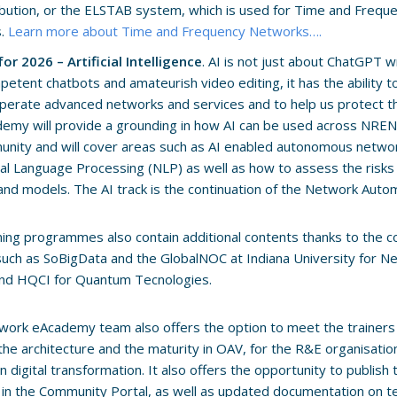
ibution, or the ELSTAB system, which is used for Time and Freque
s.
Learn more about Time and Frequency Networks….
or 2026 – Artificial Intelligence
. AI is not just about ChatGPT w
petent chatbots and amateurish video editing, it has the ability t
perate advanced networks and services and to help us protect them
emy will provide a grounding in how AI can be used across NREN
nity and will cover areas such as AI enabled autonomous networ
al Language Processing (NLP) as well as how to assess the risk
and models. The AI track is the continuation of the Network Auto
ning programmes also contain additional contents thanks to the co
such as SoBigData and the GlobalNOC at Indiana University for 
nd HQCI for Quantum Tecnologies.
ork eAcademy team also offers the option to meet the trainers 
the architecture and the maturity in OAV, for the R&E organisatio
n digital transformation. It also offers the opportunity to publish
in the Community Portal, as well as updated documentation on t