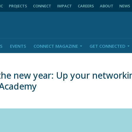
NC
PROJECTS
CONNECT
IMPACT
CAREERS
ABOUT
NEWS
S
EVENTS
CONNECT MAGAZINE
GET CONNECTED
 the new year: Up your network
eAcademy