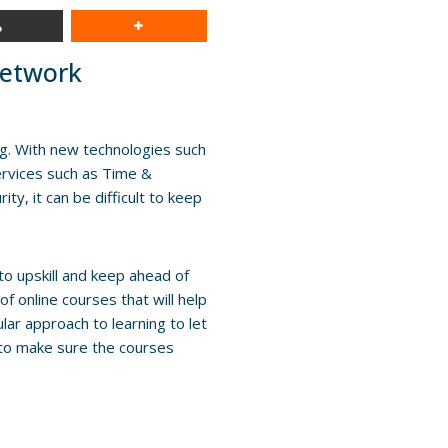
Network
ng. With new technologies such
rvices such as Time &
y, it can be difficult to keep
o upskill and keep ahead of
 online courses that will help
ar approach to learning to let
 to make sure the courses