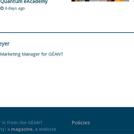
Quantum eAcademy
6 days ago
eyer
 Marketing Manager for GÉANT
Policies
 is from the GÉANT
ty: a
magazine
, a website