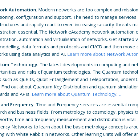
ork Automation
. Modern networks are too complex and mission c
sioning, configuration and support. The need to manage service
structures and rapidly react to ever-increasing security threats 
stration essential. The Network eAcademy network automation cl
stration, automation and virtualisation of networks. Get started 
modelling, data formats and protocols and CI/CD and then move o
rks using data analytics and AI.
Learn more about Network Auto
tum Technology
. The latest developments in computing and ne
tunities and risks of quantum technologies. The Quantum techno
s such as QuBits, Qubit Entanglement and Teleportation, underst
 Find out about Quantum Key Distribution and quantum simulation.
ards and APIs.
Learn more about Quantum Technology….
 and Frequency
. Time and Frequency services are essential com
rch and business fields. From metrology to cosmology, physics to
worthy time and frequency measurement and distribution is vital. 
ency Networks to learn about the basic metrology concepts arou
ng with White Rabbit in networks. Other learning units will offer an