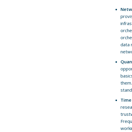
Netw
provi
infra
orche
orche
data 
netwo
Quan
oppor
basic
them.
stand
Time
resea
trust
Frequ
worki