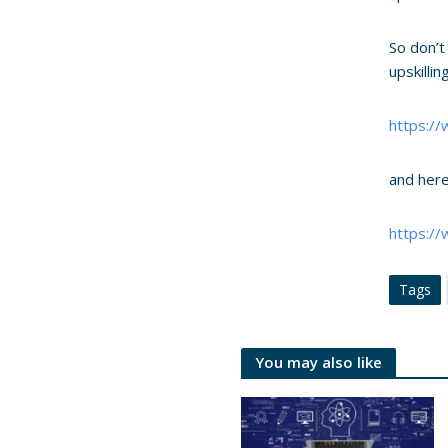
So don’t
upskilli
https:/
and here
https:/
Tags
You may also like