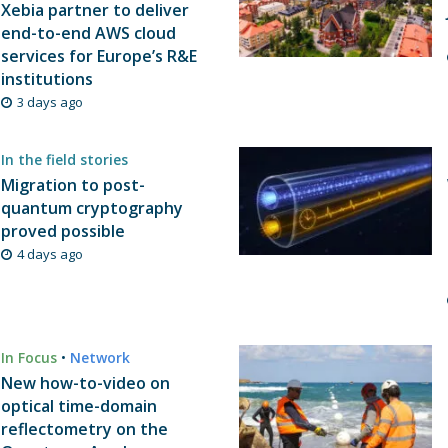
Xebia partner to deliver
end-to-end AWS cloud
services for Europe’s R&E
institutions
3 days ago
In the field stories
Migration to post-
quantum cryptography
proved possible
4 days ago
In Focus
•
Network
New how-to-video on
optical time-domain
reflectometry on the