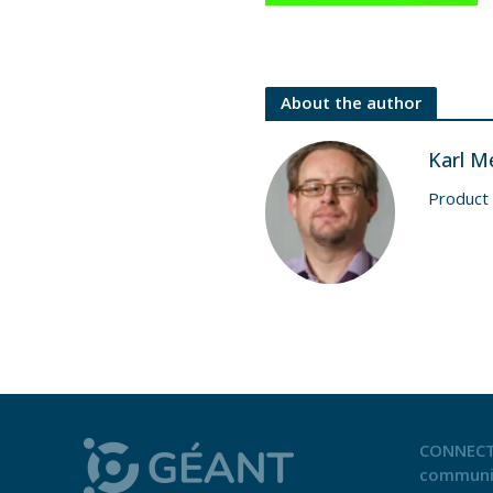
About the author
Karl M
Product
CONNECT
communi