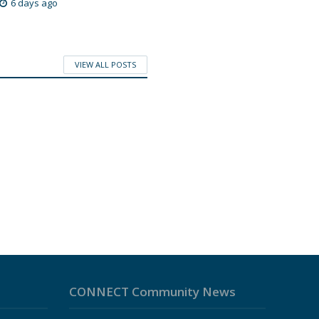
6 days ago
VIEW ALL POSTS
CONNECT Community News