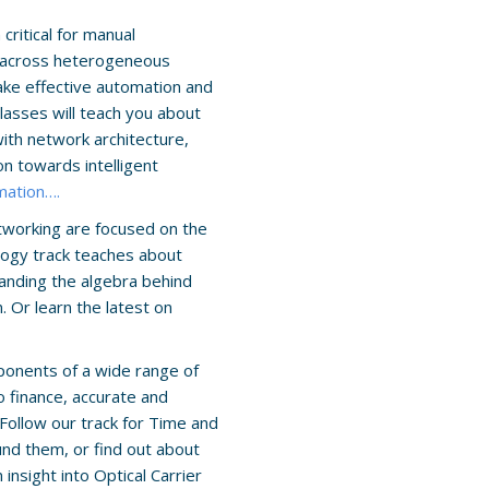
ritical for manual
s across heterogeneous
make effective automation and
asses will teach you about
with network architecture,
n towards intelligent
mation….
tworking are focused on the
logy track teaches about
anding the algebra behind
 Or learn the latest on
ponents of a wide range of
 finance, accurate and
Follow our track for Time and
nd them, or find out about
 insight into Optical Carrier