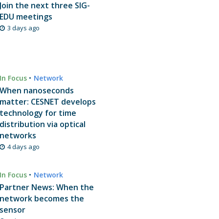
Join the next three SIG-
EDU meetings
3 days ago
In Focus
•
Network
When nanoseconds
matter: CESNET develops
technology for time
distribution via optical
networks
4 days ago
In Focus
•
Network
Partner News: When the
network becomes the
sensor