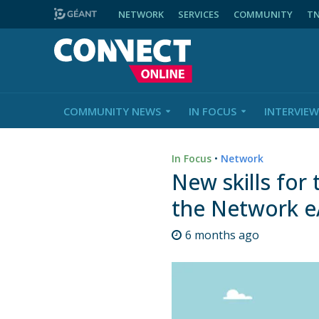
NETWORK
SERVICES
COMMUNITY
T
COMMUNITY NEWS
IN FOCUS
INTERVIEW
In Focus
•
Network
New skills for
the Network 
6 months ago