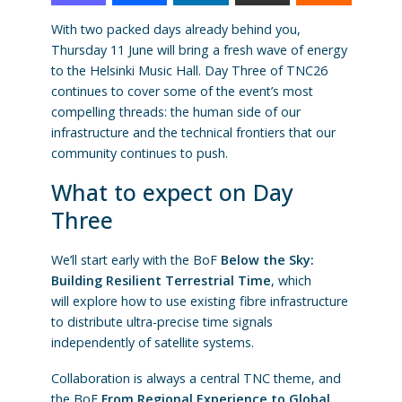
With two packed days already behind you,
Thursday 11 June will bring a fresh wave of energy
to the Helsinki Music Hall. Day Three of TNC26
continues to cover some of the event’s most
compelling threads: the human side of our
infrastructure and the technical frontiers that our
community continues to push.
What to expect on Day
Three
We’ll start early with the BoF
Below the Sky:
Building Resilient Terrestrial Time
, which
will explore how to use existing fibre infrastructure
to distribute ultra-precise time signals
independently of satellite systems.
Collaboration is always a central TNC theme, and
the BoF
From Regional Experience to Global