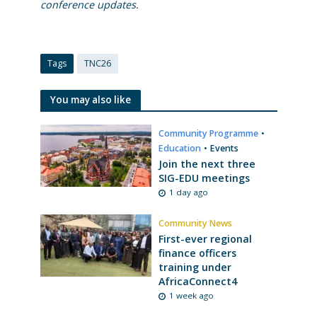
conference updates.
Tags
TNC26
You may also like
Community Programme
•
Education
•
Events
Join the next three
SIG-EDU meetings
1 day ago
Community News
First-ever regional
finance officers
training under
AfricaConnect4
1 week ago