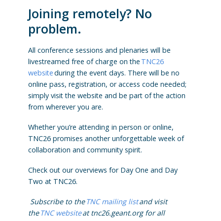
Joining remotely? No
problem.
All conference sessions and plenaries will be
livestreamed free of charge on the
TNC26
website
during the event days. There will be no
online pass, registration, or access code needed;
simply visit the website and be part of the action
from wherever you are.
Whether you’re attending in person or online,
TNC26 promises another unforgettable week of
collaboration and community spirit.
Check out our overviews for Day One and Day
Two at TNC26.
Subscribe to the
TNC mailing list
and visit
the
TNC website
at tnc26.geant.org for all