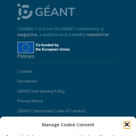
CONNECT is from the GÉANT community: a
magazine
, a website and a weekly
newsletter
Policies
Cookies
Disclaimer
GÉANT Anti-Slavery Policy
Privacy Notice
GÉANT Community Code of Conduct
Use of the EU funding statement
Manage Cookie Consent
Web accessibility statement