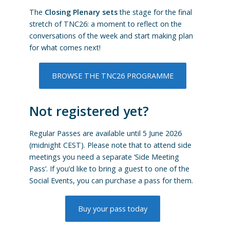
The
Closing Plenary sets
the stage for the final
stretch of TNC26: a moment to reflect on the
conversations of the week and start making plan
for what comes next!
BROWSE THE TNC26 PROGRAMME
Not registered yet?
Regular Passes are available until 5 June 2026
(midnight CEST). Please note that to attend side
meetings you need a separate ‘Side Meeting
Pass’. If you’d like to bring a guest to one of the
Social Events, you can purchase a pass for them.
Buy your pass today