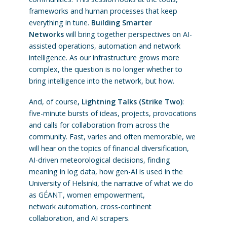
frameworks and human processes that keep
everything in tune.
Building Smarter
Networks
will bring together perspectives on AI-
assisted operations, automation and network
intelligence. As our infrastructure grows more
complex, the question is no longer whether to
bring intelligence into the network, but how.
And, of course
, Lightning Talks (Strike Two)
:
five-minute bursts of ideas, projects, provocations
and calls for collaboration from across the
community. Fast, varies and often memorable, we
will hear on the topics of financial diversification,
AI-driven meteorological decisions, finding
meaning in log data, how gen-AI is used in the
University of Helsinki, the narrative of what we do
as GÉANT, women empowerment,
network automation, cross-continent
collaboration, and AI scrapers.