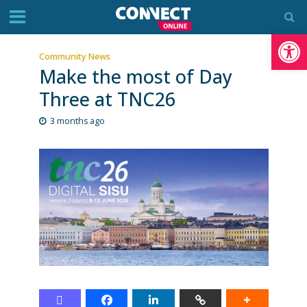
Op
Community News
Make the most of Day
Three at TNC26
3 months ago