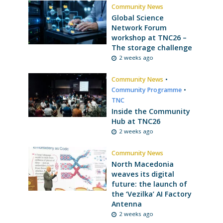
Community News
Global Science
Network Forum
workshop at TNC26 –
The storage challenge
2 weeks ago
Community News
•
Community Programme
•
TNC
Inside the Community
Hub at TNC26
2 weeks ago
Community News
North Macedonia
weaves its digital
future: the launch of
the ‘Vezilka’ AI Factory
Antenna
2 weeks ago