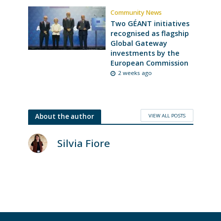
Community News
Two GÉANT initiatives
recognised as flagship
Global Gateway
investments by the
European Commission
2 weeks ago
VIEW ALL POSTS
About the author
Silvia Fiore