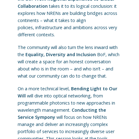
Collaboration
takes it to its logical conclusion: it
explores how NRENs are building bridges across
continents – what it takes to align
policies, infrastructure and ambitions across very
different contexts.
The community will also turn the lens inward with
the
Equality, Diversity and Inclusion
BoF, which
will create a space for an honest conversation
about who is in the room – and who isn’t – and
what our community can do to change that.
On a more technical level,
Bending Light to Our
Will
will dive into optical networking, from
programmable photonics to new approaches in
wavelength management.
Conducting the
Service Sympony
will focus on how NRENs
manage and deliver an increasingly complex
portfolio of services to increasingly diverse user
communities. This session looks at the tools,