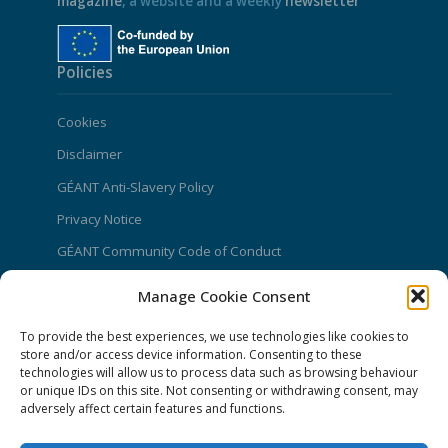
magazine
, a website and a weekly
newsletter
Policies
Cookies
Disclaimer
GÉANT Anti-Slavery Policy
Privacy Notice
GÉANT Community Code of Conduct
Use of the EU funding statement
Manage Cookie Consent
Web accessibility statement
To provide the best experiences, we use technologies like cookies to
store and/or access device information. Consenting to these
CONNECT Community News
technologies will allow us to process data such as browsing behaviour
or unique IDs on this site. Not consenting or withdrawing consent, may
Community News submissions page
adversely affect certain features and functions.
Subscribe to receive the weekly CONNECT