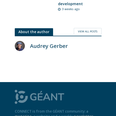
development
3 weeks ago
VIEW ALL POSTS
About the author
Audrey Gerber
CONNECT is from the GÉANT community: a