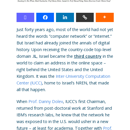
Just forty years ago, most of the world had not yet
heard the words “computer network” or “internet.”
But Israel had already joined the annals of digital
history. Upon receiving the country-code top-level
domain
.IL
, Israel became the
third country
in the
world to claim an address in the online space –
right behind the United States and the United
Kingdom. It was the
Inter-University Computation
Center (IUCC)
, home to Israel’s NREN, that made
all that happen.
When
Prof. Danny Dolev
, IUCC’s first Chairman,
returned from post-doctoral work at Stanford and
IBM’s research labs, he knew that the network he
was exposed to in the U.S. would usher in a new
future – at least for academia. Together with
Prof.