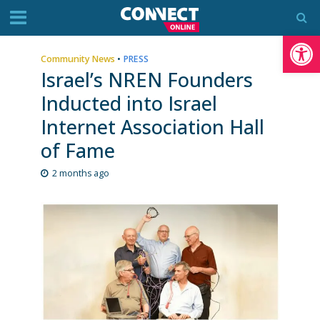
Op
Community News
•
PRESS
Israel’s NREN Founders
Inducted into Israel
Internet Association Hall
of Fame
2 months ago