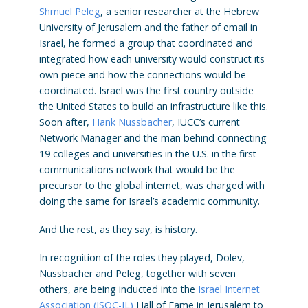
Shmuel Peleg
, a senior researcher at the Hebrew
University of Jerusalem and the father of email in
Israel, he formed a group that coordinated and
integrated how each university would construct its
own piece and how the connections would be
coordinated. Israel was the first country outside
the United States to build an infrastructure like this.
Soon after,
Hank Nussbacher
, IUCC’s current
Network Manager and the man behind connecting
19 colleges and universities in the U.S. in the first
communications network that would be the
precursor to the global internet, was charged with
doing the same for Israel’s academic community.
And the rest, as they say, is history.
In recognition of the roles they played, Dolev,
Nussbacher and Peleg, together with seven
others, are being inducted into the
Israel Internet
Association (ISOC-IL)
Hall of Fame in Jerusalem to