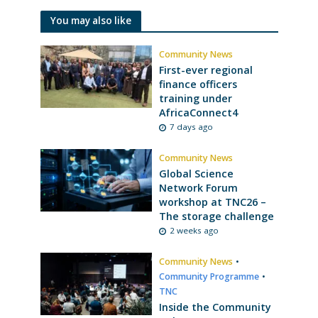
You may also like
Community News
First-ever regional
finance officers
training under
AfricaConnect4
7 days ago
Community News
Global Science
Network Forum
workshop at TNC26 –
The storage challenge
2 weeks ago
Community News
•
Community Programme
•
TNC
Inside the Community