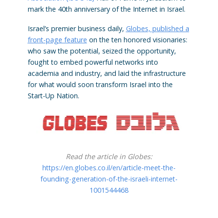
mark the 40th anniversary of the Internet in Israel.
Israel’s premier business daily,
Globes, published a
front-page feature
on the ten honored visionaries:
who saw the potential, seized the opportunity,
fought to embed powerful networks into
academia and industry, and laid the infrastructure
for what would soon transform Israel into the
Start-Up Nation.
Read the article in Globes:
https://en.globes.co.il/en/article-meet-the-
founding-generation-of-the-israeli-internet-
1001544468