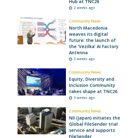
Hub at TNC26
2 weeks ago
Community News
North Macedonia
weaves its digital
future: the launch of
the ‘Vezilka’ AI Factory
Antenna
2 weeks ago
Community News
Equity, Diversity and
Inclusion Community
takes shape at TNC26
3 weeks ago
Community News
NII (Japan) initiates the
Global FileSender trial
service and supports
FileSender