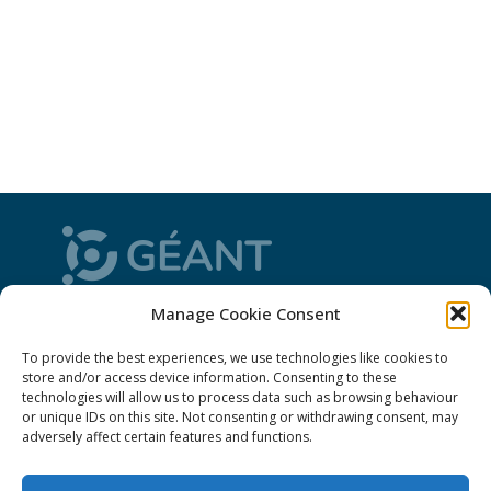
Manage Cookie Consent
CONNECT is from the GÉANT community: a
magazine
, a website and a weekly
newsletter
To provide the best experiences, we use technologies like cookies to
store and/or access device information. Consenting to these
technologies will allow us to process data such as browsing behaviour
Policies
or unique IDs on this site. Not consenting or withdrawing consent, may
adversely affect certain features and functions.
Cookies