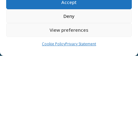
Accept
Disclaimer
GÉANT Anti-Slavery Policy
Deny
Privacy Notice
View preferences
GÉANT Community Code of Conduct
Use of the EU funding statement
Cookie Policy
Privacy Statement
Web accessibility statement
CONNECT Community News
Community News submissions page
Subscribe to receive the weekly CONNECT
newsletter
Log in to Contribute
Contact Us