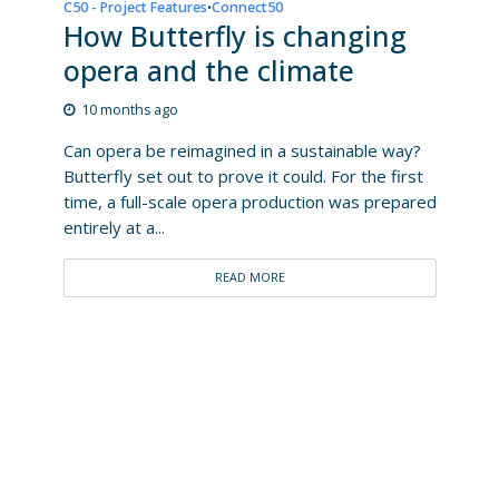
C50 - Project Features
Connect50
•
How Butterfly is changing
opera and the climate
10 months ago
Can opera be reimagined in a sustainable way?
Butterfly set out to prove it could. For the first
time, a full-scale opera production was prepared
entirely at a...
READ MORE