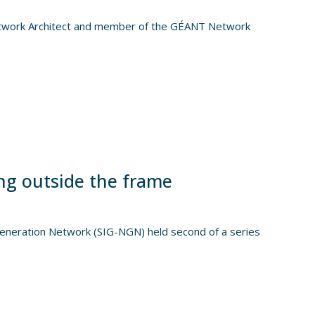
etwork Architect and member of the GÉANT Network
ng outside the frame
Generation Network (SIG-NGN) held second of a series