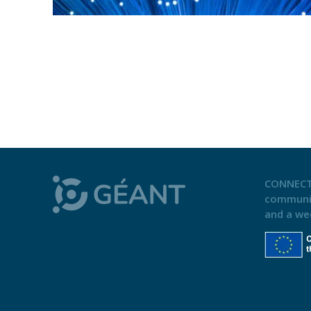
CONNECT
communi
and a we