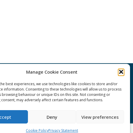
Manage Cookie Consent
CONNECT Community News
the best experiences, we use technologies like cookies to store and/or
ce information. Consenting to these technologies will allow us to process
Community News submissions page
s browsing behaviour or unique IDs on this site. Not consenting or
 consent, may adversely affect certain features and functions.
Subscribe to receive the weekly
CONNECT newsletter
ccept
Deny
View preferences
Log in to Contribute
Cookie Policy
Privacy Statement