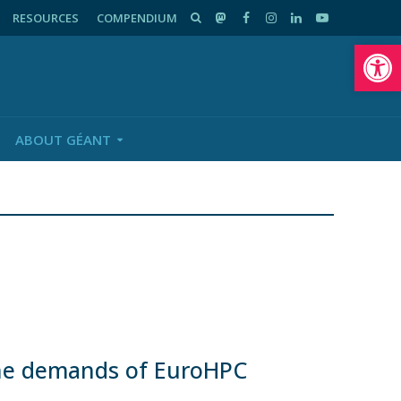
RESOURCES
COMPENDIUM
Op
ABOUT GÉANT
he demands of EuroHPC