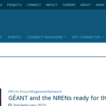
NC
PROJECTS
CONNECT
IMPACT
CAREERS
ABOUT
NEWS
S
EVENTS
CONNECT MAGAZINE
GET CONNECTED
HPC
In Focus
Magazine
Network
•
•
•
GÉANT and the NRENs ready for t
2nd February 2023