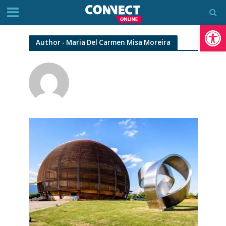
Op
Author - Maria Del Carmen Misa Moreira