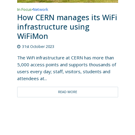
In Focus
Network
•
How CERN manages its WiFi
infrastructure using
WiFiMon
31st October 2023
The WiFi infrastructure at CERN has more than
5,000 access points and supports thousands of
users every day; staff, visitors, students and
attendees at...
READ MORE