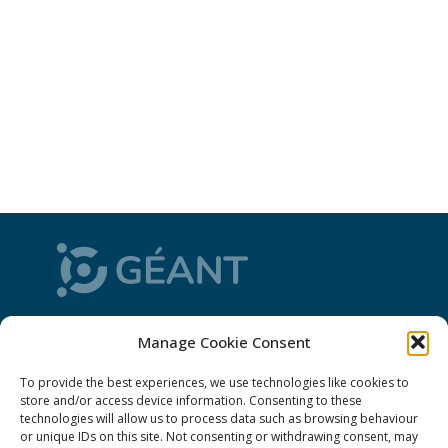
CONNECT is from the GÉANT community: a
Manage Cookie Consent
magazine
, a website and a weekly
newsletter
To provide the best experiences, we use technologies like cookies to
store and/or access device information. Consenting to these
Policies
technologies will allow us to process data such as browsing behaviour
or unique IDs on this site. Not consenting or withdrawing consent, may