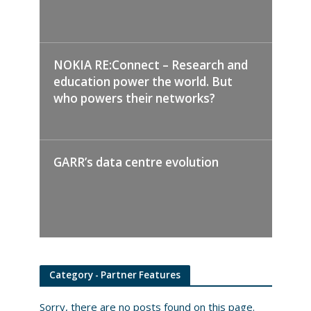
NOKIA RE:Connect – Research and
education power the world. But
who powers their networks?
GARR’s data centre evolution
Category - Partner Features
Sorry, there are no posts found on this page.