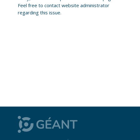
Feel free to contact website administrator
regarding this issue.