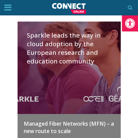
Op
Sparkle leads the way in
cloud adoption by the
European research and
education community
Managed Fiber Networks (MFN) – a
new route to scale