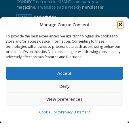
CONNECT is from the GÉANT community: a
magazine
, a website and a weekly
newsletter
Manage Cookie Consent
Policies
To provide the best experiences, we use technologies like cookies to
store and/or access device information. Consenting to these
Cookies
technologies will allow us to process data such as browsing behaviour
Disclaimer
or unique IDs on this site. Not consenting or withdrawing consent, may
adversely affect certain features and functions.
GÉANT Anti-Slavery Policy
Privacy Notice
Accept
GÉANT Community Code of Conduct
Deny
Use of the EU funding statement
Web accessibility statement
View preferences
CONNECT Community News
Cookie Policy
Privacy Statement
Community News submissions page