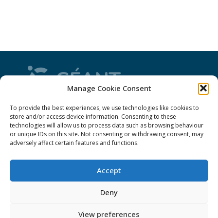
Manage Cookie Consent
CONNECT is from the GÉANT community: a
To provide the best experiences, we use technologies like cookies to
magazine
, a website and a weekly
newsletter
store and/or access device information. Consenting to these
technologies will allow us to process data such as browsing behaviour
or unique IDs on this site. Not consenting or withdrawing consent, may
adversely affect certain features and functions.
Policies
Accept
Cookies
Disclaimer
Deny
GÉANT Anti-Slavery Policy
View preferences