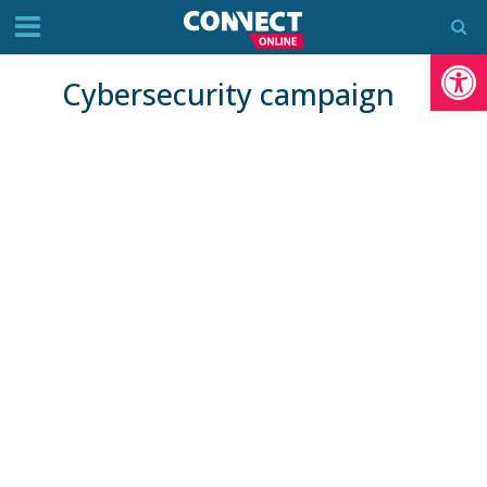
Op
Cybersecurity campaign