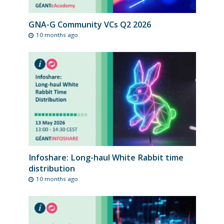
GNA-G Community VCs Q2 2026
10 months ago
Infoshare: Long-haul White Rabbit time
distribution
10 months ago