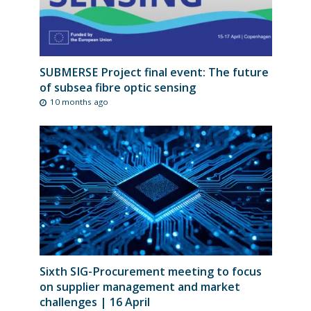
SUBMERSE Project final event: The future
of subsea fibre optic sensing
10 months ago
Sixth SIG-Procurement meeting to focus
on supplier management and market
challenges | 16 April