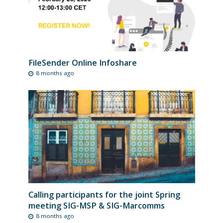
FileSender Online Infoshare
8 months ago
Calling participants for the joint Spring
meeting SIG-MSP & SIG-Marcomms
8 months ago