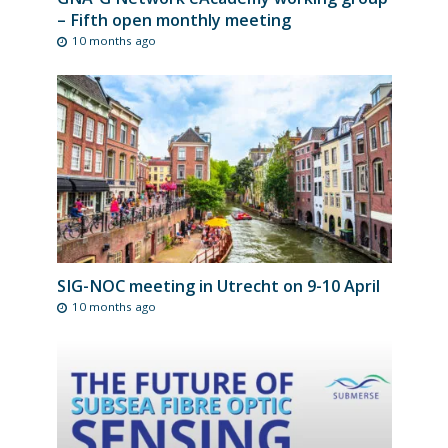
– Fifth open monthly meeting
10 months ago
SIG-NOC meeting in Utrecht on 9-10 April
10 months ago