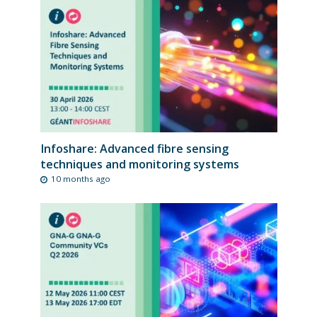
Infoshare: Advanced fibre sensing
techniques and monitoring systems
10 months ago