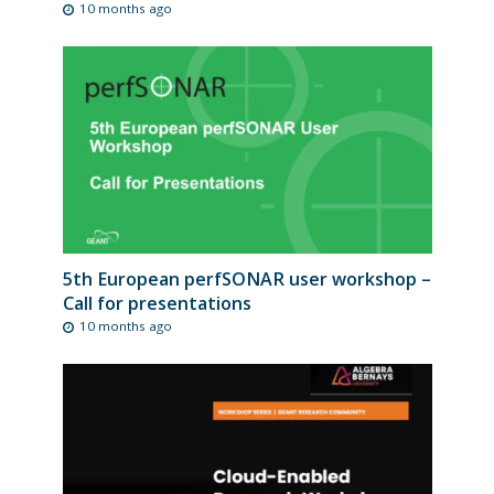
10 months ago
5th European perfSONAR user workshop –
Call for presentations
10 months ago