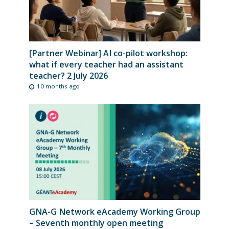
[Partner Webinar] AI co-pilot workshop:
what if every teacher had an assistant
teacher? 2 July 2026
10 months ago
GNA-G Network eAcademy Working Group
– Seventh monthly open meeting