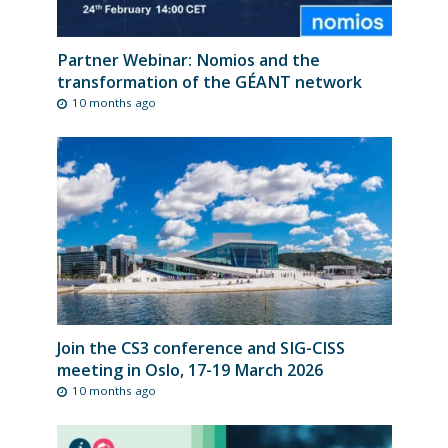
Partner Webinar: Nomios and the
transformation of the GÉANT network
10 months ago
Join the CS3 conference and SIG-CISS
meeting in Oslo, 17-19 March 2026
10 months ago