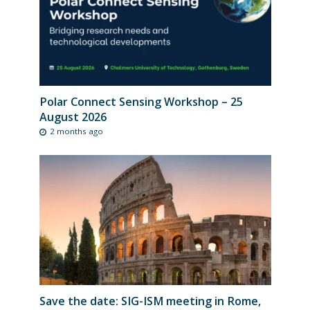
Polar Connect Sensing Workshop – 25
August 2026
2 months ago
Save the date: SIG-ISM meeting in Rome,