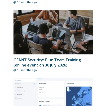
10 months ago
GÉANT Security: Blue Team Training
(online event on 30 July 2026)
10 months ago