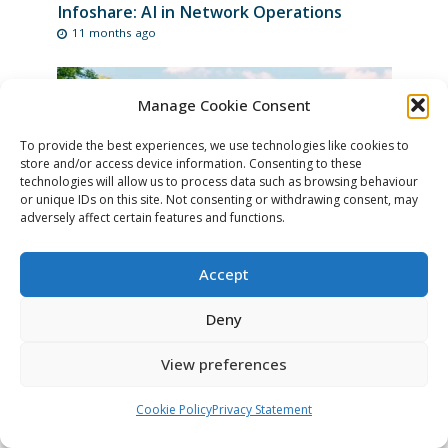
Infoshare: AI in Network Operations
11 months ago
Manage Cookie Consent
To provide the best experiences, we use technologies like cookies to
store and/or access device information. Consenting to these
technologies will allow us to process data such as browsing behaviour
or unique IDs on this site. Not consenting or withdrawing consent, may
adversely affect certain features and functions.
Accept
Register for the TIIME Unconference 2026
11 months ago
Deny
View preferences
Cookie Policy
Privacy Statement