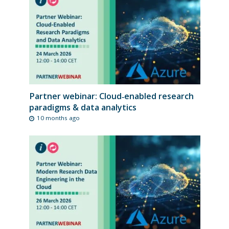
Partner webinar: Cloud‑enabled research
paradigms & data analytics
10 months ago