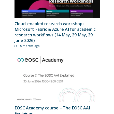
Cloud-enabled research workshops:
Microsoft Fabric & Azure AI for academic
research workflows (14 May, 29 May, 29
June 2026)
10 months ago
EOSC Academy course – The EOSC AAI
Explained