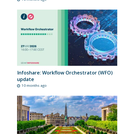
Infoshare: Workflow Orchestrator (WFO)
update
10 months ago