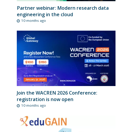
Partner webinar: Modern research data
engineering in the cloud
10 months ago
Join the WACREN 2026 Conference:
registration is now open
10 months ago