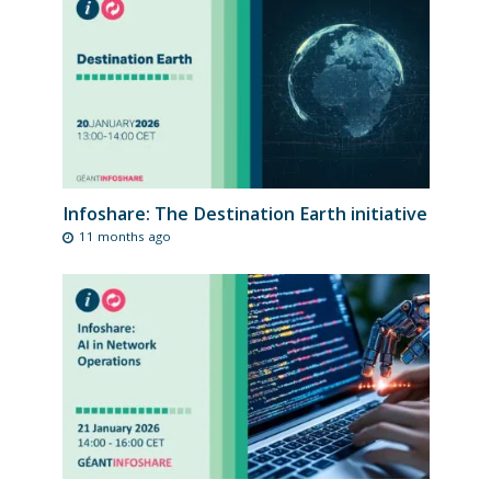
Infoshare: The Destination Earth initiative
11 months ago