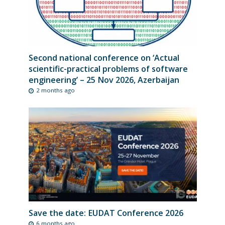
Second national conference on ‘Actual
scientific-practical problems of software
engineering’ – 25 Nov 2026, Azerbaijan
2 months ago
Save the date: EUDAT Conference 2026
6 months ago