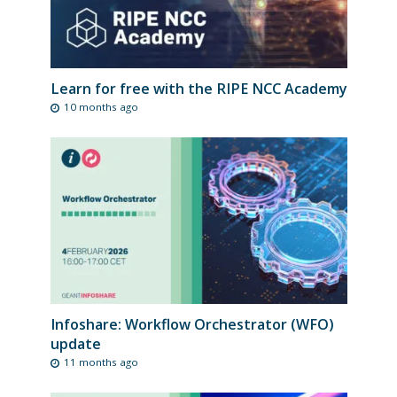
Learn for free with the RIPE NCC Academy
10 months ago
Infoshare: Workflow Orchestrator (WFO)
update
11 months ago