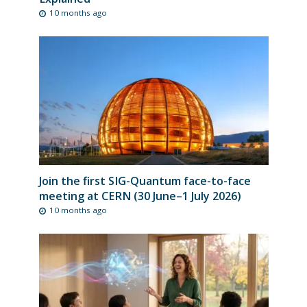
10 months ago
Join the first SIG-Quantum face-to-face
meeting at CERN (30 June–1 July 2026)
10 months ago