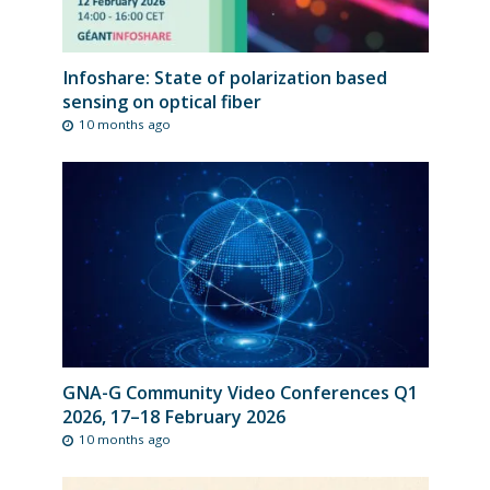
Infoshare: State of polarization based
sensing on optical fiber
10 months ago
GNA-G Community Video Conferences Q1
2026, 17–18 February 2026
10 months ago