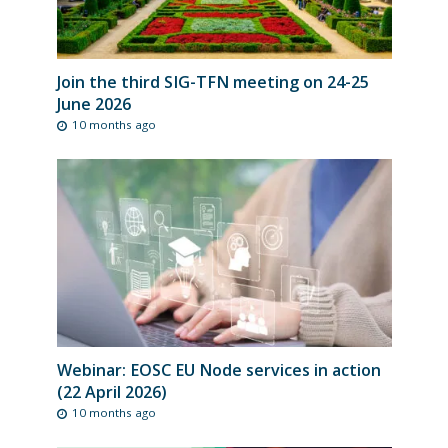
Join the third SIG-TFN meeting on 24-25
June 2026
10 months ago
Webinar: EOSC EU Node services in action
(22 April 2026)
10 months ago