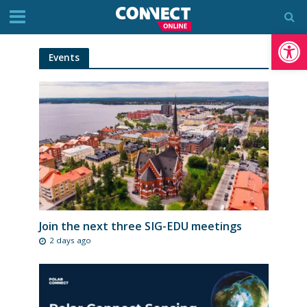
Op
Events
Join the next three SIG-EDU meetings
2 days ago