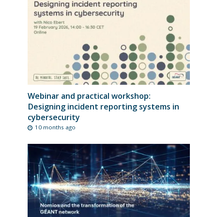
Webinar and practical workshop:
Designing incident reporting systems in
cybersecurity
10 months ago