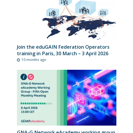
Join the eduGAIN Federation Operators
training in Paris, 30 March – 3 April 2026
10 months ago
GNA-G Network eAcademy working group