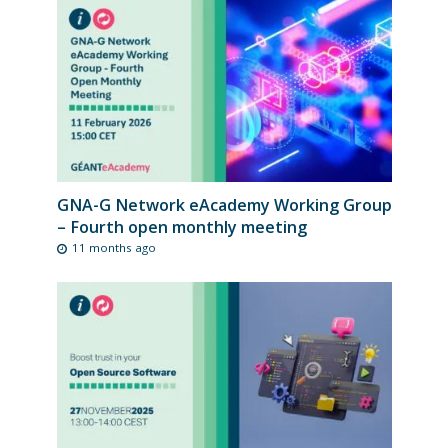
GNA-G Network eAcademy Working Group
– Fourth open monthly meeting
11 months ago