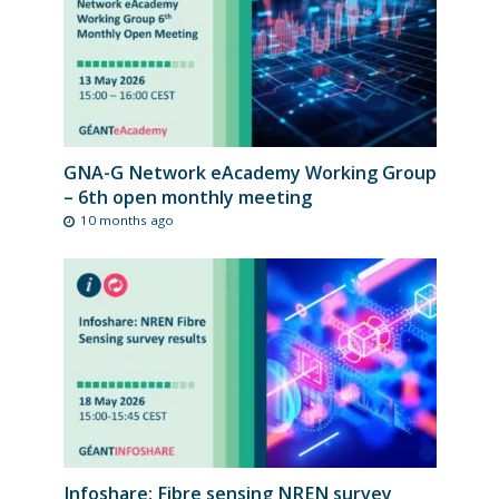
GNA-G Network eAcademy Working Group
– 6th open monthly meeting
10 months ago
Infoshare: Fibre sensing NREN survey