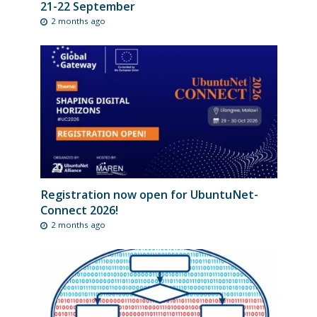
21-22 September
2 months ago
Registration now open for UbuntuNet-
Connect 2026!
2 months ago