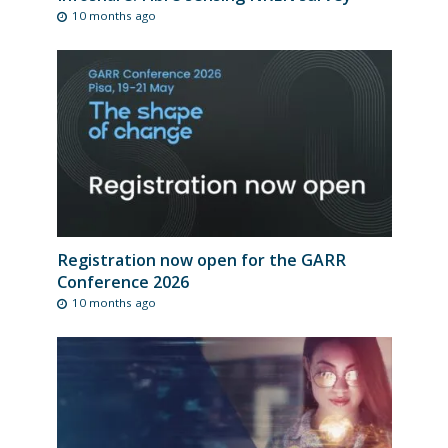
10 months ago
Registration now open for the GARR
Conference 2026
10 months ago