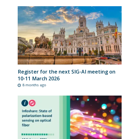
Register for the next SIG-AI meeting on
10-11 March 2026
8 months ago