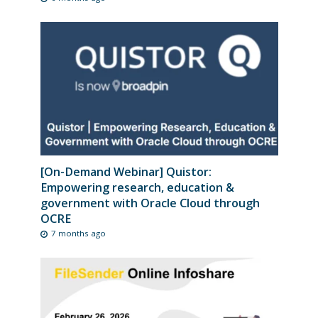
[On-Demand Webinar] Quistor:
Empowering research, education &
government with Oracle Cloud through
OCRE
7 months ago