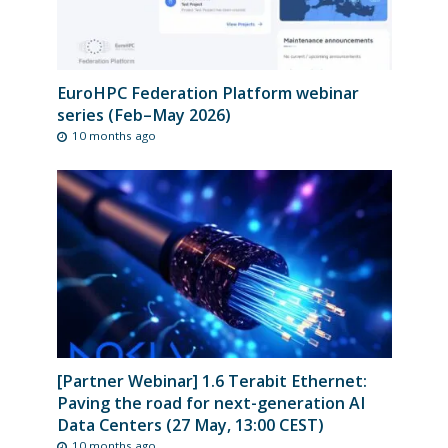
EuroHPC Federation Platform webinar
series (Feb–May 2026)
10 months ago
[Partner Webinar] 1.6 Terabit Ethernet:
Paving the road for next-generation AI
Data Centers (27 May, 13:00 CEST)
10 months ago