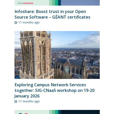
Infoshare: Boost trust in your Open
Source Software – GÉANT certificates
11 months ago
Exploring Campus Network Services
together: SIG-CNaaS workshop on 19-20
January 2026
11 months ago