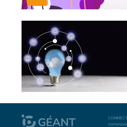
CONNECT
communi