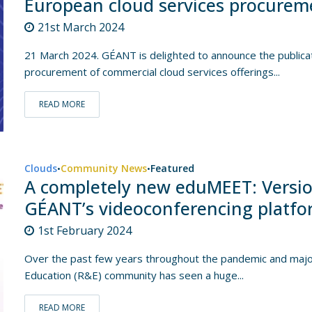
European cloud services procurem
21st March 2024
21 March 2024. GÉANT is delighted to announce the publica
procurement of commercial cloud services offerings...
READ MORE
Clouds
Community News
Featured
•
•
A completely new eduMEET: Versio
GÉANT’s videoconferencing platf
1st February 2024
Over the past few years throughout the pandemic and major
Education (R&E) community has seen a huge...
READ MORE