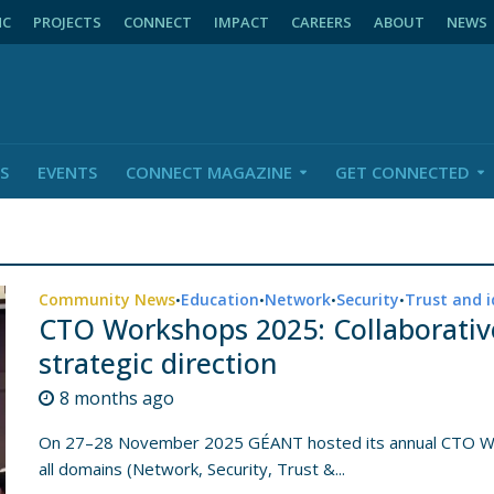
NC
PROJECTS
CONNECT
IMPACT
CAREERS
ABOUT
NEWS
S
EVENTS
CONNECT MAGAZINE
GET CONNECTED
Community News
Education
Network
Security
Trust and i
•
•
•
•
CTO Workshops 2025: Collaborativ
strategic direction
8 months ago
On 27–28 November 2025 GÉANT hosted its annual CTO Wor
all domains (Network, Security, Trust &...