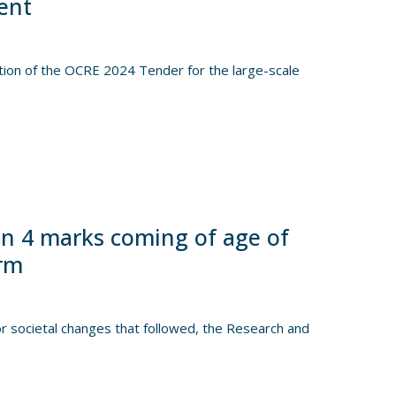
ent
tion of the OCRE 2024 Tender for the large-scale
n 4 marks coming of age of
orm
 societal changes that followed, the Research and