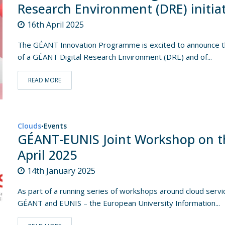
Research Environment (DRE) initia
16th April 2025
The GÉANT Innovation Programme is excited to announce th
of a GÉANT Digital Research Environment (DRE) and of...
READ MORE
Clouds
Events
•
GÉANT-EUNIS Joint Workshop on t
April 2025
14th January 2025
As part of a running series of workshops around cloud servic
GÉANT and EUNIS – the European University Information...