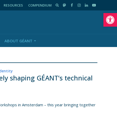
RESOURCES
COMPENDIUM
Op
ABOUT GÉANT
dentity
ely shaping GÉANT’s technical
kshops in Amsterdam – this year bringing together