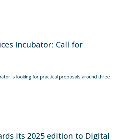
es Incubator: Call for
or is looking for practical proposals around three
s its 2025 edition to Digital