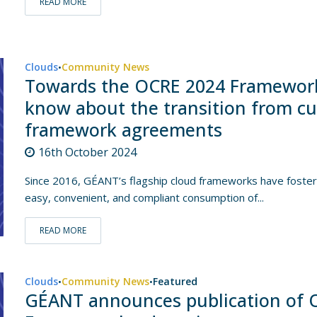
READ MORE
Clouds
Community News
•
Towards the OCRE 2024 Framework
know about the transition from c
framework agreements
16th October 2024
Since 2016, GÉANT’s flagship cloud frameworks have fostere
easy, convenient, and compliant consumption of...
READ MORE
Clouds
Community News
Featured
•
•
GÉANT announces publication of O