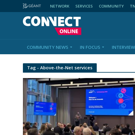
NETWORK
SERVICES
COMMUNITY
T
COMMUNITY NEWS
IN FOCUS
INTERVIEW
Tag - Above-the-Net services