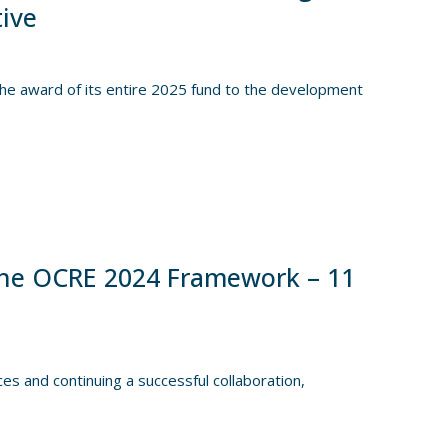
tive
e award of its entire 2025 fund to the development
he OCRE 2024 Framework – 11
es and continuing a successful collaboration,