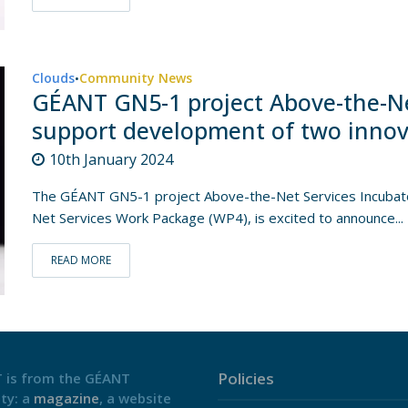
Clouds
Community News
•
GÉANT GN5-1 project Above-the-Ne
support development of two innovat
10th January 2024
The GÉANT GN5-1 project Above-the-Net Services Incubator
Net Services Work Package (WP4), is excited to announce...
READ MORE
Policies
 is from the GÉANT
ty: a
magazine
, a website