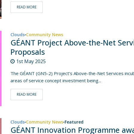
READ MORE
Clouds
Community News
•
GÉANT Project Above-the-Net Servic
Proposals
1st May 2025
The GÉANT (GN5-2) Project’s Above-the-Net Services incubat
areas of service concept investment being...
READ MORE
Clouds
Community News
Featured
•
•
GÉANT Innovation Programme award