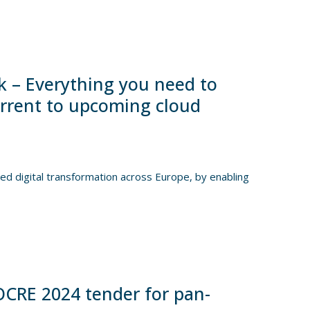
 – Everything you need to
urrent to upcoming cloud
d digital transformation across Europe, by enabling
CRE 2024 tender for pan-