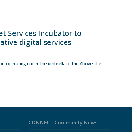
t Services Incubator to
ive digital services
, operating under the umbrella of the Above-the-
CONNECT Community News