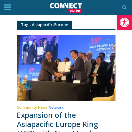
Op
Tag - Asiapacific-Europe
Community News
Network
•
Expansion of the
Asiapacific-Europe Ring