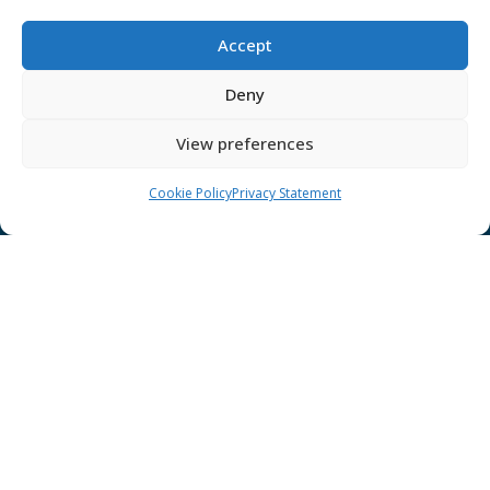
Cookies
Disclaimer
Accept
GÉANT Anti-Slavery Policy
Deny
Privacy Notice
View preferences
GÉANT Community Code of Conduct
Use of the EU funding statement
Cookie Policy
Privacy Statement
Web accessibility statement
CONNECT Community News
Community News submissions page
Subscribe to receive the weekly CONNECT
newsletter
Log in to Contribute
Contact Us