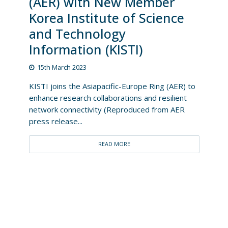
(AER) with New Member
Korea Institute of Science
and Technology
Information (KISTI)
15th March 2023
KISTI joins the Asiapacific-Europe Ring (AER) to
enhance research collaborations and resilient
network connectivity (Reproduced from AER
press release...
READ MORE