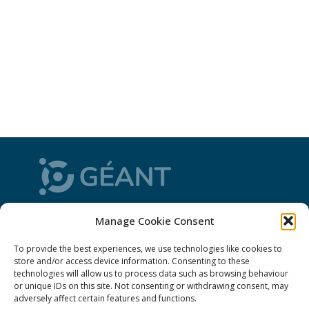
CONNECT is from the GÉANT community: a
Manage Cookie Consent
magazine
, a website and a weekly
newsletter
To provide the best experiences, we use technologies like cookies to
store and/or access device information. Consenting to these
technologies will allow us to process data such as browsing behaviour
Policies
or unique IDs on this site. Not consenting or withdrawing consent, may
adversely affect certain features and functions.