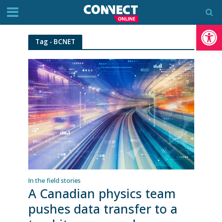
Op
Tag - BCNET
In the field stories
A Canadian physics team
pushes data transfer to a