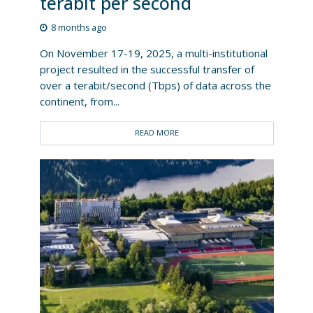
terabit per second
8 months ago
On November 17-19, 2025, a multi-institutional
project resulted in the successful transfer of
over a terabit/second (Tbps) of data across the
continent, from...
READ MORE