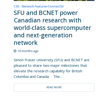
C50 - Network Features
Connect50
•
SFU and BCNET power
Canadian research with
world-class supercomputer
and next-generation
network
10 months ago
Simon Fraser University (SFU) and BCNET are
pleased to share two major milestones that
elevate the research capability for British
Columbia and Canada: The...
READ MORE