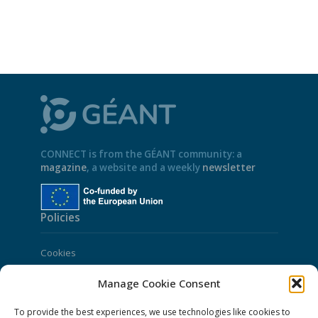
CONNECT is from the GÉANT community: a
magazine
, a website and a weekly
newsletter
Policies
Cookies
Disclaimer
Manage Cookie Consent
GÉANT Anti-Slavery Policy
To provide the best experiences, we use technologies like cookies to