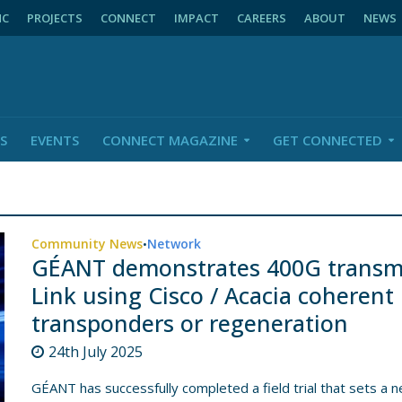
NC
PROJECTS
CONNECT
IMPACT
CAREERS
ABOUT
NEWS
S
EVENTS
CONNECT MAGAZINE
GET CONNECTED
Community News
Network
•
GÉANT demonstrates 400G transmis
Link using Cisco / Acacia coherent
transponders or regeneration
24th July 2025
GÉANT has successfully completed a field trial that sets a 