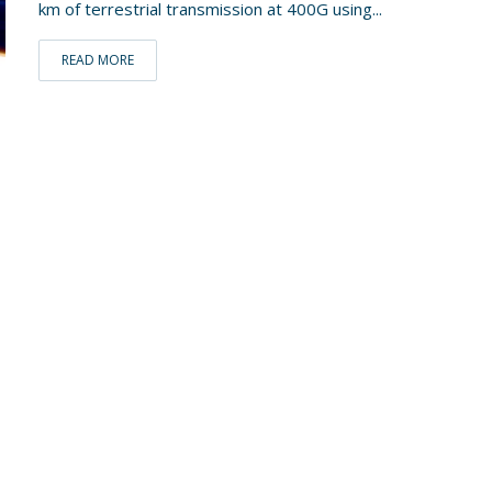
km of terrestrial transmission at 400G using...
READ MORE