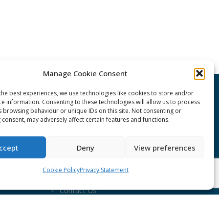
Manage Cookie Consent
the best experiences, we use technologies like cookies to store and/or
CONNECT Community News
ce information. Consenting to these technologies will allow us to process
s browsing behaviour or unique IDs on this site. Not consenting or
 consent, may adversely affect certain features and functions.
Community News submissions page
Subscribe to receive the weekly
ccept
Deny
View preferences
CONNECT newsletter
Cookie Policy
Privacy Statement
Log in to Contribute
Contact Us
nduct
ent