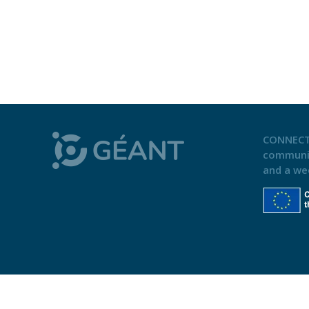
CONNECT
communi
and a we