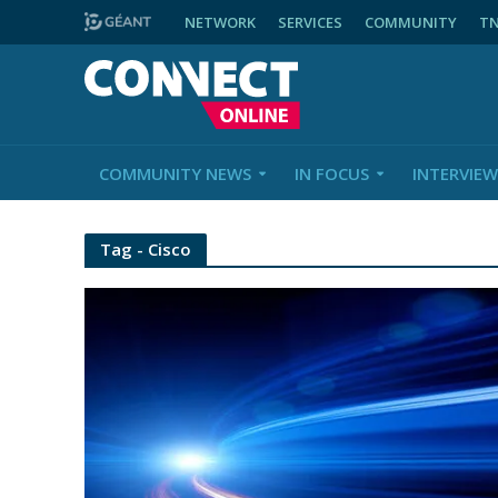
NETWORK
SERVICES
COMMUNITY
T
COMMUNITY NEWS
IN FOCUS
INTERVIEW
Tag - Cisco