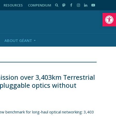
RESOURCES
COMPENDIUM
Op
ABOUT GÉANT
sion over 3,403km Terrestrial
 pluggable optics without
new benchmark for long-haul optical networking: 3,403