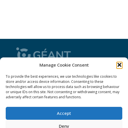
Manage Cookie Consent
CONNECT is from the GÉANT community: a
To provide the best experiences, we use technologies like cookies to
magazine
, a website and a weekly
newsletter
store and/or access device information. Consenting to these
technologies will allow us to process data such as browsing behaviour
or unique IDs on this site. Not consenting or withdrawing consent, may
Policies
adversely affect certain features and functions.
Cookies
Accept
Disclaimer
Deny