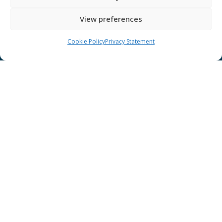
GÉANT Anti-Slavery Policy
View preferences
Privacy Notice
GÉANT Community Code of Conduct
Cookie Policy
Privacy Statement
Use of the EU funding statement
Web accessibility statement
CONNECT Community News
Community News submissions page
Subscribe to receive the weekly CONNECT
newsletter
Log in to Contribute
Contact Us