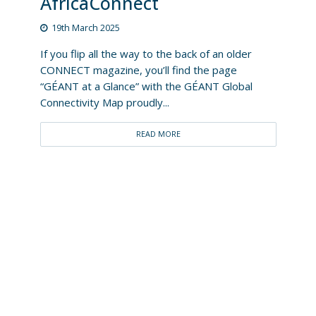
AfricaConnect
19th March 2025
If you flip all the way to the back of an older
CONNECT magazine, you’ll find the page
“GÉANT at a Glance” with the GÉANT Global
Connectivity Map proudly...
READ MORE