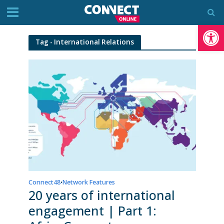
Op
Tag - International Relations
Connect48
Network Features
•
20 years of international
engagement | Part 1: