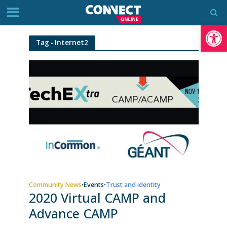
Op
Tag - Internet2
Community News
Events
Trust and identity
•
•
2020 Virtual CAMP and
Advance CAMP