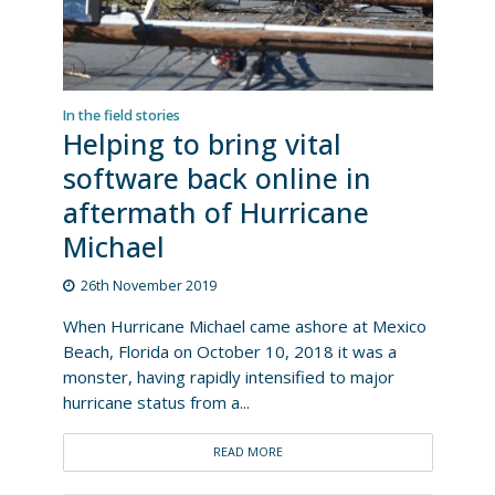
In the field stories
Helping to bring vital
software back online in
aftermath of Hurricane
Michael
26th November 2019
When Hurricane Michael came ashore at Mexico
Beach, Florida on October 10, 2018 it was a
monster, having rapidly intensified to major
hurricane status from a...
READ MORE