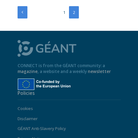
1
2
CONNECT is from the GÉANT community: a
magazine
, a website and a weekly
newsletter
Policies
Cookies
Disclaimer
GÉANT Anti-Slavery Policy