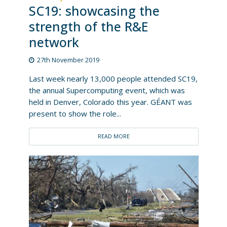
SC19: showcasing the
strength of the R&E
network
27th November 2019
Last week nearly 13,000 people attended SC19,
the annual Supercomputing event, which was
held in Denver, Colorado this year. GÉANT was
present to show the role...
READ MORE