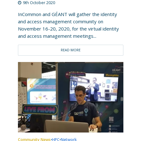
9th October 2020
InCommon and GÉANT will gather the identity
and access management community on
November 16-20, 2020, for the virtual identity
and access management meetings...
READ MORE
Community News
HPC
Network
•
•