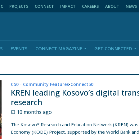
NC
PROJECTS
CONNECT
IMPACT
CAREERS
ABOUT
NEWS
S
EVENTS
CONNECT MAGAZINE
GET CONNECTED
C50 - Community Features
Connect50
•
KREN leading Kosovo’s digital tra
research
10 months ago
The Kosovo* Research and Education Network (KREN) was es
Economy (KODE) Project, supported by the World Bank and.