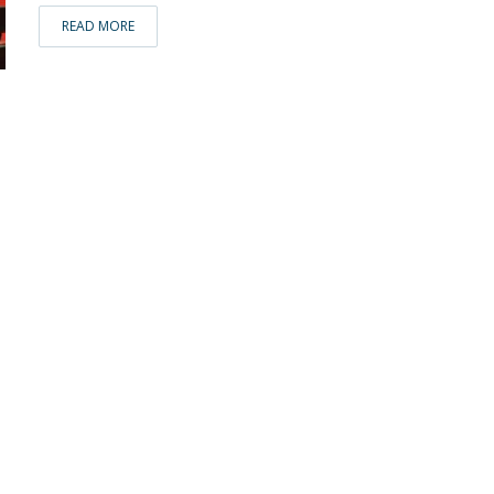
READ MORE