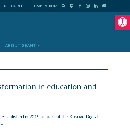
RESOURCES
COMPENDIUM
Op
ABOUT GÉANT
nsformation in education and
tablished in 2019 as part of the Kosovo Digital
..