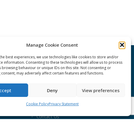
Manage Cookie Consent
the best experiences, we use technologies like cookies to store and/or
CONNECT Community News
ce information. Consenting to these technologies will allow us to process
s browsing behaviour or unique IDs on this site. Not consenting or
 consent, may adversely affect certain features and functions.
Community News submissions page
Subscribe to receive the weekly
ccept
Deny
View preferences
CONNECT newsletter
Cookie Policy
Privacy Statement
Log in to Contribute
Contact Us
nduct
ent