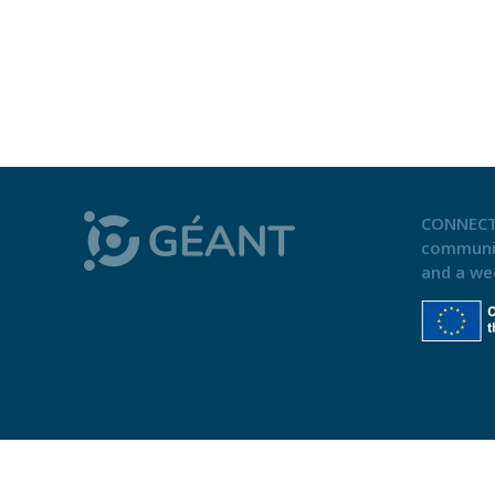
CONNECT
communi
and a we