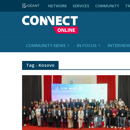
NETWORK
SERVICES
COMMUNITY
T
COMMUNITY NEWS
IN FOCUS
INTERVIEW
Tag - Kosovo