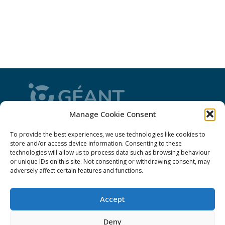
Manage Cookie Consent
CONNECT is from the GÉANT community: a
To provide the best experiences, we use technologies like cookies to
magazine
, a website and a weekly
newsletter
store and/or access device information. Consenting to these
technologies will allow us to process data such as browsing behaviour
or unique IDs on this site. Not consenting or withdrawing consent, may
Policies
adversely affect certain features and functions.
Cookies
Accept
Disclaimer
Deny