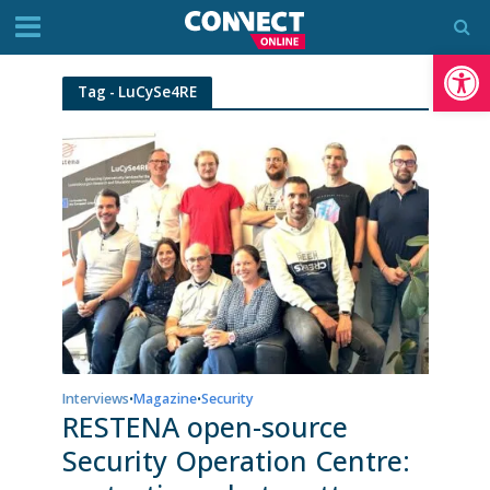
Op
Tag - LuCySe4RE
Interviews
Magazine
Security
•
•
RESTENA open-source
Security Operation Centre: