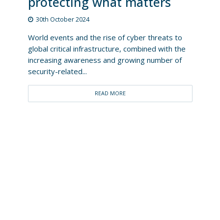
protecting what matters
30th October 2024
World events and the rise of cyber threats to
global critical infrastructure, combined with the
increasing awareness and growing number of
security-related...
READ MORE