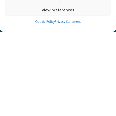
GÉANT Anti-Slavery Policy
View preferences
Privacy Notice
GÉANT Community Code of Conduct
Cookie Policy
Privacy Statement
Use of the EU funding statement
Web accessibility statement
CONNECT Community News
Community News submissions page
Subscribe to receive the weekly CONNECT
newsletter
Log in to Contribute
Contact Us