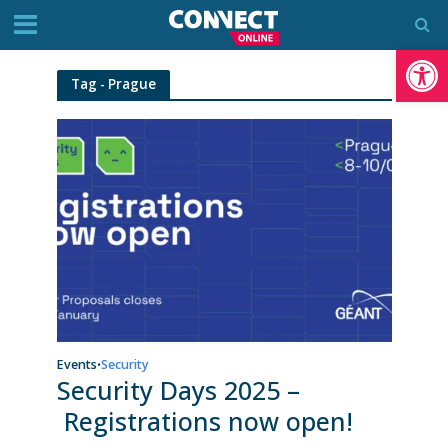
Op
Tag - Prague
Events
Security
•
Security Days 2025 –
Registrations now open!