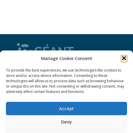
Manage Cookie Consent
CONNECT is from the GÉANT community: a
To provide the best experiences, we use technologies like cookies to
magazine
, a website and a weekly
newsletter
store and/or access device information. Consenting to these
technologies will allow us to process data such as browsing behaviour
or unique IDs on this site. Not consenting or withdrawing consent, may
adversely affect certain features and functions.
Policies
Accept
Cookies
Disclaimer
Deny
GÉANT Anti-Slavery Policy