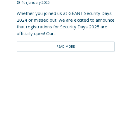
4th January 2025
Whether you joined us at GÉANT Security Days
2024 or missed out, we are excited to announce
that registrations for Security Days 2025 are
officially open! Our...
READ MORE