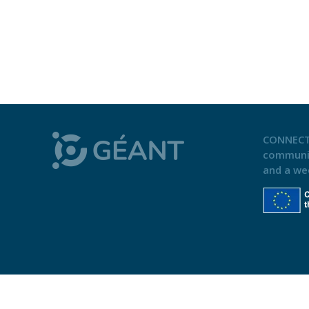
CONNECT
communi
and a we