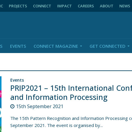
NC
PROJECTS
CONNECT
IMPACT
CAREERS
ABOUT
NEWS
S
EVENTS
CONNECT MAGAZINE
GET CONNECTED
Events
PRIP2021 – 15th International Con
and Information Processing
15th September 2021
The 15th Pattern Recognition and Information Processing co
September 2021. The event is organised by...