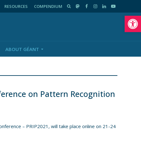
RESOURCES
COMPENDIUM
Op
ABOUT GÉANT
ference on Pattern Recognition
nference – PRIP2021, will take place online on 21-24