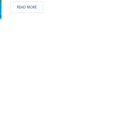
READ MORE