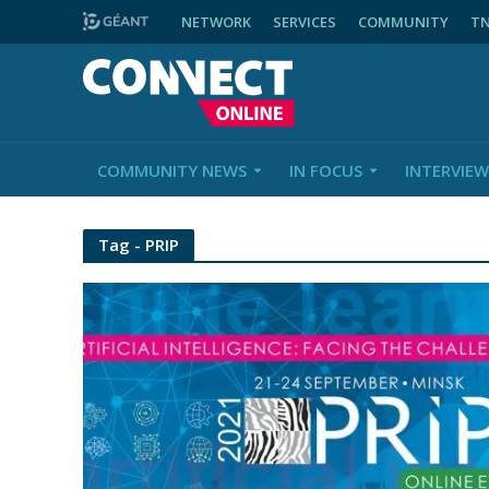
NETWORK
SERVICES
COMMUNITY
T
COMMUNITY NEWS
IN FOCUS
INTERVIEW
Tag - PRIP