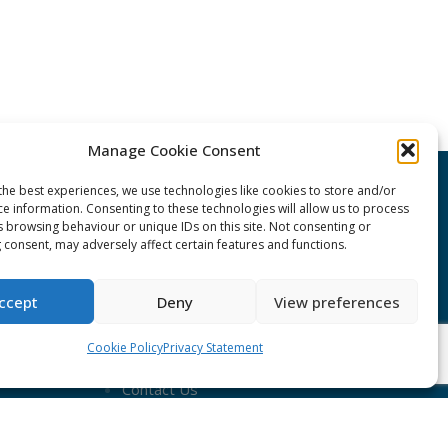
Manage Cookie Consent
the best experiences, we use technologies like cookies to store and/or
CONNECT Community News
ce information. Consenting to these technologies will allow us to process
s browsing behaviour or unique IDs on this site. Not consenting or
 consent, may adversely affect certain features and functions.
Community News submissions page
Subscribe to receive the weekly
ccept
Deny
View preferences
CONNECT newsletter
Cookie Policy
Privacy Statement
Log in to Contribute
Contact Us
nduct
ent