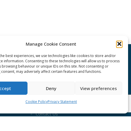
Manage Cookie Consent
the best experiences, we use technologies like cookies to store and/or
CONNECT Community News
ce information. Consenting to these technologies will allow us to process
s browsing behaviour or unique IDs on this site. Not consenting or
 consent, may adversely affect certain features and functions.
Community News submissions page
Subscribe to receive the weekly
ccept
Deny
View preferences
CONNECT newsletter
Cookie Policy
Privacy Statement
Log in to Contribute
Contact Us
nduct
ent