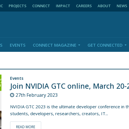
NC
PROJECTS
CONNECT
IMPACT
CAREERS
ABOUT
NEWS
S
EVENTS
CONNECT MAGAZINE
GET CONNECTED
Events
Join NVIDIA GTC online, March 20-
27th February 2023
NVIDIA GTC 2023 is the ultimate developer conference in th
students, developers, researchers, creators, IT...
READ MORE