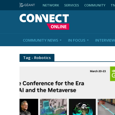
NETWORK
SERVICES
COMMUNITY
T
COMMUNITY NEWS
IN FOCUS
INTERVIEW
Tag - Robotics