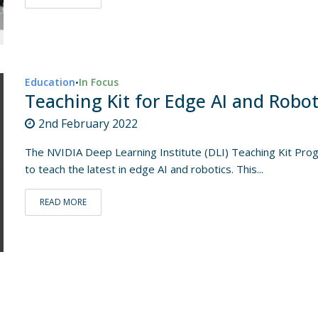
Education
In Focus
•
Teaching Kit for Edge AI and Robot
2nd February 2022
The NVIDIA Deep Learning Institute (DLI) Teaching Kit Pro
to teach the latest in edge AI and robotics. This...
READ MORE