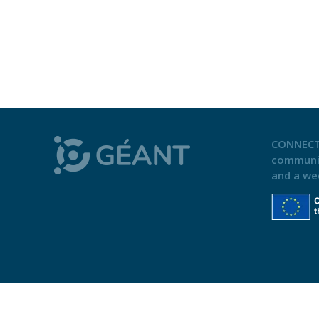
CONNECT
communi
and a we