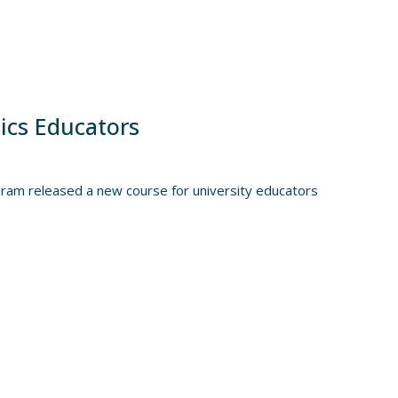
ics Educators
gram released a new course for university educators