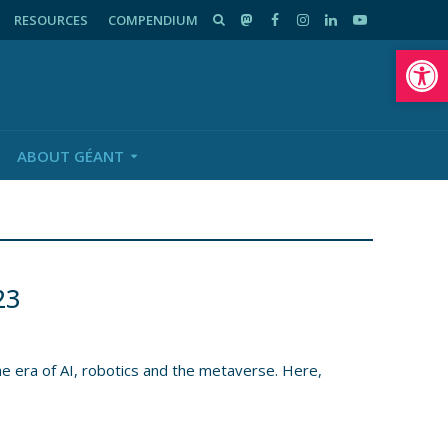
RESOURCES
COMPENDIUM
Op
ABOUT GÉANT
23
e era of AI, robotics and the metaverse. Here,