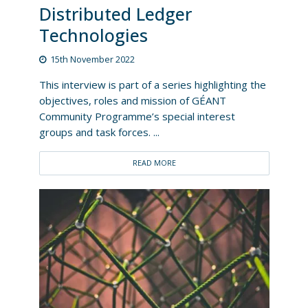
Distributed Ledger
Technologies
15th November 2022
This interview is part of a series highlighting the
objectives, roles and mission of GÉANT
Community Programme’s special interest
groups and task forces. ...
READ MORE