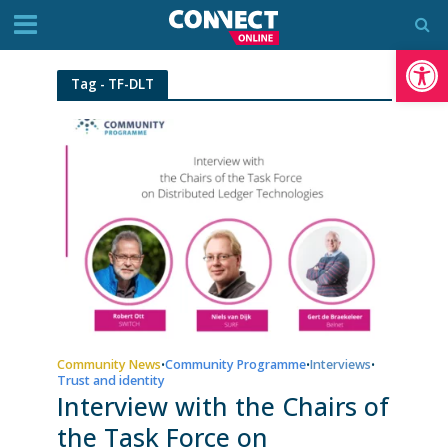
Op
Tag - TF-DLT
Community News
Community Programme
Interviews
•
•
•
Trust and identity
Interview with the Chairs of
the Task Force on