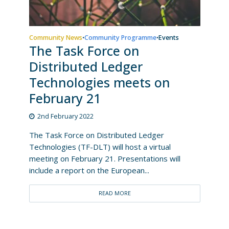
Community News
Community Programme
Events
•
•
The Task Force on
Distributed Ledger
Technologies meets on
February 21
2nd February 2022
The Task Force on Distributed Ledger
Technologies (TF-DLT) will host a virtual
meeting on February 21. Presentations will
include a report on the European...
READ MORE