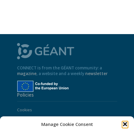
CONNECT is from the GÉANT community: a
magazine
, a website and a weekly
newsletter
Policies
Cookies
Disclaimer
Manage Cookie Consent
GÉANT Anti-Slavery Policy