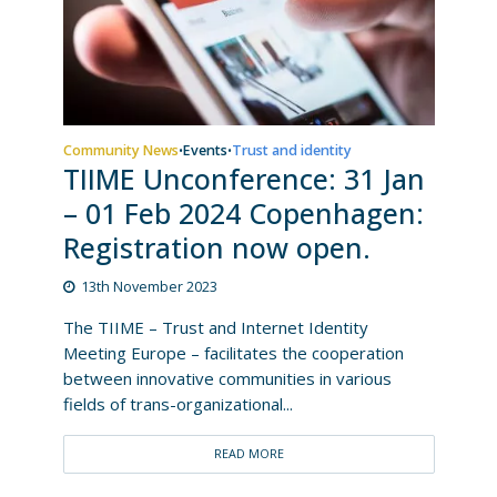
Community News
Events
Trust and identity
•
•
TIIME Unconference: 31 Jan
– 01 Feb 2024 Copenhagen:
Registration now open.
13th November 2023
The TIIME – Trust and Internet Identity
Meeting Europe – facilitates the cooperation
between innovative communities in various
fields of trans-organizational...
READ MORE