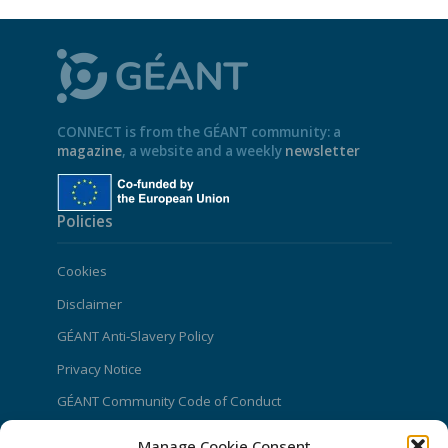
CONNECT is from the GÉANT community: a
magazine
, a website and a weekly
newsletter
Policies
Cookies
Disclaimer
GÉANT Anti-Slavery Policy
Privacy Notice
GÉANT Community Code of Conduct
Use of the EU funding statement
Manage Cookie Consent