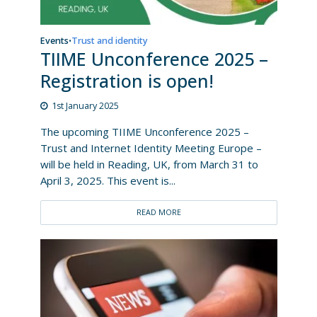
Events
Trust and identity
•
TIIME Unconference 2025 –
Registration is open!
1st January 2025
The upcoming TIIME Unconference 2025 –
Trust and Internet Identity Meeting Europe –
will be held in Reading, UK, from March 31 to
April 3, 2025. This event is...
READ MORE