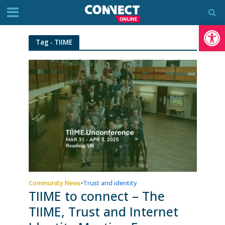
Op
Tag - TIIME
Community News
Trust and identity
•
TIIME to connect – The
TIIME, Trust and Internet