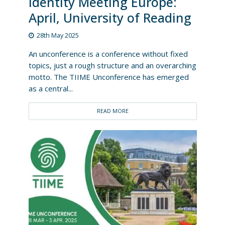
Identity Meeting Europe:
April, University of Reading
28th May 2025
An unconference is a conference without fixed
topics, just a rough structure and an overarching
motto. The TIIME Unconference has emerged
as a central...
READ MORE