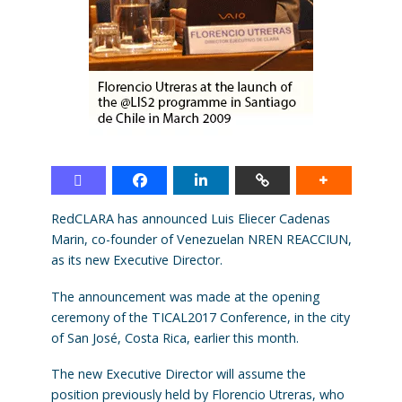
RedCLARA has announced Luis Eliecer Cadenas
Marin, co-founder of Venezuelan NREN REACCIUN,
as its new Executive Director.
The announcement was made at the opening
ceremony of the TICAL2017 Conference, in the city
of San José, Costa Rica, earlier this month.
The new Executive Director will assume the
position previously held by Florencio Utreras, who