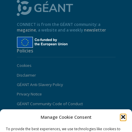
CONNECT is from the GÉANT community: a
magazine
, a website and a weekly
newsletter
Policies
Cookies
Disclaimer
GÉANT Anti-Slavery Policy
Privacy Notice
GÉANT Community Code of Conduct
Use of the EU funding statement
Manage Cookie Consent
Web accessibility statement
To provide the best experiences, we use technologies like cookies to