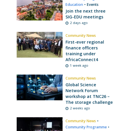
Education
•
Events
Join the next three
SIG-EDU meetings
2 days ago
Community News
First-ever regional
finance officers
training under
AfricaConnect4
1 week ago
Community News
Global Science
Network Forum
workshop at TNC26 –
The storage challenge
2 weeks ago
Community News
•
Community Programme
•