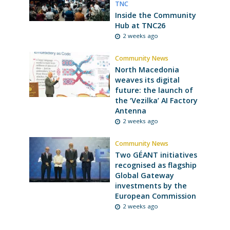
TNC
Inside the Community
Hub at TNC26
2 weeks ago
Community News
North Macedonia
weaves its digital
future: the launch of
the ‘Vezilka’ AI Factory
Antenna
2 weeks ago
Community News
Two GÉANT initiatives
recognised as flagship
Global Gateway
investments by the
European Commission
2 weeks ago