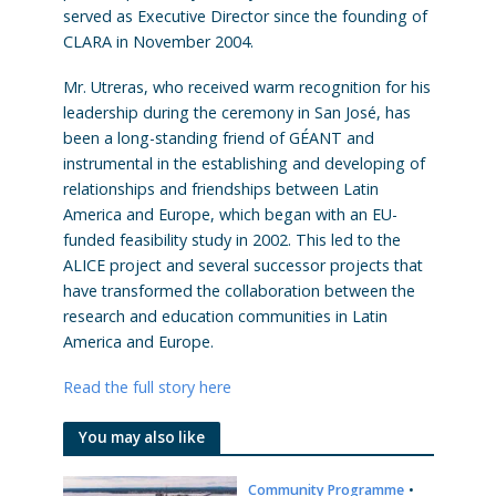
served as Executive Director since the founding of
CLARA in November 2004.
Mr. Utreras, who received warm recognition for his
leadership during the ceremony in San José, has
been a long-standing friend of GÉANT and
instrumental in the establishing and developing of
relationships and friendships between Latin
America and Europe, which began with an EU-
funded feasibility study in 2002. This led to the
ALICE project and several successor projects that
have transformed the collaboration between the
research and education communities in Latin
America and Europe.
Read the full story here
You may also like
Community Programme
•