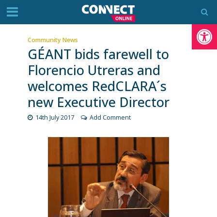
Op
Community News
GÉANT bids farewell to
Florencio Utreras and
welcomes ​RedCLARA´s
new Executive Director
14th July 2017
Add Comment