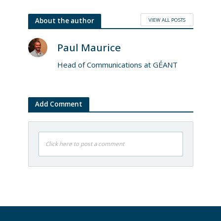
VIEW ALL POSTS
About the author
Paul Maurice
Head of Communications at GÉANT
Add Comment
Click here to post a comment