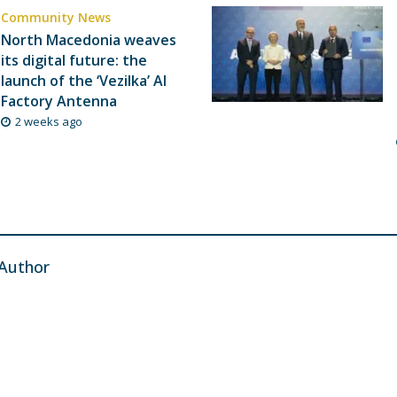
Community News
North Macedonia weaves
its digital future: the
launch of the ‘Vezilka’ AI
Factory Antenna
2 weeks ago
Author