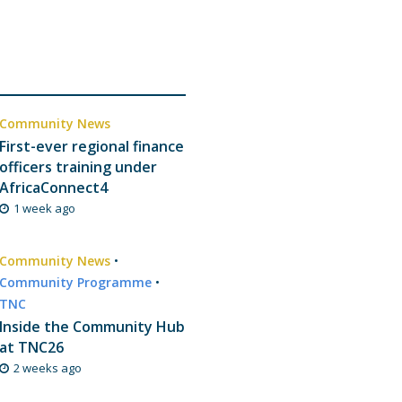
Community News
First-ever regional finance
officers training under
AfricaConnect4
1 week ago
Community News
•
Community Programme
•
TNC
Inside the Community Hub
at TNC26
2 weeks ago