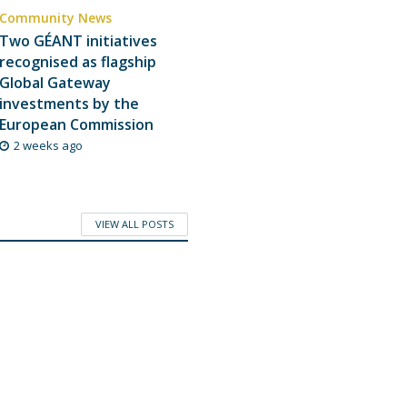
Community News
Two GÉANT initiatives
recognised as flagship
Global Gateway
investments by the
European Commission
2 weeks ago
VIEW ALL POSTS