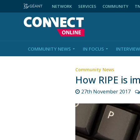
NETWORK
SERVICES
COMMUNITY
T
COMMUNITY NEWS
IN FOCUS
INTERVIEW
Community News
How RIPE is i
27th November 2017