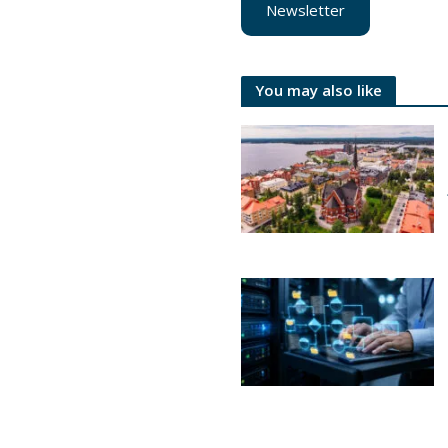
Newsletter
You may also like