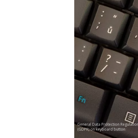
General Data Protection Regulatio
(GDPR) on keyboard button