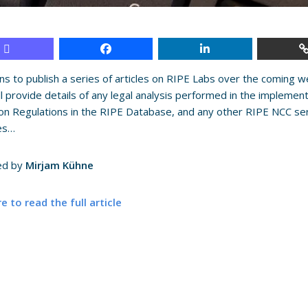
ns to publish a series of articles on RIPE Labs over the coming 
ll provide details of any legal analysis performed in the implemen
on Regulations in the RIPE Database, and any other RIPE NCC servic
ies…
ed by
Mirjam Kühne
re to read the full article