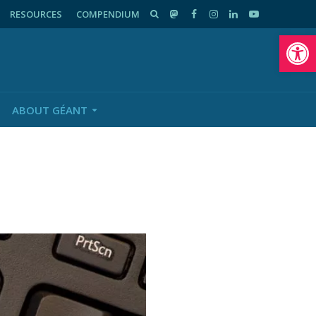
RESOURCES
COMPENDIUM
Op
ABOUT GÉANT