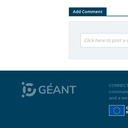
Add Comment
Click here to post 
CONNECT
communi
and a we