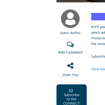
RIPE pla
which wi
Guest Author
Protecti
the ser
Add Comment
Submitt
Click he
Share This!
Subscribe
to the
CONNECT