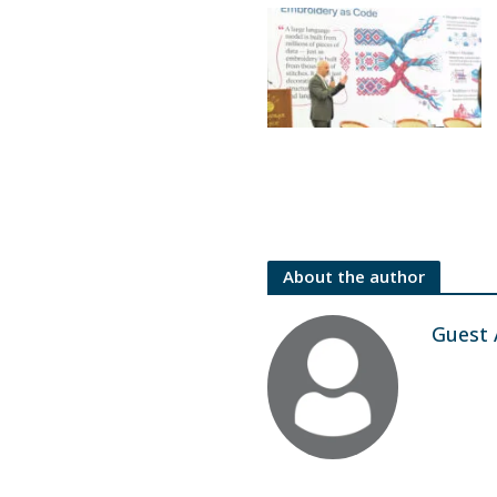
About the author
Guest 