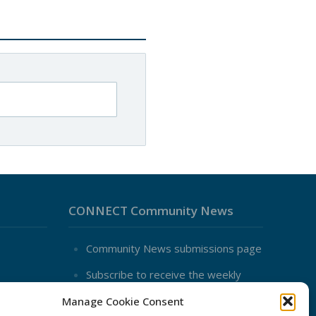
CONNECT Community News
Community News submissions page
Subscribe to receive the weekly
CONNECT newsletter
Manage Cookie Consent