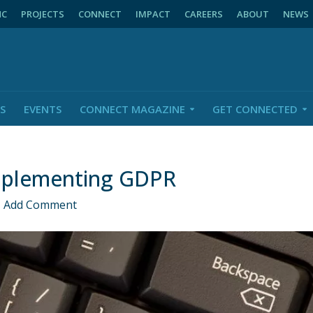
NC
PROJECTS
CONNECT
IMPACT
CAREERS
ABOUT
NEWS
S
EVENTS
CONNECT MAGAZINE
GET CONNECTED
mplementing GDPR
Add Comment