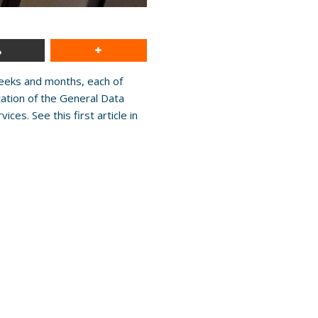
weeks and months, each of
tation of the General Data
es. See this first article in