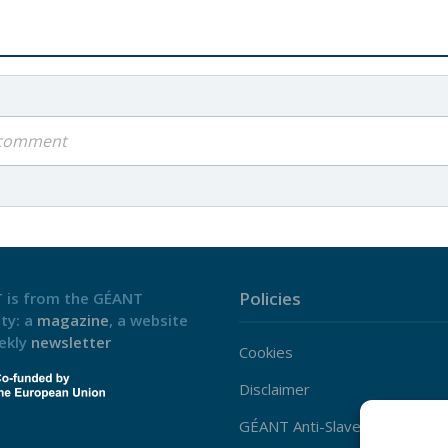
a comment
Policies
 is from the GÉANT
ty: a
magazine
, a website
ekly
newsletter
Cookies
Disclaimer
GÉANT Anti-Slavery Policy