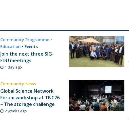
Community Programme
•
Education
•
Events
Join the next three SIG-
EDU meetings
1 day ago
Community News
Global Science Network
Forum workshop at TNC26
– The storage challenge
2 weeks ago