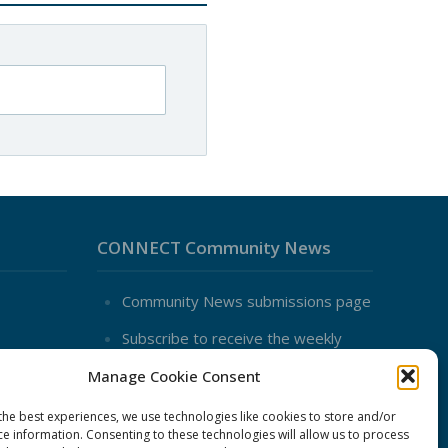
CONNECT Community News
Community News submissions page
Subscribe to receive the weekly
CONNECT newsletter
Manage Cookie Consent
Log in to Contribute
the best experiences, we use technologies like cookies to store and/or
Contact Us
ce information. Consenting to these technologies will allow us to process