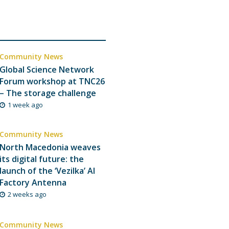
Community News
Global Science Network
Forum workshop at TNC26
– The storage challenge
1 week ago
Community News
North Macedonia weaves
its digital future: the
launch of the ‘Vezilka’ AI
Factory Antenna
2 weeks ago
Community News