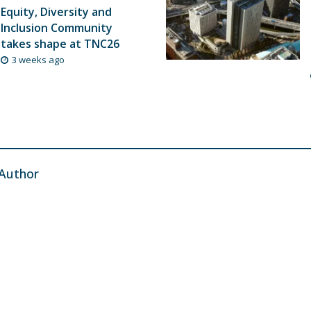
Equity, Diversity and
Inclusion Community
takes shape at TNC26
3 weeks ago
Author