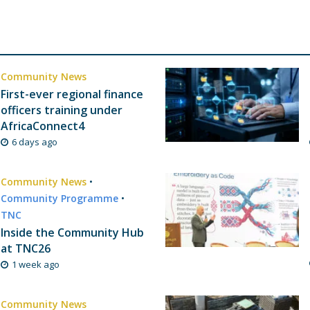
Community News
First-ever regional finance
officers training under
AfricaConnect4
6 days ago
Community News
•
Community Programme
•
TNC
Inside the Community Hub
at TNC26
1 week ago
Community News