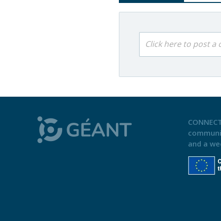
Click here to post 
CONNECT
communi
and a we