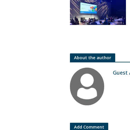
About the author
Guest 
Add Comment