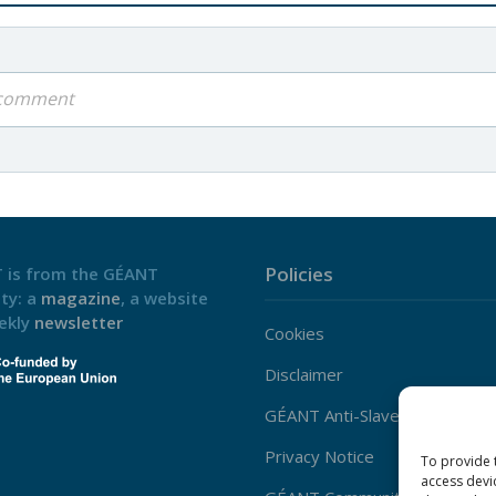
a comment
Policies
 is from the GÉANT
ty: a
magazine
, a website
ekly
newsletter
Cookies
Disclaimer
GÉANT Anti-Slavery Policy
Privacy Notice
To provide 
access devi