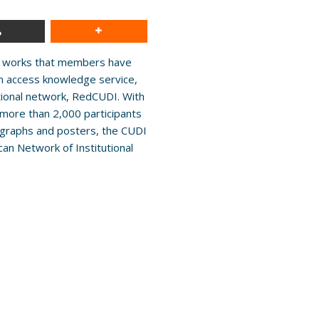
ive works that members have
en access knowledge service,
tional network, RedCUDI. With
more than 2,000 participants
ographs and posters, the CUDI
can Network of Institutional