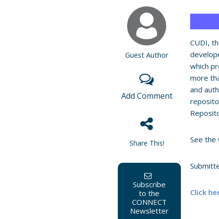
CUDI, th
develop
Guest Author
which pr
more tha
and auth
Add Comment
reposito
Reposit
See the 
Share This!
Submitt
Subscribe
Click he
to the
CONNECT
Newsletter