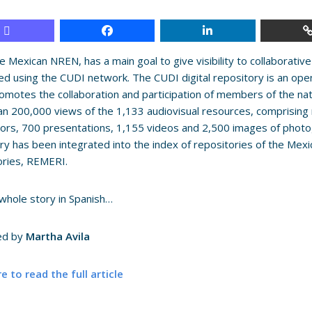
e Mexican NREN, has a main goal to give visibility to collaborat
ed using the CUDI network.
The CUDI digital repository is an op
omotes the collaboration and participation of members of the na
n 200,000 views of the 1,133 audiovisual resources, comprising 
ors, 700 presentations, 1,155 videos and 2,500 images of phot
ry has been integrated into the index of repositories of the Mexi
ories, REMERI.
whole story in Spanish…
ed by
Martha Avila
re to read the full article