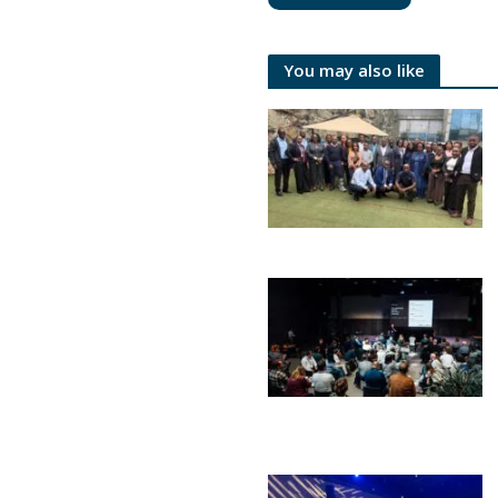
You may also like