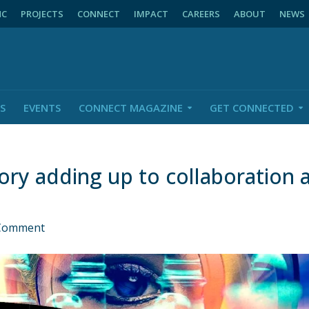
NC
PROJECTS
CONNECT
IMPACT
CAREERS
ABOUT
NEWS
S
EVENTS
CONNECT MAGAZINE
GET CONNECTED
ory adding up to collaboration
Comment