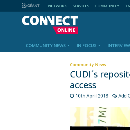
NETWORK
SERVICES
COMMUNITY
T
COMMUNITY NEWS
IN FOCUS
INTERVIEW
Community News
CUDI´s reposit
access
10th April 2018
Add 