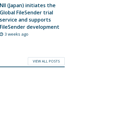
NII (Japan) initiates the
Global FileSender trial
service and supports
FileSender development
3 weeks ago
VIEW ALL POSTS