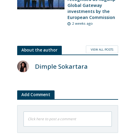
Global Gateway
investments by the
European Commission
2 weeks ago
VIEW ALL POSTS
About the author
Dimple Sokartara
Add Comment
Click here to post a comment