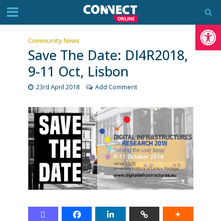
Op
Community News
Save The Date: DI4R2018,
9-11 Oct, Lisbon
23rd April 2018
Add Comment