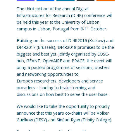
The third edition of the annual Digital
Infrastructures for Research (DI4R) conference will
be held this year at the University of Lisbon
campus in Lisbon, Portugal from 9-11 October.
Building on the success of DI4R2016 (Krakow) and
DI4R2017 (Brussels), DI4R2018 promises to be the
biggest and best yet. Jointly organised by EOSC-
hub, GÉANT, OpenAIRE and PRACE, the event will
bring a packed programme of sessions, posters
and networking opportunities to
Europe’s researchers, developers and service
providers – leading to brainstorming and
discussions on how best to serve the user base.
We would like to take the opportunity to proudly
announce that this year’s co-chairs will be Volker
Guelkow (DESY) and Sinéad Ryan (Trinity College).