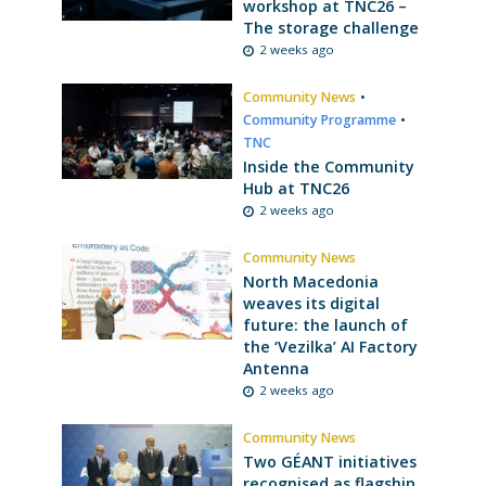
workshop at TNC26 –
The storage challenge
2 weeks ago
Community News
•
Community Programme
•
TNC
Inside the Community
Hub at TNC26
2 weeks ago
Community News
North Macedonia
weaves its digital
future: the launch of
the ‘Vezilka’ AI Factory
Antenna
2 weeks ago
Community News
Two GÉANT initiatives
recognised as flagship