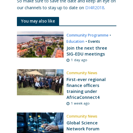
So make sure to save the date and keep an eye on
our channels to stay up to date on
DI4R2018
.
You may also like
Community Programme
•
Education
•
Events
Join the next three
SIG-EDU meetings
1 day ago
Community News
First-ever regional
finance officers
training under
AfricaConnect4
1 week ago
Community News
Global Science
Network Forum