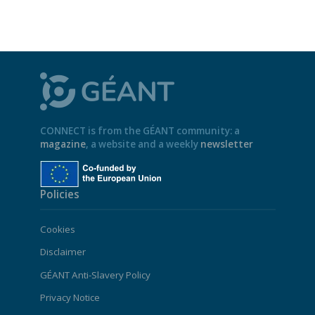
CONNECT is from the GÉANT community: a
magazine
, a website and a weekly
newsletter
Policies
Cookies
Disclaimer
GÉANT Anti-Slavery Policy
Privacy Notice