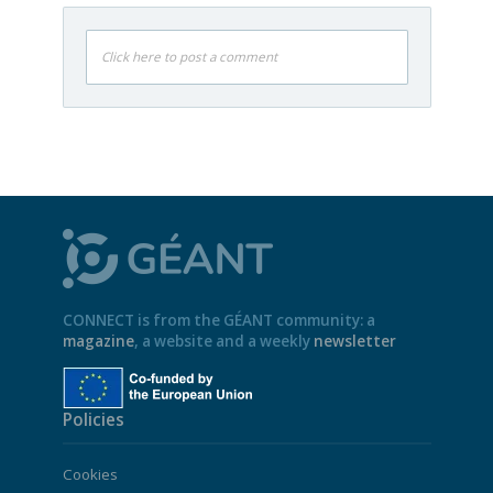
Click here to post a comment
CONNECT is from the GÉANT community: a
magazine
, a website and a weekly
newsletter
Policies
Cookies