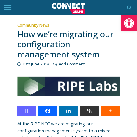
Op
Community News
How we’re migrating our
configuration
management system
18th June 2018
Add Comment
At the RIPE NCC we are migrating our
configuration management system to a mixed