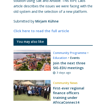
solution using Salt and Ansible. This RIPE Labs
article describes the issues we were facing with the
old system and the selection of a new platform.
Submitted by
Mirjam Kühne
Click here to read the full article
You may also like
Community Programme
•
Education
•
Events
Join the next three
SIG-EDU meetings
3 days ago
Community News
First-ever regional
finance officers
training under
AfricaConnect4