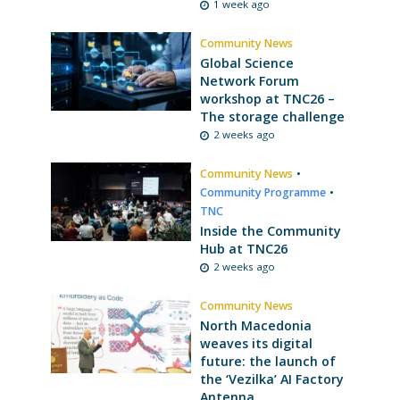
1 week ago
Community News
Global Science
Network Forum
workshop at TNC26 –
The storage challenge
2 weeks ago
Community News
•
Community Programme
•
TNC
Inside the Community
Hub at TNC26
2 weeks ago
Community News
North Macedonia
weaves its digital
future: the launch of
the ‘Vezilka’ AI Factory
Antenna