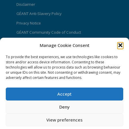
Disclaimer
GÉANT Anti-Slavery Policy
Privacy Notice
GÉANT Community Code of Conduct
Use of the EU funding statement
Manage Cookie Consent
Web accessibility statement
To provide the best experiences, we use technologies like cookies to
store and/or access device information. Consenting to these
CONNECT Community News
technologies will allow us to process data such as browsing behaviour
or unique IDs on this site. Not consenting or withdrawing consent, may
Community News submissions page
adversely affect certain features and functions.
Subscribe to receive the weekly CONNECT
newsletter
Accept
Log in to Contribute
Deny
Contact Us
View preferences