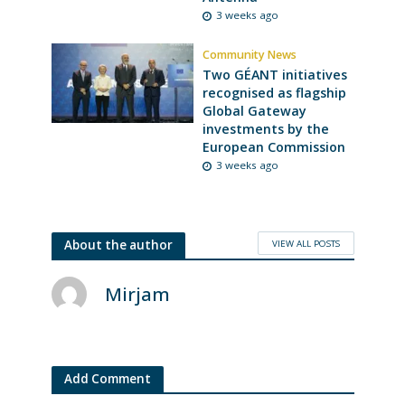
3 weeks ago
Community News
Two GÉANT initiatives
recognised as flagship
Global Gateway
investments by the
European Commission
3 weeks ago
VIEW ALL POSTS
About the author
Mirjam
Add Comment