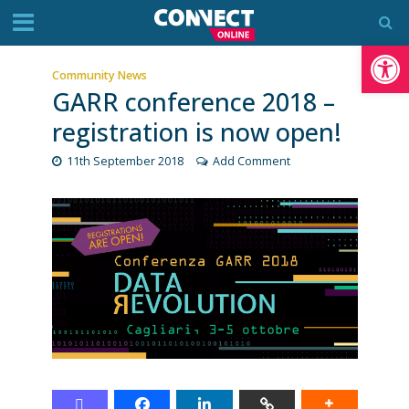
Op
Community News
GARR conference 2018 –
registration is now open!
11th September 2018
Add Comment