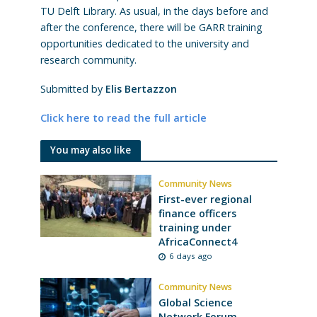
TU Delft Library. As usual, in the days before and
after the conference, there will be GARR training
opportunities dedicated to the university and
research community.
Submitted by
Elis Bertazzon
Click here to read the full article
You may also like
Community News
First-ever regional
finance officers
training under
AfricaConnect4
6 days ago
Community News
Global Science
Network Forum