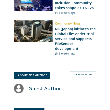
Inclusion Community
takes shape at TNC26
3 weeks ago
Community News
NII (Japan) initiates the
Global FileSender trial
service and supports
FileSender
development
3 weeks ago
VIEW ALL POSTS
About the author
Guest Author