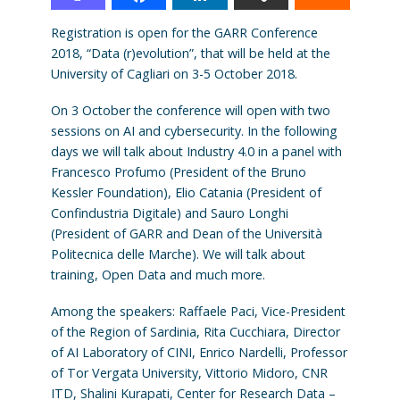
Registration is open for the GARR Conference
2018, “Data (r)evolution”, that will be held at the
University of Cagliari on 3-5 October 2018.
On 3 October the conference will open with two
sessions on AI and cybersecurity. In the following
days we will talk about Industry 4.0 in a panel with
Francesco Profumo (President of the Bruno
Kessler Foundation), Elio Catania (President of
Confindustria Digitale) and Sauro Longhi
(President of GARR and Dean of the Università
Politecnica delle Marche). We will talk about
training, Open Data and much more.
Among the speakers: Raffaele Paci, Vice-President
of the Region of Sardinia, Rita Cucchiara, Director
of AI Laboratory of CINI, Enrico Nardelli, Professor
of Tor Vergata University, Vittorio Midoro, CNR
ITD, Shalini Kurapati, Center for Research Data –