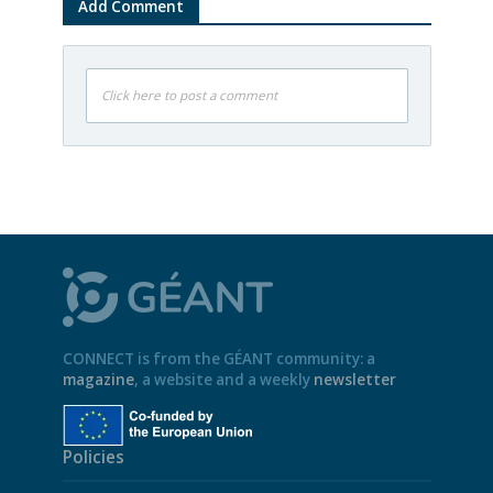
Add Comment
Click here to post a comment
CONNECT is from the GÉANT community: a
magazine
, a website and a weekly
newsletter
Policies