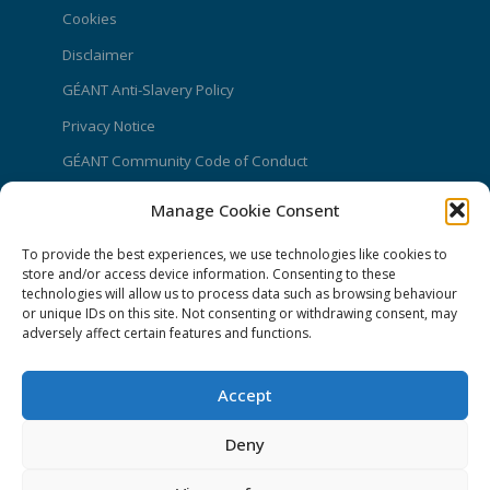
Cookies
Disclaimer
GÉANT Anti-Slavery Policy
Privacy Notice
GÉANT Community Code of Conduct
Use of the EU funding statement
Manage Cookie Consent
Web accessibility statement
To provide the best experiences, we use technologies like cookies to
store and/or access device information. Consenting to these
CONNECT Community News
technologies will allow us to process data such as browsing behaviour
or unique IDs on this site. Not consenting or withdrawing consent, may
Community News submissions page
adversely affect certain features and functions.
Subscribe to receive the weekly CONNECT
newsletter
Accept
Log in to Contribute
Deny
Contact Us