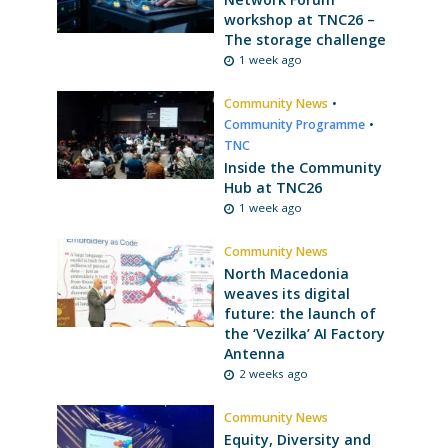
workshop at TNC26 –
The storage challenge
1 week ago
Community News
•
Community Programme
•
TNC
Inside the Community
Hub at TNC26
1 week ago
Community News
North Macedonia
weaves its digital
future: the launch of
the ‘Vezilka’ AI Factory
Antenna
2 weeks ago
Community News
Equity, Diversity and