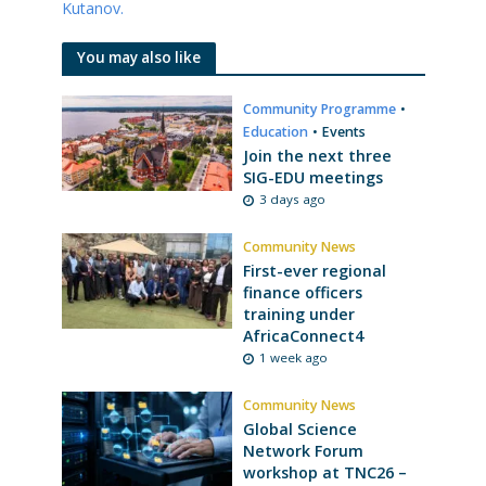
Kutanov.
You may also like
Community Programme
•
Education
•
Events
Join the next three
SIG-EDU meetings
3 days ago
Community News
First-ever regional
finance officers
training under
AfricaConnect4
1 week ago
Community News
Global Science
Network Forum
workshop at TNC26 –