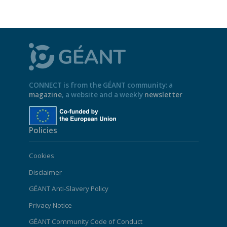
CONNECT is from the GÉANT community: a
magazine
, a website and a weekly
newsletter
Policies
Cookies
Disclaimer
GÉANT Anti-Slavery Policy
Privacy Notice
GÉANT Community Code of Conduct