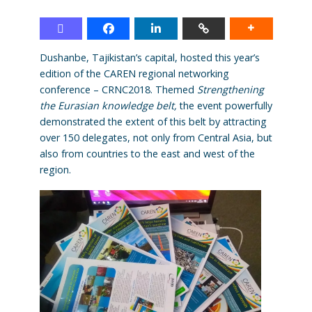
Dushanbe, Tajikistan’s capital, hosted this year’s
edition of the CAREN regional networking
conference – CRNC2018. Themed
Strengthening
the Eurasian knowledge belt,
the event powerfully
demonstrated the extent of this belt by attracting
over 150 delegates, not only from Central Asia, but
also from countries to the east and west of the
region.