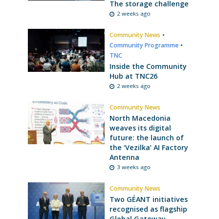
The storage challenge
2 weeks ago
Community News
•
Community Programme
•
TNC
Inside the Community
Hub at TNC26
2 weeks ago
Community News
North Macedonia
weaves its digital
future: the launch of
the ‘Vezilka’ AI Factory
Antenna
3 weeks ago
Community News
Two GÉANT initiatives
recognised as flagship
Global Gateway