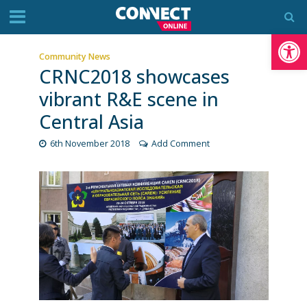
Op
Community News
CRNC2018 showcases
vibrant R&E scene in
Central Asia
6th November 2018
Add Comment