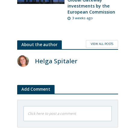
investments by the
European Commission
3 weeks ago
VIEW ALL POSTS
About the author
Helga Spitaler
Add Comment
Click here to post a comment