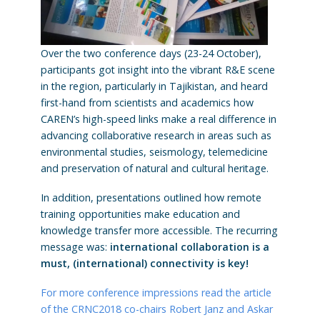
Over the two conference days (23-24 October),
participants got insight into the vibrant R&E scene
in the region, particularly in Tajikistan, and heard
first-hand from scientists and academics how
CAREN’s high-speed links make a real difference in
advancing collaborative research in areas such as
environmental studies, seismology, telemedicine
and preservation of natural and cultural heritage.
In addition, presentations outlined how remote
training opportunities make education and
knowledge transfer more accessible. The recurring
message was:
international collaboration is a
must, (international) connectivity is key!
For more conference impressions read the article
of the CRNC2018 co-chairs Robert Janz and Askar