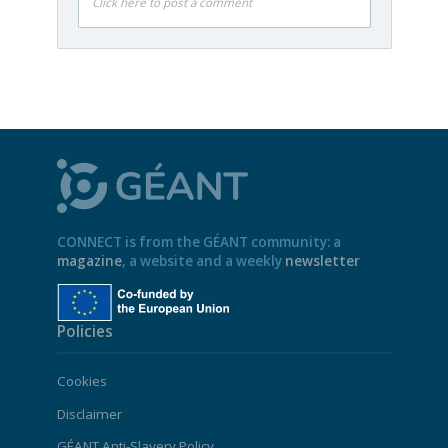
Click here to post a comment
CONNECT is from the GÉANT community: a
magazine
, a website and a weekly
newsletter
Policies
Cookies
Disclaimer
GÉANT Anti-Slavery Policy