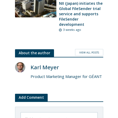
NII (Japan) initiates the
Global FileSender trial
service and supports
FileSender
development
3 weeks ago
VIEW ALL POSTS
About the author
Karl Meyer
Product Marketing Manager for GÉANT
Add Comment