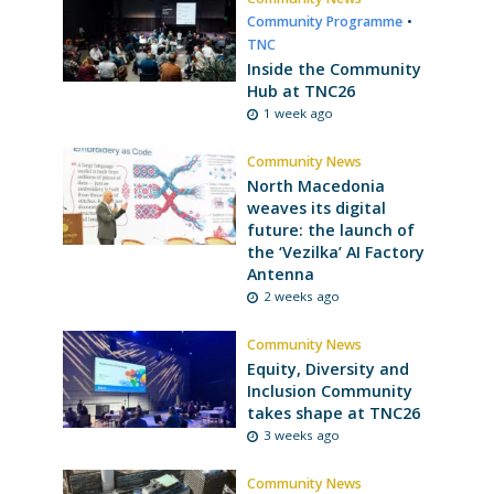
Community Programme
•
TNC
Inside the Community
Hub at TNC26
1 week ago
Community News
North Macedonia
weaves its digital
future: the launch of
the ‘Vezilka’ AI Factory
Antenna
2 weeks ago
Community News
Equity, Diversity and
Inclusion Community
takes shape at TNC26
3 weeks ago
Community News