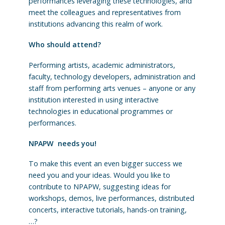
performances leveraging these technologies, and
meet the colleagues and representatives from
institutions advancing this realm of work.
Who should attend?
Performing artists, academic administrators,
faculty, technology developers, administration and
staff from performing arts venues – anyone or any
institution interested in using interactive
technologies in educational programmes or
performances.
NPAPW needs you!
To make this event an even bigger success we
need you and your ideas. Would you like to
contribute to NPAPW, suggesting ideas for
workshops, demos, live performances, distributed
concerts, interactive tutorials, hands-on training,
…?