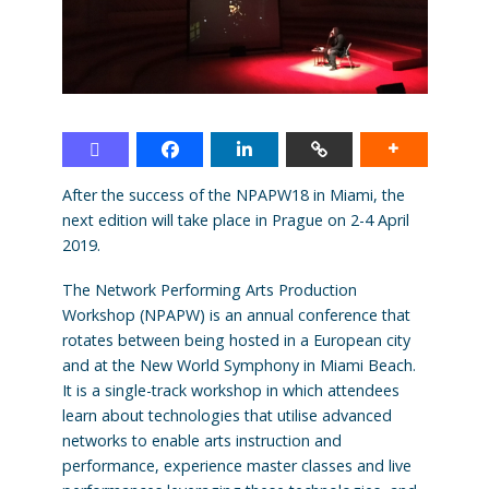
After the success of the NPAPW18 in Miami, the
next edition will take place in Prague on 2-4 April
2019.
The Network Performing Arts Production
Workshop (NPAPW) is an annual conference that
rotates between being hosted in a European city
and at the New World Symphony in Miami Beach.
It is a single-track workshop in which attendees
learn about technologies that utilise advanced
networks to enable arts instruction and
performance, experience master classes and live