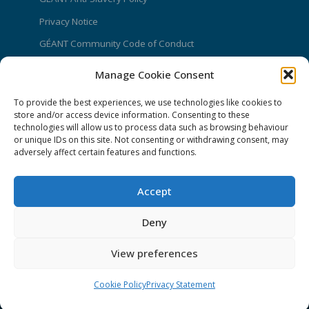
Privacy Notice
GÉANT Community Code of Conduct
Use of the EU funding statement
Manage Cookie Consent
Web accessibility statement
To provide the best experiences, we use technologies like cookies to
store and/or access device information. Consenting to these
CONNECT Community News
technologies will allow us to process data such as browsing behaviour
or unique IDs on this site. Not consenting or withdrawing consent, may
Community News submissions page
adversely affect certain features and functions.
Subscribe to receive the weekly CONNECT
newsletter
Accept
Log in to Contribute
Deny
Contact Us
View preferences
Cookie Policy
Privacy Statement