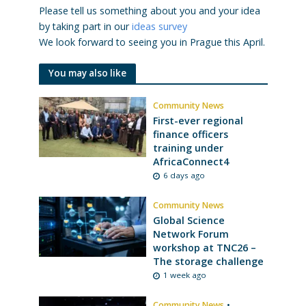
Please tell us something about you and your idea
by taking part in our
ideas survey
We look forward to seeing you in Prague this April.
You may also like
Community News
First-ever regional
finance officers
training under
AfricaConnect4
6 days ago
Community News
Global Science
Network Forum
workshop at TNC26 –
The storage challenge
1 week ago
Community News
•