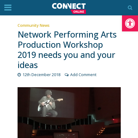
Op
Community News
Network Performing Arts
Production Workshop
2019 needs you and your
ideas
12th December 2018
Add Comment