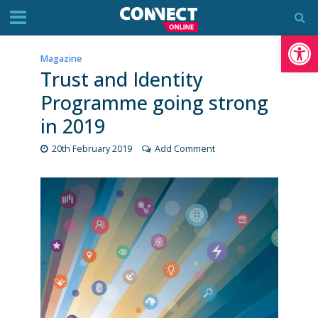
Op
Magazine
Trust and Identity
Programme going strong
in 2019
20th February 2019
Add Comment