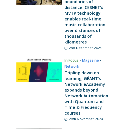
boundaries of
distance: CESNET’s
MVTP technology
enables real-time
music collaboration
over distances of
thousands of
kilometres
2nd December 2024
In Focus
•
Magazine
•
Network
Tripling down on
learning: GÉANT’s
Network eAcademy
expands beyond
Network Automation
with Quantum and
Time & Frequency
courses
28th November 2024