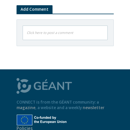
Add Comment
Click here to post a comment
CONNECT is from the GÉANT community: a
magazine
, a website and a weekly
newsletter
Policies