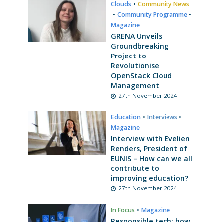
Clouds
•
Community News
•
Community Programme
•
Magazine
GRENA Unveils
Groundbreaking
Project to
Revolutionise
OpenStack Cloud
Management
27th November 2024
Education
•
Interviews
•
Magazine
Interview with Evelien
Renders, President of
EUNIS – How can we all
contribute to
improving education?
27th November 2024
In Focus
•
Magazine
Responsible tech: how