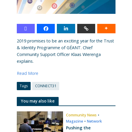
2019 promises to be an exciting year for the Trust
& Identity Programme of GÉANT. Chief
Community Support Officer Klaas Wierenga
explains.
Read More
Tags
CONNECT31
You may also like
Community News
•
Magazine
•
Network
Pushing the