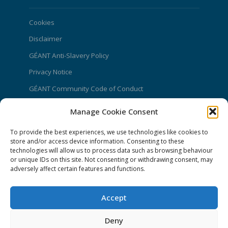
Cookies
Disclaimer
GÉANT Anti-Slavery Policy
Privacy Notice
GÉANT Community Code of Conduct
Use of the EU funding statement
Manage Cookie Consent
Web accessibility statement
To provide the best experiences, we use technologies like cookies to
CONNECT Community News
store and/or access device information. Consenting to these
technologies will allow us to process data such as browsing behaviour
or unique IDs on this site. Not consenting or withdrawing consent, may
Community News submissions page
adversely affect certain features and functions.
Subscribe to receive the weekly CONNECT
newsletter
Accept
Log in to Contribute
Deny