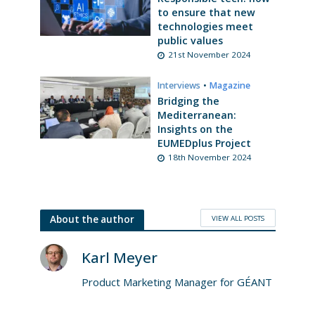
to ensure that new
technologies meet
public values
21st November 2024
Interviews
•
Magazine
Bridging the
Mediterranean:
Insights on the
EUMEDplus Project
18th November 2024
VIEW ALL POSTS
About the author
Karl Meyer
Product Marketing Manager for GÉANT