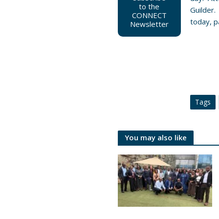
to the
Guilder.
CONNECT
today, pa
Newsletter
Tags
You may also like