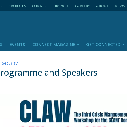
NC
PROJECTS
CONNECT
IMPACT
CAREERS
ABOUT
NEWS
S
EVENTS
CONNECT MAGAZINE
GET CONNECTED
•
Security
Programme and Speakers