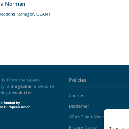
na Norman
cations Manager, GÉANT
Policies
 is from the GÉANT
ty: a
magazine
, a website
ekly
newsletter
Cookies
Disclaimer
GÉANT Anti-Slavery Policy
Privacy Notice
To provide 