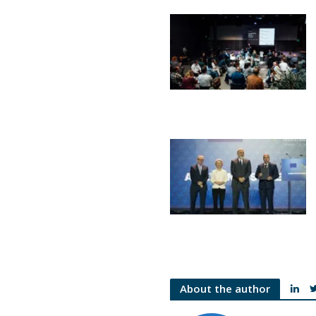
About the author