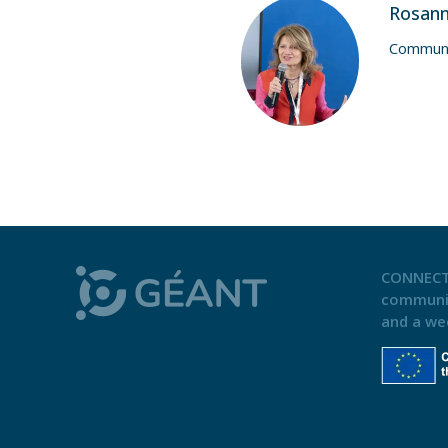
Rosan
Communi
CONNECT
communi
and a we