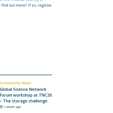
find out more? If so, register
Community News
Global Science Network
Forum workshop at TNC26
– The storage challenge
1 week ago