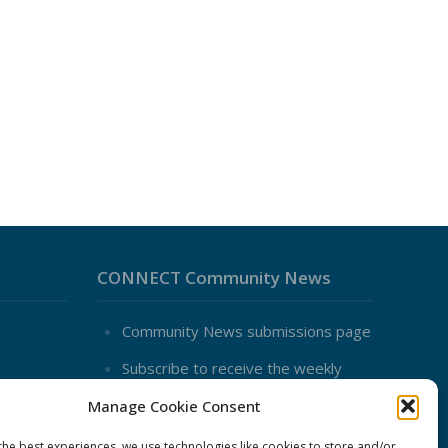
CONNECT Community News
Community News submissions page
Subscribe to receive the weekly
CONNECT newsletter
Manage Cookie Consent
Log in to Contribute
the best experiences, we use technologies like cookies to store and/or