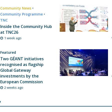
Community News
•
Community Programme
•
TNC
Inside the Community Hub
at TNC26
1 week ago
Featured
Two GÉANT initiatives
recognised as flagship
Global Gateway
investments by the
European Commission
2 weeks ago