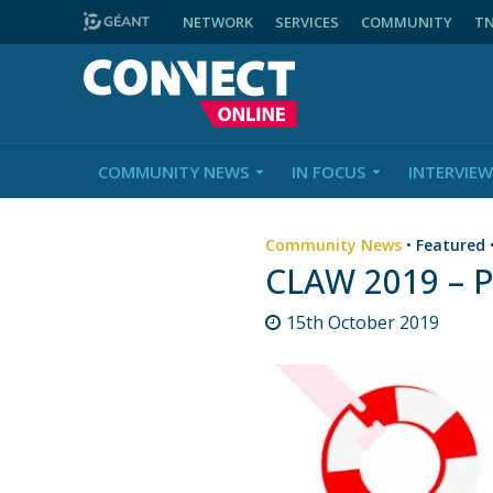
NETWORK
SERVICES
COMMUNITY
T
COMMUNITY NEWS
IN FOCUS
INTERVIEW
Community News
•
Featured
CLAW 2019 – 
15th October 2019