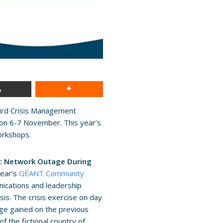
hird Crisis Management
on 6-7 November. This year’s
orkshops.
is: Network Outage During
year’s
GÉANT Community
nications and leadership
sis. The crisis exercise on day
edge gained on the previous
f the fictional country of