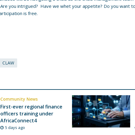
 Are you intrigued? Have we whet your appetite? Do you want to 
rticipation is free.
CLAW
Community News
First-ever regional finance
officers training under
AfricaConnect4
5 days ago