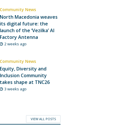
Community News
North Macedonia weaves
its digital future: the
launch of the ‘Vezilka’ AI
Factory Antenna
2 weeks ago
Community News
Equity, Diversity and
Inclusion Community
takes shape at TNC26
3 weeks ago
VIEW ALL POSTS