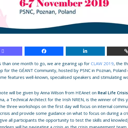
s than one month to go, we are gearing up for
CLAW 2019
, the t
p for the GÉANT Community, hosted by PSNC in Poznan, Poland 
e features well-known, specialised speakers and stimulating w
ote will be given by Anna Wilson from HEAnet on
Real Life Cris
nna, a Technical Architect for the Irish NREN, is the winner of this 
The three workshops on the first day will focus on internal commu
 crisis and provide some guidance on what to focus on during a cri
 give all participants the opportunity to test the skills and knowl
endees will be navigating a crisis as the crisis management team o