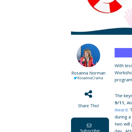
With les
Worksho
Rosanna Norman
RosannaCrama
programm
The keyn
9/11
, A
Share This!
Award
. 
during a
two will
Subscribe
day. Att