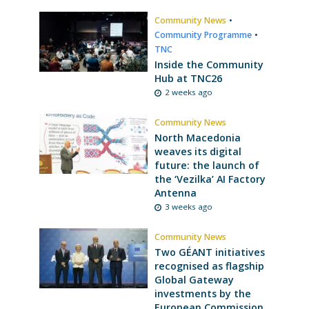
Community News
•
Community Programme
•
TNC
Inside the Community
Hub at TNC26
2 weeks ago
Community News
North Macedonia
weaves its digital
future: the launch of
the ‘Vezilka’ AI Factory
Antenna
3 weeks ago
Community News
Two GÉANT initiatives
recognised as flagship
Global Gateway
investments by the
European Commission