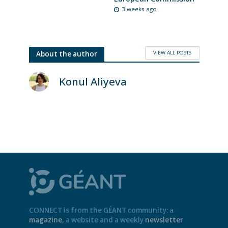
3 weeks ago
VIEW ALL POSTS
About the author
Konul Aliyeva
CONNECT is from the GÉANT community: a
magazine
, a website and a weekly
newsletter