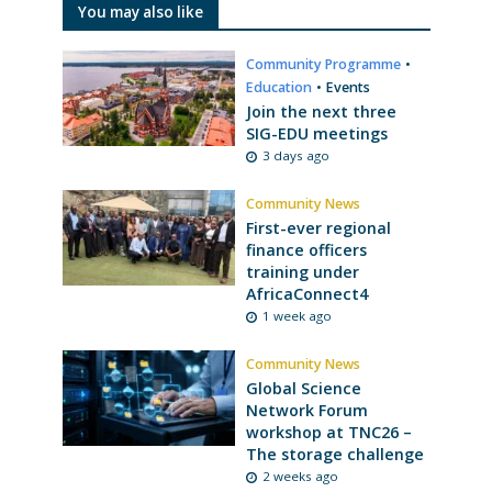
You may also like
Community Programme
•
Education
•
Events
Join the next three
SIG-EDU meetings
3 days ago
Community News
First-ever regional
finance officers
training under
AfricaConnect4
1 week ago
Community News
Global Science
Network Forum
workshop at TNC26 –
The storage challenge
2 weeks ago