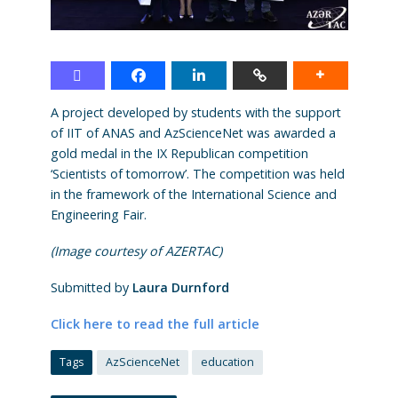
A project developed by students with the support
of IIT of ANAS and AzScienceNet was awarded a
gold medal in the IX Republican competition
‘Scientists of tomorrow’. The competition was held
in the framework of the International Science and
Engineering Fair.
(Image courtesy of AZERTAC)
Submitted by
Laura Durnford
Click here to read the full article
Tags
AzScienceNet
education