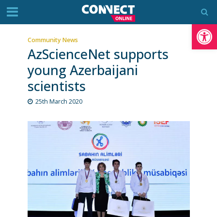
Op
Community News
AzScienceNet supports
young Azerbaijani
scientists
25th March 2020