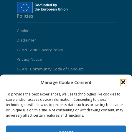
Policies
Cookies
Disclaimer
GÉANT Anti-Slavery Policy
Privacy Notice
GÉANT Community Code of Conduct
Use of the EU funding statement
Manage Cookie Consent
Web accessibility statement
To provide the best experiences, we use technologies like cookies to
store and/or access device information. Consenting to these
CONNECT Community News
technologies will allow us to process data such as browsing behaviour
or unique IDs on this site. Not consenting or withdrawing consent, may
Community News submissions page
adversely affect certain features and functions.
Subscribe to receive the weekly CONNECT
newsletter