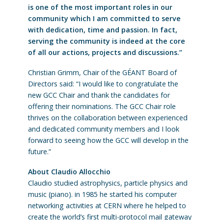
is one of the most important roles in our
community which I am committed to serve
with dedication, time and passion. In fact,
serving the community is indeed at the core
of all our actions, projects and discussions.”
Christian Grimm, Chair of the GÉANT Board of
Directors said: “I would like to congratulate the
new GCC Chair and thank the candidates for
offering their nominations. The GCC Chair role
thrives on the collaboration between experienced
and dedicated community members and I look
forward to seeing how the GCC will develop in the
future.”
About Claudio Allocchio
Claudio studied astrophysics, particle physics and
music (piano). in 1985 he started his computer
networking activities at CERN where he helped to
create the world’s first multi-protocol mail gateway