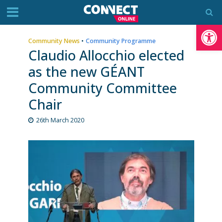
Op
Community News
•
Community Programme
Claudio Allocchio elected
as the new GÉANT
Community Committee
Chair
26th March 2020