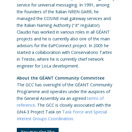
service for universal messaging. In 1991, among
the founders of the Italian NREN GARR, he
managed the COSINE mail gateway services and
the Italian Naming Authority (“.it” regulator).
Claudio has worked in various roles in all GÉANT
projects and he is currently also one of the main
advisors for the EaPConnect project. In 2005 he
started a collaboration with Conservatorio Tartini
in Trieste, where he is currently chief network
engineer for LoLa development.
About the GÉANT Community Committee
The GCC has oversight of the GÉANT Community
Programme and operates under the auspices of
the General Assembly via an agreed
terms of
reference
. The GCC is closely associated with the
GN4-3 Project Task on
Task Force and Special
Interest Groups Coordination
.
You may also like