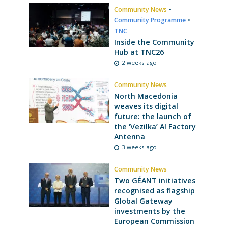
Community News
•
Community Programme
•
TNC
Inside the Community
Hub at TNC26
2 weeks ago
Community News
North Macedonia
weaves its digital
future: the launch of
the ‘Vezilka’ AI Factory
Antenna
3 weeks ago
Community News
Two GÉANT initiatives
recognised as flagship
Global Gateway
investments by the
European Commission