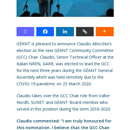
GÉANT is pleased to announce Claudio Allocchio’s
election as the new GÉANT Community Committee
(GCC) Chair. Claudio, Senior Technical Officer at the
Italian NREN, GARR, was elected to lead the GCC
for the next three years during the GÉANT General
Assembly which was held remotely due to the
COVID-19 pandemic on 25 March 2020.
Claudio takes over the GCC Chair role from Valter
Nordh, SUNET and GÉANT Board member who
served in this position during the term 2016-2020.
Claudio commented: “I am truly honoured for
this nomination. I believe that the GCC Chair