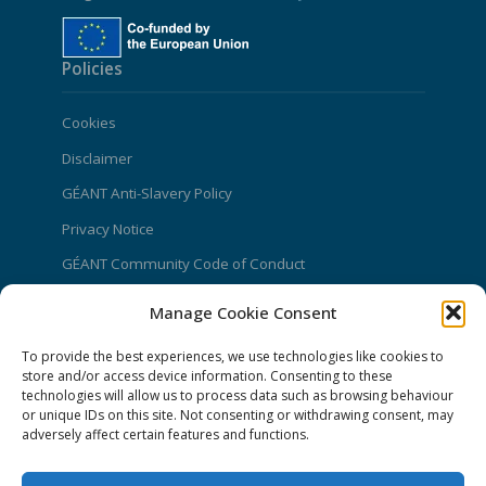
Policies
Cookies
Disclaimer
GÉANT Anti-Slavery Policy
Privacy Notice
GÉANT Community Code of Conduct
Use of the EU funding statement
Manage Cookie Consent
Web accessibility statement
To provide the best experiences, we use technologies like cookies to
store and/or access device information. Consenting to these
CONNECT Community News
technologies will allow us to process data such as browsing behaviour
or unique IDs on this site. Not consenting or withdrawing consent, may
Community News submissions page
adversely affect certain features and functions.
Subscribe to receive the weekly CONNECT