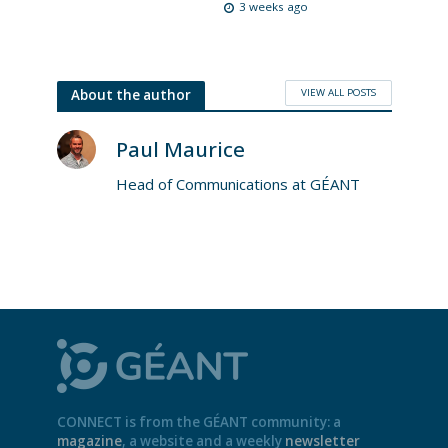
3 weeks ago
VIEW ALL POSTS
About the author
Paul Maurice
Head of Communications at GÉANT
CONNECT is from the GÉANT community: a
magazine
, a website and a weekly
newsletter