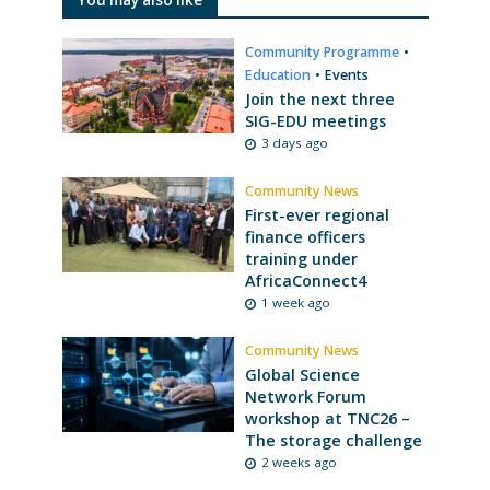
Community Programme
•
Education
•
Events
Join the next three
SIG-EDU meetings
3 days ago
Community News
First-ever regional
finance officers
training under
AfricaConnect4
1 week ago
Community News
Global Science
Network Forum
workshop at TNC26 –
The storage challenge
2 weeks ago