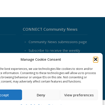
CONNECT Community News
Community News submissions page
Subscribe to receive the weekly
CONNECT newsletter
Manage Cookie Consent
Log in to Contribute
the best experiences, we use technologies like cookies to store and/or
Contact Us
ce information. Consenting to these technologies will allow us to process
nduct
s browsing behaviour or unique IDs on this site. Not consenting or
 consent, may adversely affect certain features and functions.
ent
ccept
Deny
View preferences