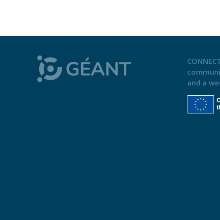
CONNECT
communi
and a we