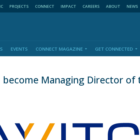
NC
PROJECTS
CONNECT
IMPACT
CAREERS
ABOUT
NEWS
S
EVENTS
CONNECT MAGAZINE
GET CONNECTED
o become Managing Director of