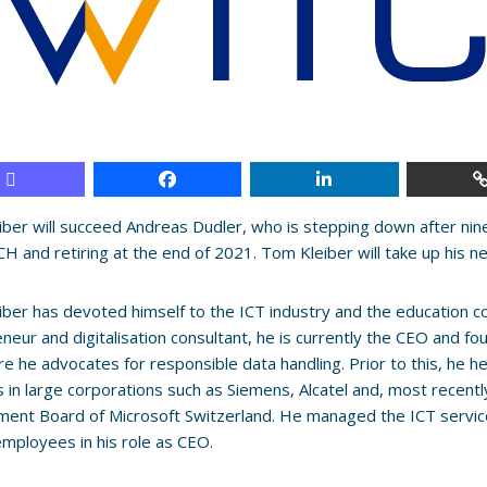
ber will succeed Andreas Dudler, who is stepping down after nin
H and retiring at the end of 2021. Tom Kleiber will take up his n
ber has devoted himself to the ICT industry and the education c
neur and digitalisation consultant, he is currently the CEO and 
e he advocates for responsible data handling. Prior to this, he he
s in large corporations such as Siemens, Alcatel and, most recent
ent Board of Microsoft Switzerland. He managed the ICT servic
employees in his role as CEO.