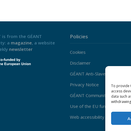
Policies
 is from the GÉANT
ty: a
magazine
, a website
ekly
newsletter
Cookies
Disclaimer
GÉANT Anti-Slavery Policy
Privacy Notice
To provide 
access devi
GÉANT Community Code of Co
data such a
withdrawing
Use of the EU funding statem
Web accessibility statement
A