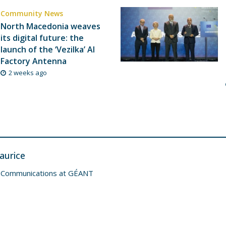
Community News
North Macedonia weaves
its digital future: the
launch of the ‘Vezilka’ AI
Factory Antenna
2 weeks ago
aurice
 Communications at GÉANT