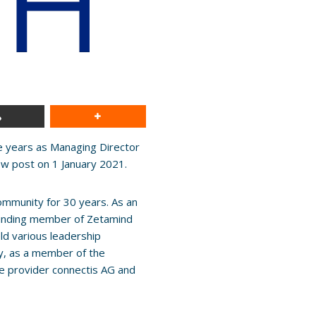
e years as Managing Director
ew post on 1 January 2021.
ommunity for 30 years. As an
founding member of Zetamind
ld various leadership
ly, as a member of the
e provider connectis AG and