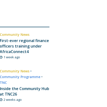
Community News
First-ever regional finance
officers training under
AfricaConnect4
1 week ago
Community News
•
Community Programme
•
TNC
Inside the Community Hub
at TNC26
2 weeks ago