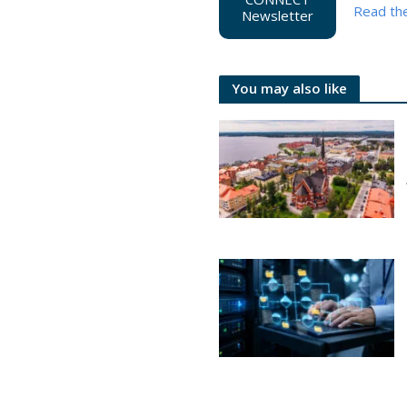
Read th
Newsletter
You may also like