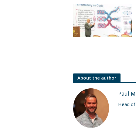
About the author
Paul M
Head of