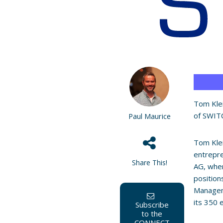
Tom Klei
of SWITC
Paul Maurice
Tom Klei
entrepre
Share This!
AG, wher
position
Managem
its 350 
Subscribe
to the
CONNECT