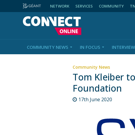
NETWORK
SERVICES
COMMUNITY
T
COMMUNITY NEWS
IN FOCUS
INTERVIEW
Community News
Tom Kleiber t
Foundation
17th June 2020