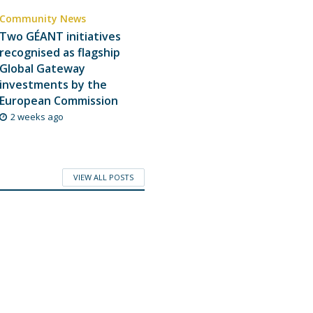
Community News
Two GÉANT initiatives
recognised as flagship
Global Gateway
investments by the
European Commission
2 weeks ago
VIEW ALL POSTS