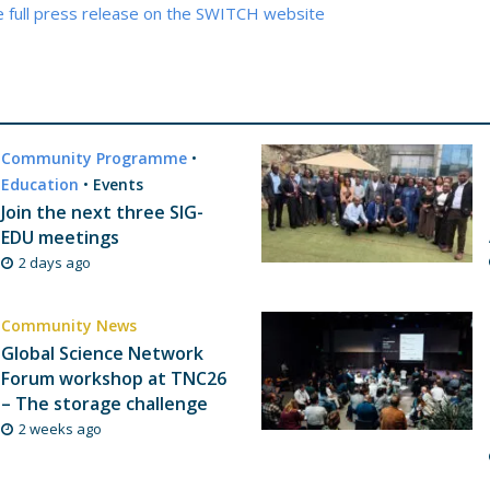
e full press release on the SWITCH website
Community Programme
•
Education
•
Events
Join the next three SIG-
EDU meetings
2 days ago
Community News
Global Science Network
Forum workshop at TNC26
– The storage challenge
2 weeks ago