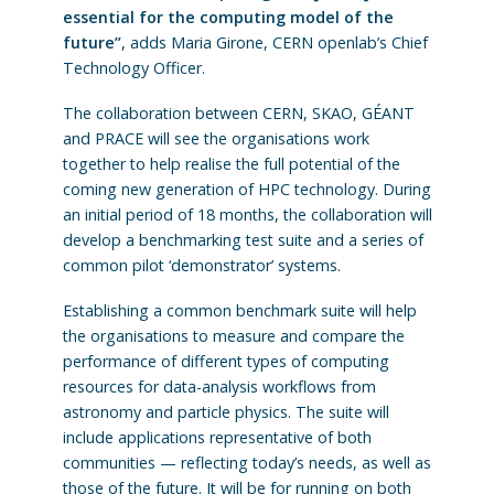
essential for the computing model of the
future”
, adds Maria Girone, CERN openlab’s Chief
Technology Officer.
The collaboration between CERN, SKAO, GÉANT
and PRACE will see the organisations work
together to help realise the full potential of the
coming new generation of HPC technology. During
an initial period of 18 months, the collaboration will
develop a benchmarking test suite and a series of
common pilot ‘demonstrator’ systems.
Establishing a common benchmark suite will help
the organisations to measure and compare the
performance of different types of computing
resources for data-analysis workflows from
astronomy and particle physics. The suite will
include applications representative of both
communities — reflecting today’s needs, as well as
those of the future. It will be for running on both