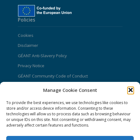
Policies
Cookies
Disclaimer
GÉANT Anti-Slavery Policy
Privacy Notice
GÉANT Community Code of Conduct
Use of the EU funding statement
Manage Cookie Consent
Web accessibility statement
To provide the best experiences, we use technologies like cookies to
CONNECT Community News
store and/or access device information. Consenting to these
technologies will allow us to process data such as browsing behaviour
or unique IDs on this site. Not consenting or withdrawing consent, may
Community News submissions page
adversely affect certain features and functions.
Subscribe to receive the weekly CONNECT