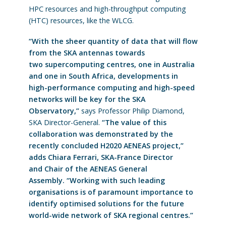
HPC resources and high-throughput computing
(HTC) resources, like the WLCG.
“With the sheer quantity of data that will flow
from the SKA antennas towards
two supercomputing centres, one in Australia
and one in South Africa, developments in
high-performance computing and high-speed
networks will be key for the SKA
Observatory,”
says Professor Philip Diamond,
SKA Director-General.
“The value of this
collaboration was demonstrated by the
recently concluded H2020 AENEAS project,”
adds Chiara Ferrari, SKA-France Director
and Chair of the AENEAS General
Assembly. “Working with such leading
organisations is of paramount importance to
identify optimised solutions for the future
world-wide network of SKA regional centres.”