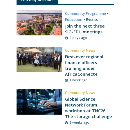
Community Programme
•
Education
•
Events
Join the next three
SIG-EDU meetings
2 days ago
Community News
First-ever regional
finance officers
training under
AfricaConnect4
1 week ago
Community News
Global Science
Network Forum
workshop at TNC26 –
The storage challenge
2 weeks ago