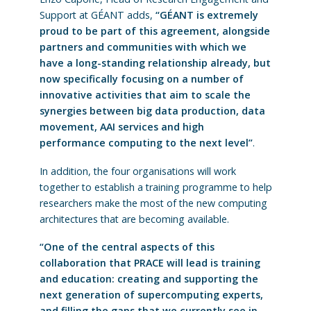
Support at GÉANT adds,
“GÉANT is extremely
proud to be part of this agreement, alongside
partners and communities with which we
have a long-standing relationship already, but
now specifically focusing on a number of
innovative activities that aim to scale the
synergies between big data production, data
movement, AAI services and high
performance computing to the next level”
.
In addition, the four organisations will work
together to establish a training programme to help
researchers make the most of the new computing
architectures that are becoming available.
“One of the central aspects of this
collaboration that PRACE will lead is training
and education: creating and supporting the
next generation of supercomputing experts,
and filling the gaps that we currently see in