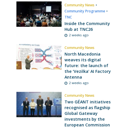
Community News
•
Community Programme
•
TNC
Inside the Community
Hub at TNC26
2 weeks ago
Community News
North Macedonia
weaves its digital
future: the launch of
the ‘Vezilka’ AI Factory
Antenna
2 weeks ago
Community News
Two GÉANT initiatives
recognised as flagship
Global Gateway
investments by the
European Commission