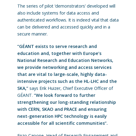
The series of pilot ‘demonstrators’ developed will
also include systems for data access and
authenticated workflows. It is indeed vital that data
can be delivered and accessed quickly and in a
secure manner.
“GÉANT exists to serve research and
education and, together with Europe’s
National Research and Education Networks,
we provide networking and access services
that are vital to large-scale, highly data-
intensive projects such as the HL-LHC and the
SKA,”
says Erik Huizer, Chief Executive Officer of
GÉANT.
“We look forward to further
strengthening our long-standing relationship
with CERN, SKAO and PRACE and ensuring
next-generation HPC technology is easily
accessible for all scientific communities”.
Enzo Capone, Head of Research Engagement and