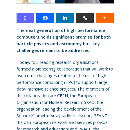
The next generation of high-performance
computers holds significant promise for both
particle physics and astronomy but key
challenges remain to be addressed
Today, four leading research organisations
formed a pioneering collaboration that will work to
overcome challenges related to the use of high-
performance computing (HPC) to support large,
data-intensive science projects. The members of
the collaboration are CERN, the European
Organization for Nuclear Research; SKAO, the
organisation leading the development of the
Square Kilometre Array radio-telescope; GÉANT,
the pan-European network and services provider
for research and education; and PRACE, the