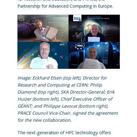
Partnership for Advanced Computing in Europe.
Image: Eckhard Elsen (top left), Director for
Research and Computing at CERN; Philip
Diamond (top right), SKA Director-General; Erik
Huizer (bottom left), Chief Executive Officer of
GÉANT; and Philippe Lavocat (bottom right),
PRACE Council Vice-Chair,
signed the agreement
for the new collaboration
.
The next-generation of HPC technology offers