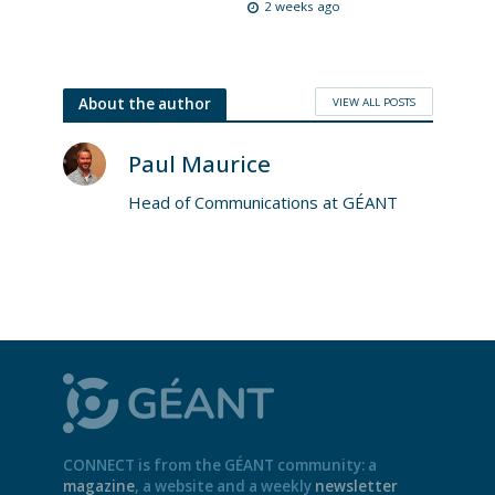
2 weeks ago
VIEW ALL POSTS
About the author
Paul Maurice
Head of Communications at GÉANT
CONNECT is from the GÉANT community: a
magazine
, a website and a weekly
newsletter