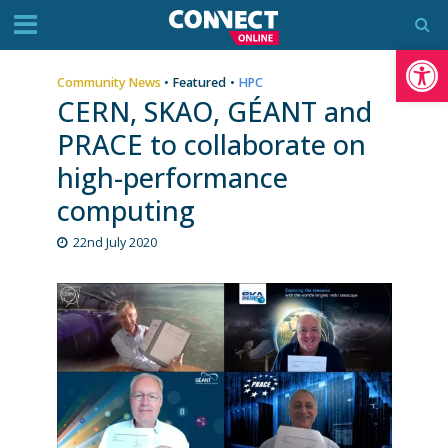
Op
Community News
•
Featured
•
HPC
CERN, SKAO, GÉANT and
PRACE to collaborate on
high-performance
computing
22nd July 2020