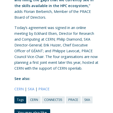
the skills available in the HPC ecosystem,”
adds Florian Berberich, Member of the PRACE
Board of Directors.
Today’s agreement was signed in an online
meeting by Eckhard Elsen, Director for Research
and Computing at CERN; Philip Diamond, SKA
Director-General; Erik Huizer, Chief Executive
Officer of GÉANT; and Philippe Lavocat, PRACE
Council Vice-Chair. The four organisations are now
planning a first joint event later this year, hosted at
CERN with the support of CERN openlab.
See also:
CERN
|
SKA
|
PRACE
Tags
CERN
CONNECT35
PRACE
SKA
You may also like