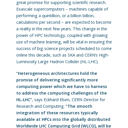
great promise for supporting scientific research.
Exascale supercomputers – machines capable of
performing a quintillion, or a billion billion,
calculations per second – are expected to become
a reality in the next few years. This change in the
power of HPC technology, coupled with growing
use of machine learning, will be vital in ensuring the
success of big science projects scheduled to come
online this decade, such as SKA and CERN’s High-
Luminosity Large Hadron Collider (HL-LHC).
“Heterogeneous architectures hold the
promise of delivering significantly more
computing power which we have to harness
to address the computing challenges of the
HL-LHC”
, says Eckhard Elsen, CERN Director for
Research and Computing.
“The smooth
integration of these resources typically
available at HPCs into the globally distributed
Worldwide LHC Computing Grid [WLCG], will be