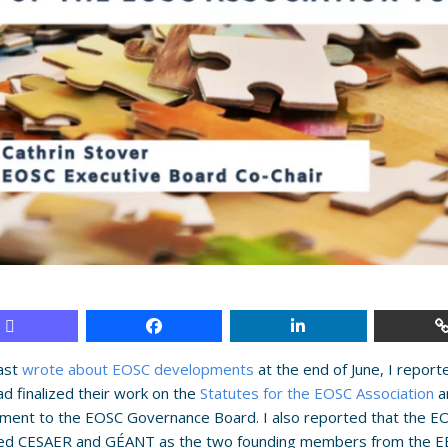
last
wrote about EOSC developments
at the end of June, I repor
d finalized their work on the
Statutes for the EOSC Association
a
ment to the EOSC Governance Board. I also reported that the E
ed CESAER and GÉANT as the two founding members from the EB