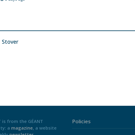
n Stover
Policies
 is from the GÉANT
ty: a
magazine
, a website
ekly
newsletter