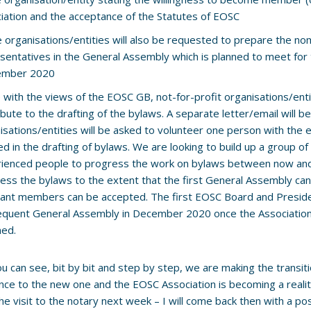
iation and the acceptance of the Statutes of EOSC
he organisations/entities will also be requested to prepare the nom
sentatives in the General Assembly which is planned to meet for t
ember 2020
ne with the views of the EOSC GB, not-for-profit organisations/entit
ibute to the drafting of the bylaws. A separate letter/email will 
isations/entities will be asked to volunteer one person with the
d in the drafting of bylaws. We are looking to build up a group 
ienced people to progress the work on bylaws between now and
ess the bylaws to the extent that the first General Assembly ca
cant members can be accepted. The first EOSC Board and Preside
quent General Assembly in December 2020 once the Associati
ned.
ou can see, bit by bit and step by step, we are making the transi
ce to the new one and the EOSC Association is becoming a reality
he visit to the notary next week – I will come back then with a pos