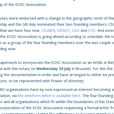
up of the EOSC Association.
utes were endorsed with a change in the geographic remit of th
hip and the GB duly nominated their two founding members: CSI
o that we have four now:
CESAER
,
GÉANT
,
CSIC
and
ICDI
. And even
the EOSC Association is going ahead according to schedule. We h
 as a group of the four founding members over the last couple
ding now:
aperwork to incorporate the EOSC Association as an AISBL in Bel
d with the notary on
Wednesday 29 July
in Brussels. For this th
ng the documentation in order and have arranged to either be pre
ture, or be represented with Power of Attorney
80 organisations have by now expressed an interest becoming 
iation, via
the webform which is available here
. The four foundi
ist and all organisations which fit within the boundaries of the Stat
ncorporation of the EOSC Association requesting a formal letter f
e organisation/entity stating the willingness to become member 