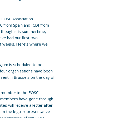
e EOSC Association
C from Spain and ICDI from
 though it is summertime,
ave had our first two
 of weeks. Here’s where we
gium is scheduled to be
e four organisations have been
sent in Brussels on the day of
a member in the EOSC
ng members have gone through
utes will receive a letter after
rom the legal representative
(or observer) of the EOSC