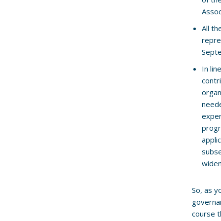
Assoc
All t
repre
Sept
In li
contr
organ
neede
exper
progr
appli
subse
wide
So, as y
governan
course t