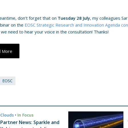
eantime, don’t forget that on
Tuesday 28 July
, my colleagues Sar
binar on the
EOSC Strategic Research and Innovation Agenda con
 we need to hear your voice in the consultation! Thanks!
d More
EOSC
Clouds
•
In Focus
Partner News: Sparkle and