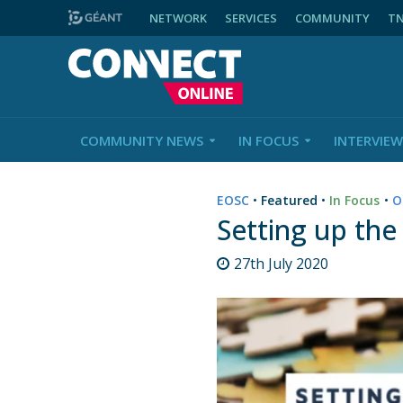
NETWORK
SERVICES
COMMUNITY
T
COMMUNITY NEWS
IN FOCUS
INTERVIEW
EOSC
•
Featured
•
In Focus
•
O
Setting up the
27th July 2020