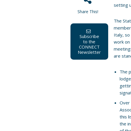
setting 
Share This!
The Stat
members
Italy, s
Subscribe
to the
work on 
CONNECT
meetings
Newsletter
are stan
The p
lodge
getti
signa
Over 
Assoc
this l
the i
of th