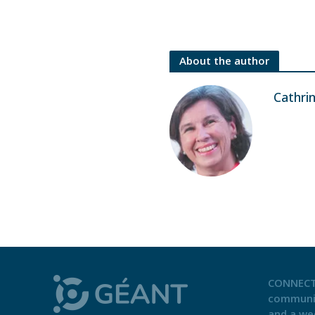
About the author
Cathri
CONNECT
communi
and a we