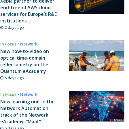
Xebia partner to deliver
end-to-end AWS cloud
services for Europe’s R&E
institutions
2 days ago
In Focus
•
Network
New how-to-video on
optical time-domain
reflectometry on the
Quantum eAcademy
5 days ago
In Focus
•
Network
New learning unit in the
Network Automation
track of the Network
eAcademy: “Maat”
5 days ago