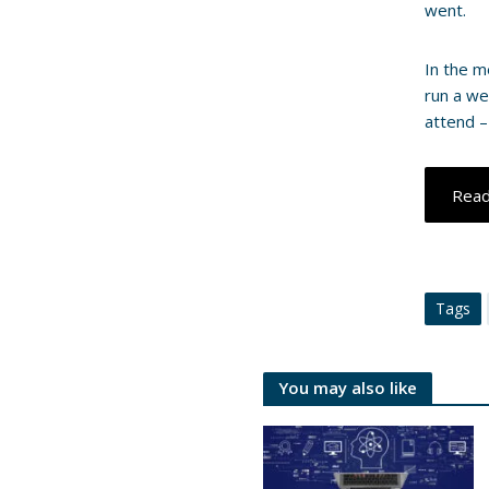
went.
In the m
run a we
attend –
Rea
Tags
You may also like