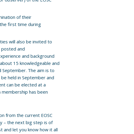
ination of their
he first time during
ies will also be invited to
be posted and
 experience and background
of about 15 knowledgeable and
 September. The aim is to
n be held in September and
nt can be elected at a
on membership has been
tion from the current EOSC
 – the next big step is of
t and let you know how it all