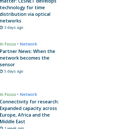
matter: CESNET develops
technology for time
distribution via optical
networks
3 days ago
In Focus
•
Network
Partner News: When the
network becomes the
sensor
5 days ago
In Focus
•
Network
Connectivity for research:
Expanded capacity across
Europe, Africa and the
Middle East
1 week ago