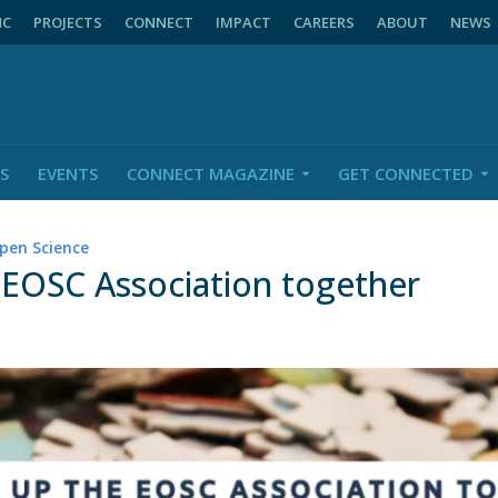
NC
PROJECTS
CONNECT
IMPACT
CAREERS
ABOUT
NEWS
S
EVENTS
CONNECT MAGAZINE
GET CONNECTED
pen Science
 EOSC Association together