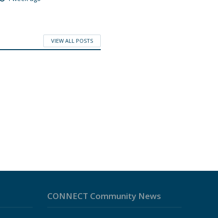
VIEW ALL POSTS
CONNECT Community News