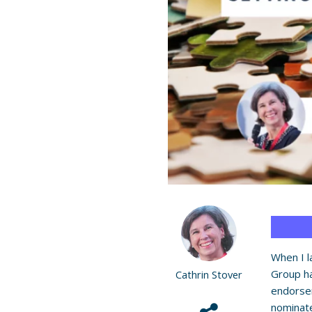
When I 
Group ha
Cathrin Stover
endorse
nominat