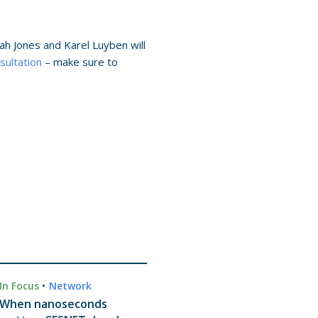
ah Jones and Karel Luyben will
sultation
– make sure to
In Focus
•
Network
When nanoseconds