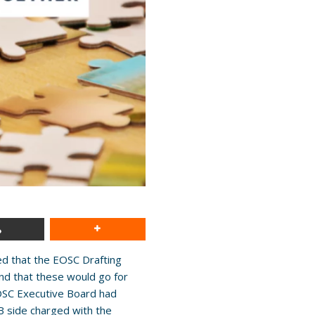
ted that the EOSC Drafting
nd that these would go for
OSC Executive Board had
 side charged with the