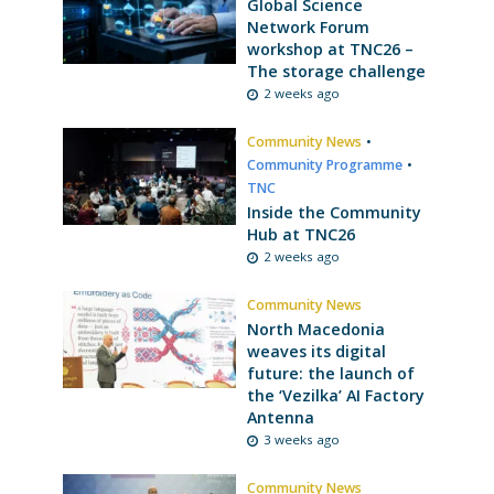
Global Science
Network Forum
workshop at TNC26 –
The storage challenge
2 weeks ago
Community News
•
Community Programme
•
TNC
Inside the Community
Hub at TNC26
2 weeks ago
Community News
North Macedonia
weaves its digital
future: the launch of
the ‘Vezilka’ AI Factory
Antenna
3 weeks ago
Community News