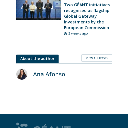
Two GÉANT initiatives
recognised as flagship
Global Gateway
investments by the
European Commission
3 weeks ago
VIEW ALL POSTS
About the author
Ana Afonso