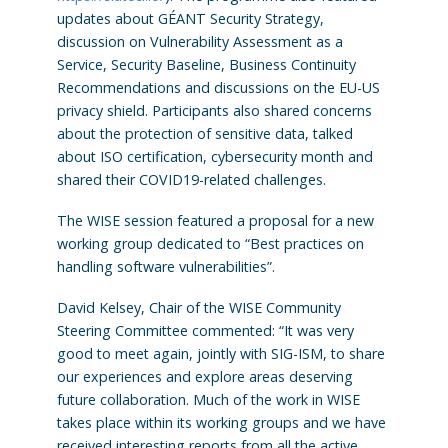
updates about GÉANT Security Strategy,
discussion on Vulnerability Assessment as a
Service, Security Baseline, Business Continuity
Recommendations and discussions on the EU-US
privacy shield. Participants also shared concerns
about the protection of sensitive data, talked
about ISO certification, cybersecurity month and
shared their COVID19-related challenges.
The WISE session featured a proposal for a new
working group dedicated to “Best practices on
handling software vulnerabilities”.
David Kelsey, Chair of the WISE Community
Steering Committee commented: “It was very
good to meet again, jointly with SIG-ISM, to share
our experiences and explore areas deserving
future collaboration. Much of the work in WISE
takes place within its working groups and we have
received interesting reports from all the active