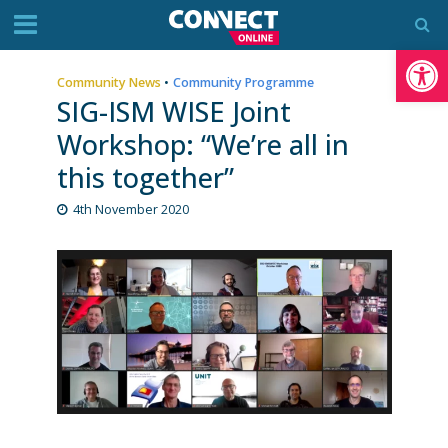
Op
Community News
•
Community Programme
SIG-ISM WISE Joint
Workshop: “We’re all in
this together”
4th November 2020