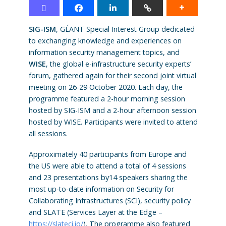
SIG-ISM
, GÉANT Special Interest Group dedicated
to exchanging knowledge and experiences on
information security management topics, and
WISE
, the global e-infrastructure security experts’
forum, gathered again for their second joint virtual
meeting on 26-29 October 2020. Each day, the
programme featured a 2-hour morning session
hosted by SIG-ISM and a 2-hour afternoon session
hosted by WISE. Participants were invited to attend
all sessions.
Approximately 40 participants from Europe and
the US were able to attend a total of 4 sessions
and 23 presentations by14 speakers sharing the
most up-to-date information on Security for
Collaborating Infrastructures (SCI), security policy
and SLATE (Services Layer at the Edge –
https://slateci.io/
). The programme also featured