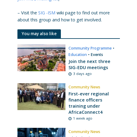
– Visit the
SIG -ISM
wiki page to find out more
about this group and how to get involved.
You may also like
Community Programme
•
Education
•
Events
Join the next three
SIG-EDU meetings
3 days ago
Community News
First-ever regional
finance officers
training under
AfricaConnect4
1 week ago
Community News