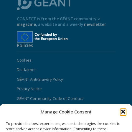
CONNECT is from the GÉANT community: a
magazine
, a website and a weekly
newsletter
Policies
Cookies
Disclaimer
GÉANT Anti-Slavery Policy
Privacy Notice
GÉANT Community Code of Conduct
Use of the EU funding statement
Manage Cookie Consent
Web accessibility statement
To provide the best experiences, we use technologies like cookies to
CONNECT Community News
store and/or access device information. Consenting to these