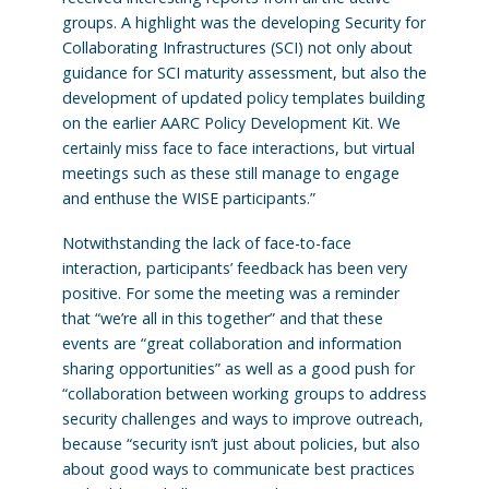
groups. A highlight was the developing Security for
Collaborating Infrastructures (SCI) not only about
guidance for SCI maturity assessment, but also the
development of updated policy templates building
on the earlier AARC Policy Development Kit. We
certainly miss face to face interactions, but virtual
meetings such as these still manage to engage
and enthuse the WISE participants.”
Notwithstanding the lack of face-to-face
interaction, participants’ feedback has been very
positive. For some the meeting was a reminder
that “we’re all in this together” and that these
events are “great collaboration and information
sharing opportunities” as well as a good push for
“collaboration between working groups to address
security challenges and ways to improve outreach,
because “security isn’t just about policies, but also
about good ways to communicate best practices