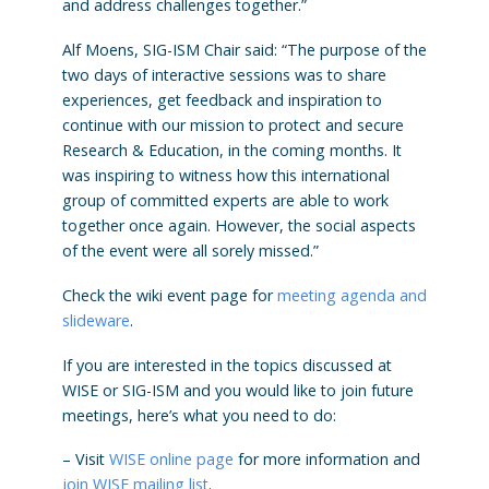
and address challenges together.”
Alf Moens, SIG-ISM Chair said: “The purpose of the
two days of interactive sessions was to share
experiences, get feedback and inspiration to
continue with our mission to protect and secure
Research & Education, in the coming months. It
was inspiring to witness how this international
group of committed experts are able to work
together once again. However, the social aspects
of the event were all sorely missed.”
Check the wiki event page for
meeting agenda and
slideware
.
If you are interested in the topics discussed at
WISE or SIG-ISM and you would like to join future
meetings, here’s what you need to do:
– Visit
WISE online page
for more information and
join WISE mailing list
.